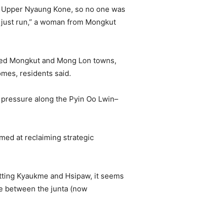
in Upper Nyaung Kone, so no one was
r just run,” a woman from Mongkut
olled Mongkut and Mong Lon towns,
mes, residents said.
 pressure along the Pyin Oo Lwin–
med at reclaiming strategic
getting Kyaukme and Hsipaw, it seems
re between the junta (now