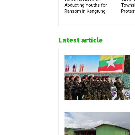
Abducting Youths for
Townsh
Ransom in Kengtung
Protes
Latest article