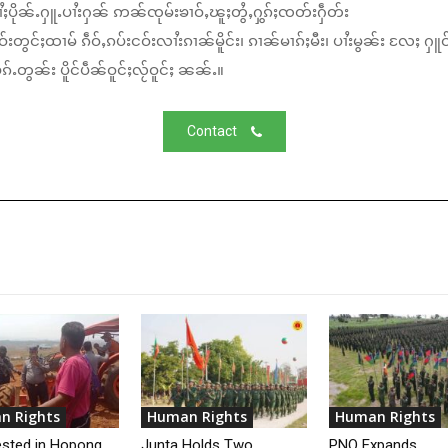
ႆႈပိုၼ်ႉႁူႉပၢႆးႁၼ် ဢၼ်ၸုမ်းၶၢဝ်ႇၽူႈတွႆႇႁွၵ်ႈၸတ်းႁဵတ်း
်းတွင်ႈထၢမ် ၵဵဝ်ႇၵပ်းငဝ်းလၢႆးၵၢၼ်မိူင်း၊ ၵၢၼ်မၢၵ်ႈမီး၊ ပၢႆးမွၼ်း လႄႈ ႁူဝ
်ႉတွၼ်း ပိူင်ပဵၼ်ဝူင်ႈလႂ်ဝူင်ႈ ၼၼ်ႉ။
Contact
n Rights
Human Rights
Human Rights
ested in Hopong
Junta Holds Two
PNO Expands