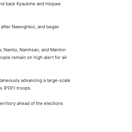
hand back Kyaukme and Hsipaw
.
 after Nawnghkio, and began
aw, Namtu, Namhsan, and Manton
e remain on high alert for air
ltaneously advancing a large-scale
s (PDF) troops.
territory ahead of the elections