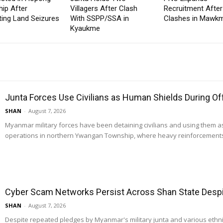
ip After
Villagers After Clash
Recruitment After
ting Land Seizures
With SSPP/SSA in
Clashes in Mawkm
Kyaukme
Junta Forces Use Civilians as Human Shields During O
SHAN
-
August 7, 2026
Myanmar military forces have been detaining civilians and using them 
operations in northern Ywangan Township, where heavy reinforcements
Cyber Scam Networks Persist Across Shan State Despit
SHAN
-
August 7, 2026
Despite repeated pledges by Myanmar's military junta and various ethn