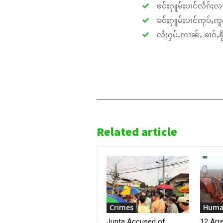
ၶဝ်ႈႁူမ်ႈပၢင်လႅၵ်ႈလၢ
ၶဝ်ႈႁူမ်ႈပၢင်ဢုပ်ႇဢူဝ
လႆႈႁပ်ႉဢၢၼ်ႇ ၶၢဝ်ႇၶိုၵ
Related article
Crimes
Huma
Junta Accused of
12 Arr