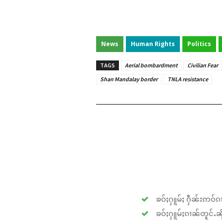
News
Human Rights
Politics
TAGS
Aerial bombardment
Civilian Fear
Shan Mandalay border
TNLA resistance
ၶဝ်ႈႁူမ်ႈ ႁဵၼ်းဢဝ်ၵၢ
ၶဝ်ႈႁူမ်ႈၵၢၼ်တူင်ႉၼိုင