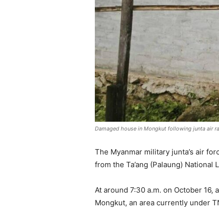
Damaged house in Mongkut following junta air ra
The Myanmar military junta’s air fo
from the Ta’ang (Palaung) National 
At around 7:30 a.m. on October 16,
Mongkut, an area currently under T