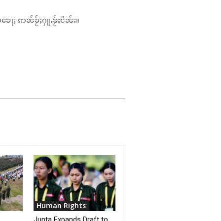
်ၶေႃႈ ဢၼ်ၶႂ်ႈႁူႉၶႂ်ႈငိၼ်း။
Human Rights
Junta Expands Draft to