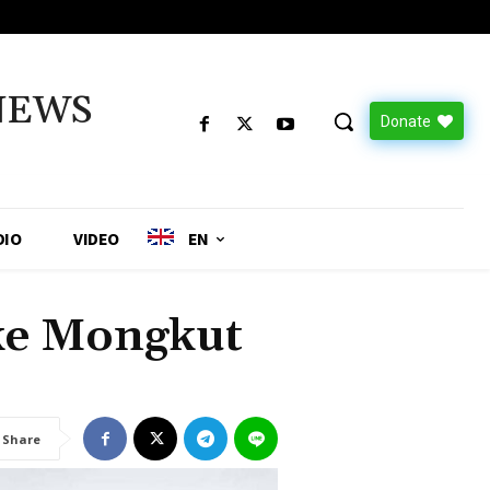
NEWS
Donate
DIO
VIDEO
EN
ake Mongkut
Share