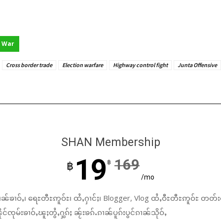
War
Cross border trade
Election warfare
Highway control fight
Junta Offensive
SHAN Membership
19
169
฿
฿
/mo
ၼ်ၶၢဝ်ႇ၊ ရေႊတီႊဢူဝ်ႊ၊ ထႆႇႁၢင်ႈ၊ Blogger, Vlog ထႆႇဝီႊတီႊဢူဝ်ႊ တတ်း
်ၸုမ်းၶၢဝ်ႇၽူႈတွႆႇႁွၵ်ႈ ၼႂ်းၶၵ်ႉၵၢၼ်ပူၵ်းပွင်ၵၢၼ်သိုဝ်ႇ