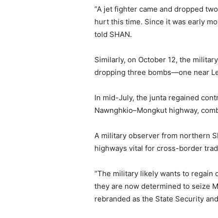
“A jet fighter came and dropped tw
hurt this time. Since it was early 
told SHAN.
Similarly, on October 12, the milit
dropping three bombs—one near Lel 
In mid-July, the junta regained co
Nawnghkio–Mongkut highway, combin
A military observer from northern S
highways vital for cross-border tra
“The military likely wants to regai
they are now determined to seize Mo
rebranded as the State Security an