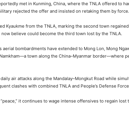
reportedly met in Kunming, China, where the TNLA offered to 
itary rejected the offer and insisted on retaking them by force
ured Kyaukme from the TNLA, marking the second town regained
 now believe could become the third town lost by the TNLA.
nta’s aerial bombardments have extended to Mong Lon, Mong Ng
y Namkham—a town along the China–Myanmar border—where peopl
ng daily air attacks along the Mandalay–Mongkut Road while simu
requent clashes with combined TNLA and People’s Defense Force
 “peace,” it continues to wage intense offensives to regain lost 