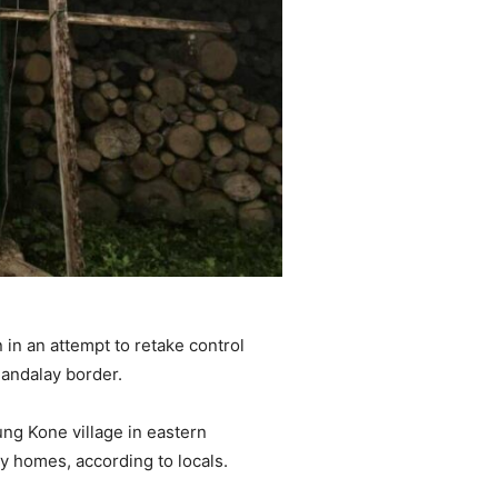
in an attempt to retake control
Mandalay border.
ng Kone village in eastern
 homes, according to locals.