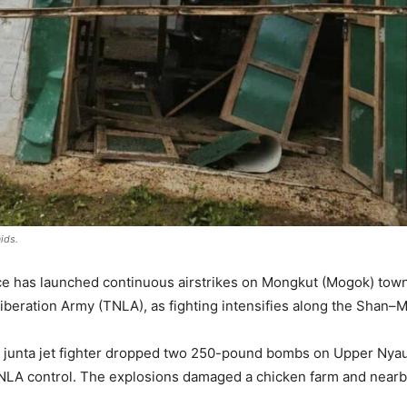
ids.
rce has launched continuous airstrikes on Mongkut (Mogok) town 
Liberation Army (TNLA), as fighting intensifies along the Shan–
 a junta jet fighter dropped two 250-pound bombs on Upper Nyau
NLA control. The explosions damaged a chicken farm and nearby