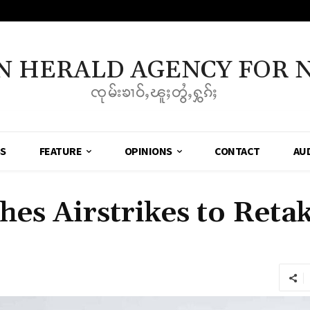
N HERALD AGENCY FOR 
ၸုမ်းၶၢဝ်ႇၽူႈတွႆႇႁွၵ်ႈ
SS
FEATURE
OPINIONS
CONTACT
AU
hes Airstrikes to Ret