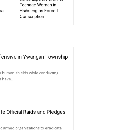
Teenage Women in
ai
Hsihseng as Forced
Conscription...
ffensive in Ywangan Township
as human shields while conducting
 have...
e Official Raids and Pledges
ic armed organizations to eradicate