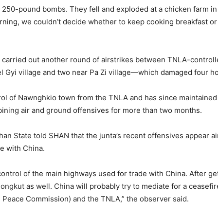
o 250-pound bombs. They fell and exploded at a chicken farm 
morning, we couldn’t decide whether to keep cooking breakfast o
ary carried out another round of airstrikes between TNLA-contr
Gyi village and two near Pa Zi village—which damaged four ho
ntrol of Nawnghkio town from the TNLA and has since maintained
ing air and ground offensives for more than two months.
han State told SHAN that the junta’s recent offensives appear ai
de with China.
n control of the main highways used for trade with China. After 
ngkut as well. China will probably try to mediate for a ceasefi
d Peace Commission) and the TNLA,” the observer said.