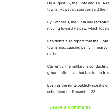
On August 27, the junta and TNLA 
towns. However, sources said the mil
By October 1, the junta had recapt
moving toward Hsipaw, which locals
Residents also report that the ju
townships, causing panic in nearb
raids.
Currently, the military is conducti
ground offensive that has led to f
Even as the junta publicly speaks of
scheduled for December 28.
Leave a Comments