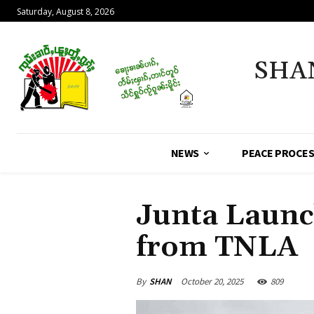
Saturday, August 8, 2026
SHA
NEWS
PEACE PROCE
Junta Launc
from TNLA
By
SHAN
October 20, 2025
809