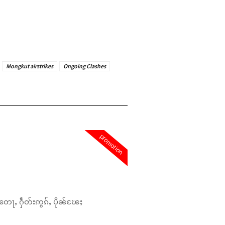
Mongkut airstrikes
Ongoing Clashes
promotion
တေႃႇ ႁဵတ်းဢွၵ်ႇ ပိုၼ်ၽႄႈ