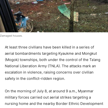
Damaged houses.
At least three civilians have been killed in a series of
aerial bombardments targeting Kyaukme and Mongkut
(Mogok) townships, both under the control of the Ta’ang
National Liberation Army (TNLA). The attacks mark an
escalation in violence, raising concerns over civilian
safety in the conflict-ridden region.
On the morning of July 8, at around 9 a.m., Myanmar
military forces carried out aerial strikes targeting a
nursing home and the nearby Border Ethnic Development