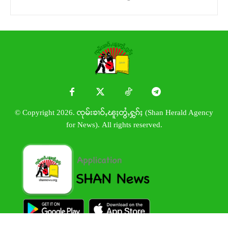
© Copyright 2026. ၸုမ်းၶၢဝ်ႇၽူႈတွႆႇႁွၵ်ႈ (Shan Herald Agency
for News). All rights reserved.