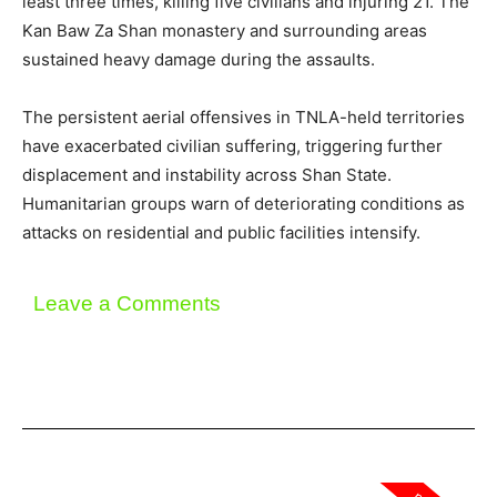
least three times, killing five civilians and injuring 21. The
Kan Baw Za Shan monastery and surrounding areas
sustained heavy damage during the assaults.
The persistent aerial offensives in TNLA-held territories
have exacerbated civilian suffering, triggering further
displacement and instability across Shan State.
Humanitarian groups warn of deteriorating conditions as
attacks on residential and public facilities intensify.
Leave a Comments