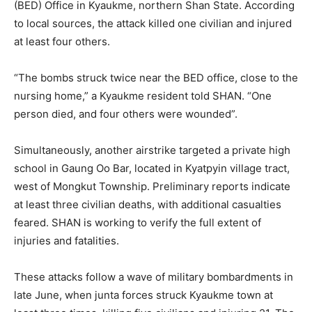
(BED) Office in Kyaukme, northern Shan State. According
to local sources, the attack killed one civilian and injured
at least four others.
“The bombs struck twice near the BED office, close to the
nursing home,” a Kyaukme resident told SHAN. “One
person died, and four others were wounded”.
Simultaneously, another airstrike targeted a private high
school in Gaung Oo Bar, located in Kyatpyin village tract,
west of Mongkut Township. Preliminary reports indicate
at least three civilian deaths, with additional casualties
feared. SHAN is working to verify the full extent of
injuries and fatalities.
These attacks follow a wave of military bombardments in
late June, when junta forces struck Kyaukme town at