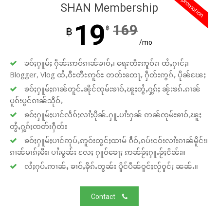
promotion
SHAN Membership
19
169
฿
฿
/mo
ၶဝ်ႈႁူမ်ႈ ႁဵၼ်းဢဝ်ၵၢၼ်ၶၢဝ်ႇ၊ ရေႊတီႊဢူဝ်ႊ၊ ထႆႇႁၢင်ႈ၊
Blogger, Vlog ထႆႇဝီႊတီႊဢူဝ်ႊ တတ်းတေႃႇ ႁဵတ်းဢွၵ်ႇ ပိုၼ်ၽႄႈ
ၶဝ်ႈႁူမ်ႈၵၢၼ်တူင်ႉၼိုင်ၸုမ်းၶၢဝ်ႇၽူႈတွႆႇႁွၵ်ႈ ၼႂ်းၶၵ်ႉၵၢၼ်
ပူၵ်းပွင်ၵၢၼ်သိုဝ်ႇ
ၶဝ်ႈႁူမ်ႈပၢင်လႅၵ်ႈလၢႆႈပိုၼ်ႉႁူႉပၢႆးႁၼ် ဢၼ်ၸုမ်းၶၢဝ်ႇၽူႈ
တွႆႇႁွၵ်ႈၸတ်းႁဵတ်း
ၶဝ်ႈႁူမ်ႈပၢင်ဢုပ်ႇဢူဝ်းတွင်ႈထၢမ် ၵဵဝ်ႇၵပ်းငဝ်းလၢႆးၵၢၼ်မိူင်း၊
ၵၢၼ်မၢၵ်ႈမီး၊ ပၢႆးမွၼ်း လႄႈ ႁူဝ်ၶေႃႈ ဢၼ်ၶႂ်ႈႁူႉၶႂ်ႈငိၼ်း။
လႆႈႁပ်ႉဢၢၼ်ႇ ၶၢဝ်ႇၶိုၵ်ႉတွၼ်း ပိူင်ပဵၼ်ဝူင်ႈလႂ်ဝူင်ႈ ၼၼ်ႉ။
Contact