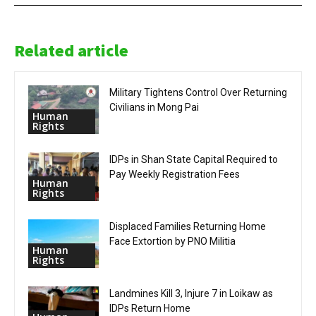
Related article
Military Tightens Control Over Returning
Civilians in Mong Pai
Human
Rights
IDPs in Shan State Capital Required to
Pay Weekly Registration Fees
Human
Rights
Displaced Families Returning Home
Face Extortion by PNO Militia
Human
Rights
Landmines Kill 3, Injure 7 in Loikaw as
IDPs Return Home