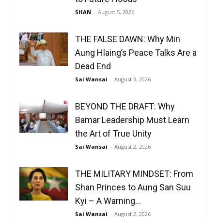
SHAN
-
August 5, 2026
THE FALSE DAWN: Why Min
Aung Hlaing’s Peace Talks Are a
Dead End
Sai Wansai
-
August 3, 2026
BEYOND THE DRAFT: Why
Bamar Leadership Must Learn
the Art of True Unity
Sai Wansai
-
August 2, 2026
THE MILITARY MINDSET: From
Shan Princes to Aung San Suu
Kyi – A Warning...
Sai Wansai
-
August 2, 2026