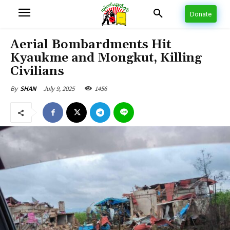
Donate
Aerial Bombardments Hit
Kyaukme and Mongkut, Killing
Civilians
July 9, 2025
1456
By
SHAN