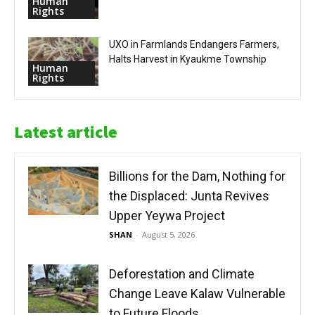
Human
Rights
UXO in Farmlands Endangers Farmers,
Halts Harvest in Kyaukme Township
Human
Rights
Latest article
Billions for the Dam, Nothing for
the Displaced: Junta Revives
Upper Yeywa Project
SHAN
-
August 5, 2026
Deforestation and Climate
Change Leave Kalaw Vulnerable
to Future Floods