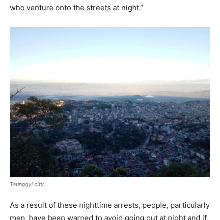
who venture onto the streets at night.”
Taunggyi city.
As a result of these nighttime arrests, people, particularly
men, have been warned to avoid going out at night and if