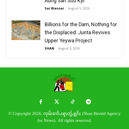
Aung San Suu Kyi
Sai Wansai
-
August 5, 2026
Billions for the Dam, Nothing for
the Displaced: Junta Revives
Upper Yeywa Project
SHAN
-
August 5, 2026
© Copyright 2026. ၸုမ်းၶၢဝ်ႇၽူႈတွႆႇႁွၵ်ႈ (Shan Herald Agency
for News). All rights reserved.