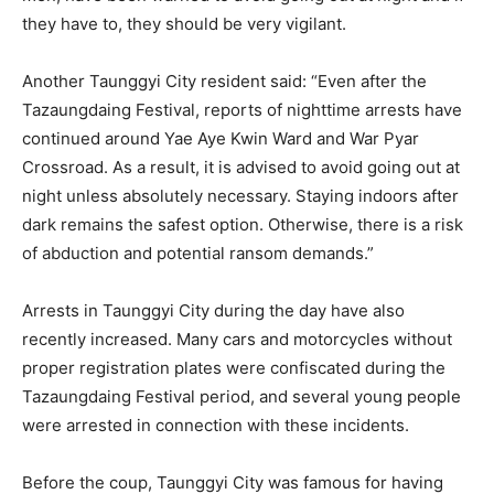
they have to, they should be very vigilant.
Another Taunggyi City resident said: “Even after the
Tazaungdaing Festival, reports of nighttime arrests have
continued around Yae Aye Kwin Ward and War Pyar
Crossroad. As a result, it is advised to avoid going out at
night unless absolutely necessary. Staying indoors after
dark remains the safest option. Otherwise, there is a risk
of abduction and potential ransom demands.”
Arrests in Taunggyi City during the day have also
recently increased. Many cars and motorcycles without
proper registration plates were confiscated during the
Tazaungdaing Festival period, and several young people
were arrested in connection with these incidents.
Before the coup, Taunggyi City was famous for having