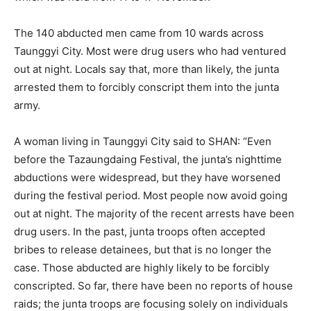
The 140 abducted men came from 10 wards across
Taunggyi City. Most were drug users who had ventured
out at night. Locals say that, more than likely, the junta
arrested them to forcibly conscript them into the junta
army.
A woman living in Taunggyi City said to SHAN: “Even
before the Tazaungdaing Festival, the junta’s nighttime
abductions were widespread, but they have worsened
during the festival period. Most people now avoid going
out at night. The majority of the recent arrests have been
drug users. In the past, junta troops often accepted
bribes to release detainees, but that is no longer the
case. Those abducted are highly likely to be forcibly
conscripted. So far, there have been no reports of house
raids; the junta troops are focusing solely on individuals