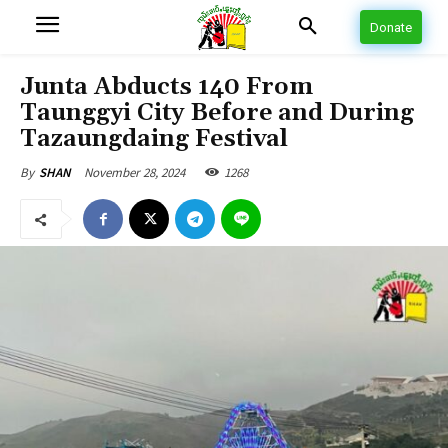
Donate
Junta Abducts 140 From
Taunggyi City Before and During
Tazaungdaing Festival
November 28, 2024
1268
By
SHAN