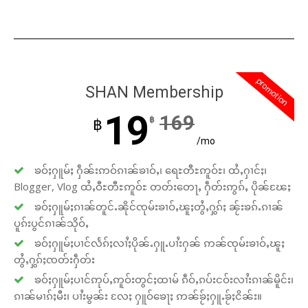
promotion
SHAN Membership
19
169
฿
฿
/mo
ၶဝ်ႈႁူမ်ႈ ႁဵၼ်းဢဝ်ၵၢၼ်ၶၢဝ်ႇ၊ ရေႊတီႊဢူဝ်ႊ၊ ထႆႇႁၢင်ႈ၊
Blogger, Vlog ထႆႇဝီႊတီႊဢူဝ်ႊ တတ်းတေႃႇ ႁဵတ်းဢွၵ်ႇ ပိုၼ်ၽႄႈ
ၶဝ်ႈႁူမ်ႈၵၢၼ်တူင်ႉၼိုင်ၸုမ်းၶၢဝ်ႇၽူႈတွႆႇႁွၵ်ႈ ၼႂ်းၶၵ်ႉၵၢၼ်
ပူၵ်းပွင်ၵၢၼ်သိုဝ်ႇ
ၶဝ်ႈႁူမ်ႈပၢင်လႅၵ်ႈလၢႆႈပိုၼ်ႉႁူႉပၢႆးႁၼ် ဢၼ်ၸုမ်းၶၢဝ်ႇၽူႈ
တွႆႇႁွၵ်ႈၸတ်းႁဵတ်း
ၶဝ်ႈႁူမ်ႈပၢင်ဢုပ်ႇဢူဝ်းတွင်ႈထၢမ် ၵဵဝ်ႇၵပ်းငဝ်းလၢႆးၵၢၼ်မိူင်း၊
ၵၢၼ်မၢၵ်ႈမီး၊ ပၢႆးမွၼ်း လႄႈ ႁူဝ်ၶေႃႈ ဢၼ်ၶႂ်ႈႁူႉၶႂ်ႈငိၼ်း။