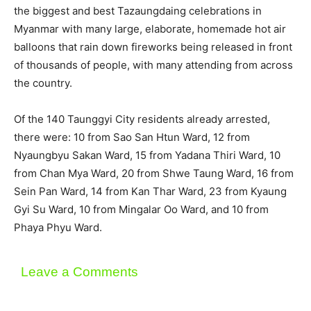
the biggest and best Tazaungdaing celebrations in
Myanmar with many large, elaborate, homemade hot air
balloons that rain down fireworks being released in front
of thousands of people, with many attending from across
the country.
Of the 140 Taunggyi City residents already arrested,
there were: 10 from Sao San Htun Ward, 12 from
Nyaungbyu Sakan Ward, 15 from Yadana Thiri Ward, 10
from Chan Mya Ward, 20 from Shwe Taung Ward, 16 from
Sein Pan Ward, 14 from Kan Thar Ward, 23 from Kyaung
Gyi Su Ward, 10 from Mingalar Oo Ward, and 10 from
Phaya Phyu Ward.
Leave a Comments