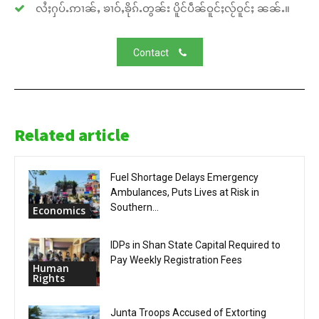
လႆႈႁပ်ႉဢၢၼ်ႇ ၶၢဝ်ႇၶိုၵ်ႉတွၼ်း ပိူင်ပဵၼ်ဝူင်ႈလႂ်ဝူင်ႈ ၼၼ်ႉ။
Contact
Related article
Fuel Shortage Delays Emergency
Ambulances, Puts Lives at Risk in
Southern...
Economics
IDPs in Shan State Capital Required to
Pay Weekly Registration Fees
Human
Rights
Junta Troops Accused of Extorting