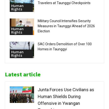
Travelers at Taunggyi Checkpoints
Human
Rights
Military Council Intensifies Security
Measures in Taunggyi Ahead of 2026
Human
Election
Rights
SAC Orders Demolition of Over 100
Homes in Taunggyi
Human
Rights
Latest article
Junta Forces Use Civilians as
Human Shields During
Offensive in Ywangan