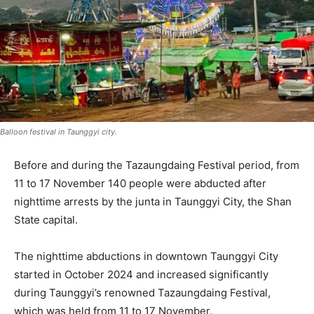
Balloon festival in Taunggyi city.
Before and during the Tazaungdaing Festival period, from
11 to 17 November 140 people were abducted after
nighttime arrests by the junta in Taunggyi City, the Shan
State capital.
The nighttime abductions in downtown Taunggyi City
started in October 2024 and increased significantly
during Taunggyi’s renowned Tazaungdaing Festival,
which was held from 11 to 17 November.