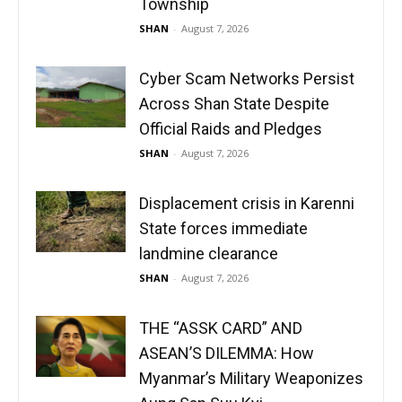
Township
SHAN
-
August 7, 2026
Cyber Scam Networks Persist
Across Shan State Despite
Official Raids and Pledges
SHAN
-
August 7, 2026
Displacement crisis in Karenni
State forces immediate
landmine clearance
SHAN
-
August 7, 2026
THE “ASSK CARD” AND
ASEAN’S DILEMMA: How
Myanmar’s Military Weaponizes