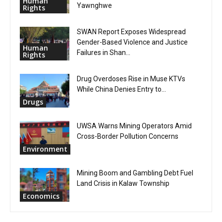
Human
Yawnghwe
Rights
SWAN Report Exposes Widespread
Gender-Based Violence and Justice
Human
Failures in Shan...
Rights
Drug Overdoses Rise in Muse KTVs
While China Denies Entry to...
Drugs
UWSA Warns Mining Operators Amid
Cross-Border Pollution Concerns
Environment
Mining Boom and Gambling Debt Fuel
Land Crisis in Kalaw Township
Economics