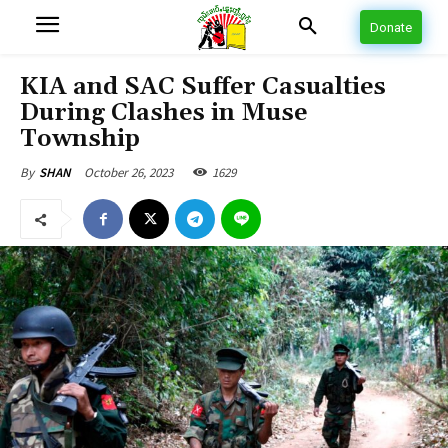
Donate
KIA and SAC Suffer Casualties
During Clashes in Muse
Township
October 26, 2023
1629
By
SHAN