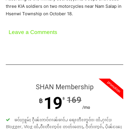
three KIA soldiers on two motorcycles near Nam Salap in
Hsenwi Township on October 18.
Leave a Comments
promotion
SHAN Membership
19
169
฿
฿
/mo
ၶဝ်ႈႁူမ်ႈ ႁဵၼ်းဢဝ်ၵၢၼ်ၶၢဝ်ႇ၊ ရေႊတီႊဢူဝ်ႊ၊ ထႆႇႁၢင်ႈ၊
Blogger, Vlog ထႆႇဝီႊတီႊဢူဝ်ႊ တတ်းတေႃႇ ႁဵတ်းဢွၵ်ႇ ပိုၼ်ၽႄႈ