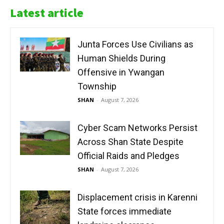
Latest article
Junta Forces Use Civilians as
Human Shields During
Offensive in Ywangan
Township
SHAN
-
August 7, 2026
Cyber Scam Networks Persist
Across Shan State Despite
Official Raids and Pledges
SHAN
-
August 7, 2026
Displacement crisis in Karenni
State forces immediate