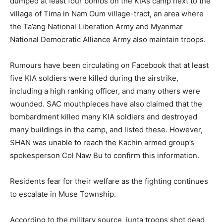
dumped at least four bombs on the KIA’s camp next to the
village of Tima in Nam Oum village-tract, an area where
the Ta’ang National Liberation Army and Myanmar
National Democratic Alliance Army also maintain troops.
Rumours have been circulating on Facebook that at least
five KIA soldiers were killed during the airstrike,
including a high ranking officer, and many others were
wounded. SAC mouthpieces have also claimed that the
bombardment killed many KIA soldiers and destroyed
many buildings in the camp, and listed these. However,
SHAN was unable to reach the Kachin armed group’s
spokesperson Col Naw Bu to confirm this information.
Residents fear for their welfare as the fighting continues
to escalate in Muse Township.
According to the military source, junta troops shot dead