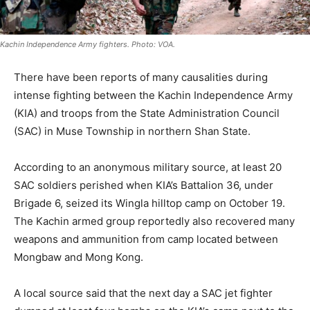
Kachin Independence Army fighters. Photo: VOA.
There have been reports of many causalities during
intense fighting between the Kachin Independence Army
(KIA) and troops from the State Administration Council
(SAC) in Muse Township in northern Shan State.
According to an anonymous military source, at least 20
SAC soldiers perished when KIA’s Battalion 36, under
Brigade 6, seized its Wingla hilltop camp on October 19.
The Kachin armed group reportedly also recovered many
weapons and ammunition from camp located between
Mongbaw and Mong Kong.
A local source said that the next day a SAC jet fighter