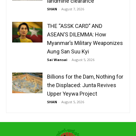
landmine clearance
SHAN
-
August 7, 2026
THE “ASSK CARD” AND
ASEAN’S DILEMMA: How
Myanmar’s Military Weaponizes
Aung San Suu Kyi
Sai Wansai
-
August 5, 2026
Billions for the Dam, Nothing for
the Displaced: Junta Revives
Upper Yeywa Project
SHAN
-
August 5, 2026