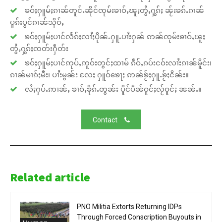
ၶဝ်ႈႁူမ်ႈၵၢၼ်တူင်ႉၼိုင်ၸုမ်းၶၢဝ်ႇၽူႈတွႆႇႁွၵ်ႈ ၼႂ်းၶၵ်ႉၵၢၼ်
ပူၵ်းပွင်ၵၢၼ်သိုဝ်ႇ
ၶဝ်ႈႁူမ်ႈပၢင်လႅၵ်ႈလၢႆႈပိုၼ်ႉႁူႉပၢႆးႁၼ် ဢၼ်ၸုမ်းၶၢဝ်ႇၽူႈ
တွႆႇႁွၵ်ႈၸတ်းႁဵတ်း
ၶဝ်ႈႁူမ်ႈပၢင်ဢုပ်ႇဢူဝ်းတွင်ႈထၢမ် ၵဵဝ်ႇၵပ်းငဝ်းလၢႆးၵၢၼ်မိူင်း၊
ၵၢၼ်မၢၵ်ႈမီး၊ ပၢႆးမွၼ်း လႄႈ ႁူဝ်ၶေႃႈ ဢၼ်ၶႂ်ႈႁူႉၶႂ်ႈငိၼ်း။
လႆႈႁပ်ႉဢၢၼ်ႇ ၶၢဝ်ႇၶိုၵ်ႉတွၼ်း ပိူင်ပဵၼ်ဝူင်ႈလႂ်ဝူင်ႈ ၼၼ်ႉ။
Contact
Related article
PNO Militia Extorts Returning IDPs
Through Forced Conscription Buyouts in