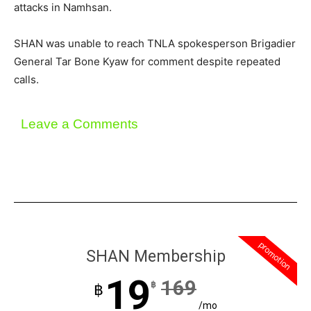
attacks in Namhsan.
SHAN was unable to reach TNLA spokesperson Brigadier
General Tar Bone Kyaw for comment despite repeated
calls.
Leave a Comments
promotion
SHAN Membership
19
169
฿
฿
/mo