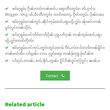
ၶဝ်ႈႁူမ်ႈ ႁဵၼ်းဢဝ်ၵၢၼ်ၶၢဝ်ႇ၊ ရေႊတီႊဢူဝ်ႊ၊ ထႆႇႁၢင်ႈ၊
Blogger, Vlog ထႆႇဝီႊတီႊဢူဝ်ႊ တတ်းတေႃႇ ႁဵတ်းဢွၵ်ႇ ပိုၼ်ၽႄႈ
ၶဝ်ႈႁူမ်ႈၵၢၼ်တူင်ႉၼိုင်ၸုမ်းၶၢဝ်ႇၽူႈတွႆႇႁွၵ်ႈ ၼႂ်းၶၵ်ႉၵၢၼ်
ပူၵ်းပွင်ၵၢၼ်သိုဝ်ႇ
ၶဝ်ႈႁူမ်ႈပၢင်လႅၵ်ႈလၢႆႈပိုၼ်ႉႁူႉပၢႆးႁၼ် ဢၼ်ၸုမ်းၶၢဝ်ႇၽူႈ
တွႆႇႁွၵ်ႈၸတ်းႁဵတ်း
ၶဝ်ႈႁူမ်ႈပၢင်ဢုပ်ႇဢူဝ်းတွင်ႈထၢမ် ၵဵဝ်ႇၵပ်းငဝ်းလၢႆးၵၢၼ်မိူင်း၊
ၵၢၼ်မၢၵ်ႈမီး၊ ပၢႆးမွၼ်း လႄႈ ႁူဝ်ၶေႃႈ ဢၼ်ၶႂ်ႈႁူႉၶႂ်ႈငိၼ်း။
လႆႈႁပ်ႉဢၢၼ်ႇ ၶၢဝ်ႇၶိုၵ်ႉတွၼ်း ပိူင်ပဵၼ်ဝူင်ႈလႂ်ဝူင်ႈ ၼၼ်ႉ။
Contact
Related article