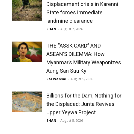
Displacement crisis in Karenni
State forces immediate
landmine clearance
SHAN
-
August 7, 2026
THE “ASSK CARD” AND
ASEAN’S DILEMMA: How
Myanmar’s Military Weaponizes
Aung San Suu Kyi
Sai Wansai
-
August 5, 2026
Billions for the Dam, Nothing for
the Displaced: Junta Revives
Upper Yeywa Project
SHAN
-
August 5, 2026