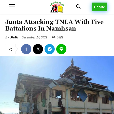
Donate
Junta Attacking TNLA With Five
Battalions In Namhsan
December 14, 2022
1482
By
SHAN