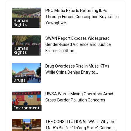
PNO Militia Extorts Returning IDPs
Through Forced Conscription Buyouts in
Human
Yawnghwe
Rights
SWAN Report Exposes Widespread
Gender-Based Violence and Justice
Human
Failures in Shan...
Rights
Drug Overdoses Rise in Muse KTVs
While China Denies Entry to...
Drugs
UWSA Warns Mining Operators Amid
Cross-Border Pollution Concerns
Environment
THE CONSTITUTIONAL WALL: Why the
TNLA’s Bid for “Ta’ang State” Cannot...