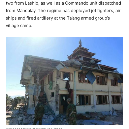
two from Lashio, as well as a Commando unit dispatched
from Mandalay. The regime has deployed jet fighters, air
ships and fired artillery at the Ta’ang armed group’s
village camp.