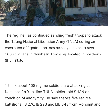
The regime has continued sending fresh troops to attack
the Ta’ang National Liberation Army (TNLA) during an
escalation of fighting that has already displaced over
1,000 civilians in Namhsan Township located in northern
Shan State.
.
“I think about 400 regime soldiers are attacking us in
Namhsan,” a front line TNLA soldier told SHAN on
condition of anonymity. He said there’s five regime
battalions: IB 276, IB 223 and LIB 348 from Mongmit and