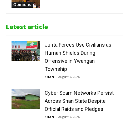
Opinions
Latest article
Junta Forces Use Civilians as
Human Shields During
Offensive in Ywangan
Township
SHAN
-
August 7, 2026
Cyber Scam Networks Persist
Across Shan State Despite
Official Raids and Pledges
SHAN
-
August 7, 2026