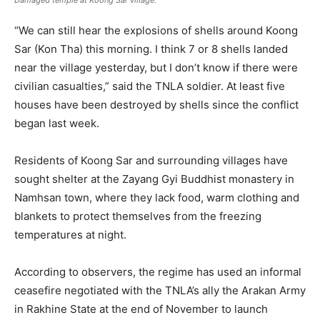
Damaged temple at Koong Sar village.
“We can still hear the explosions of shells around Koong
Sar (Kon Tha) this morning. I think 7 or 8 shells landed
near the village yesterday, but I don’t know if there were
civilian casualties,” said the TNLA soldier. At least five
houses have been destroyed by shells since the conflict
began last week.
Residents of Koong Sar and surrounding villages have
sought shelter at the Zayang Gyi Buddhist monastery in
Namhsan town, where they lack food, warm clothing and
blankets to protect themselves from the freezing
temperatures at night.
According to observers, the regime has used an informal
ceasefire negotiated with the TNLA’s ally the Arakan Army
in Rakhine State at the end of November to launch