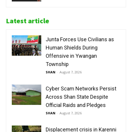
Latest article
Junta Forces Use Civilians as
Human Shields During
Offensive in Ywangan
Township
SHAN
-
August 7, 2026
Cyber Scam Networks Persist
Across Shan State Despite
Official Raids and Pledges
SHAN
-
August 7, 2026
Displacement crisis in Karenni