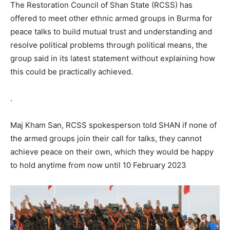
The Restoration Council of Shan State (RCSS) has
offered to meet other ethnic armed groups in Burma for
peace talks to build mutual trust and understanding and
resolve political problems through political means, the
group said in its latest statement without explaining how
this could be practically achieved.
.
Maj Kham San, RCSS spokesperson told SHAN if none of
the armed groups join their call for talks, they cannot
achieve peace on their own, which they would be happy
to hold anytime from now until 10 February 2023