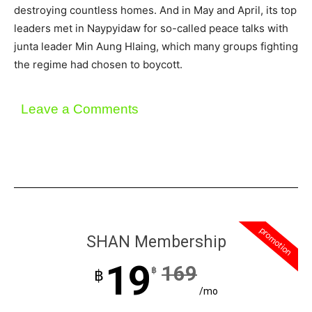
destroying countless homes. And in May and April, its top
leaders met in Naypyidaw for so-called peace talks with
junta leader Min Aung Hlaing, which many groups fighting
the regime had chosen to boycott.
Leave a Comments
promotion
SHAN Membership
19
169
฿
฿
/mo