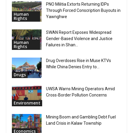
PNO Militia Extorts Returning IDPs
Through Forced Conscription Buyouts in
Human
Yawnghwe
Rights
SWAN Report Exposes Widespread
Gender-Based Violence and Justice
Human
Failures in Shan...
Rights
Drug Overdoses Rise in Muse KTVs
While China Denies Entry to...
Drugs
UWSA Warns Mining Operators Amid
Cross-Border Pollution Concerns
Environment
Mining Boom and Gambling Debt Fuel
Land Crisis in Kalaw Township
Economics