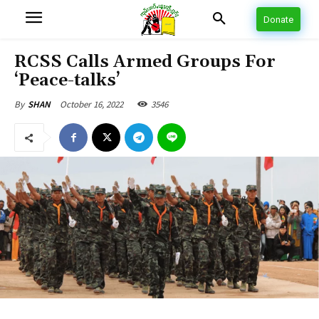
Donate
RCSS Calls Armed Groups For
‘Peace-talks’
October 16, 2022
3546
By
SHAN