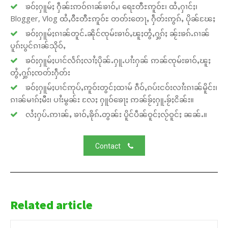
ၶဝ်ႈႁူမ်ႈ ႁဵၼ်းဢဝ်ၵၢၼ်ၶၢဝ်ႇ၊ ရေႊတီႊဢူဝ်ႊ၊ ထႆႇႁၢင်ႈ၊
Blogger, Vlog ထႆႇဝီႊတီႊဢူဝ်ႊ တတ်းတေႃႇ ႁဵတ်းဢွၵ်ႇ ပိုၼ်ၽႄႈ
ၶဝ်ႈႁူမ်ႈၵၢၼ်တူင်ႉၼိုင်ၸုမ်းၶၢဝ်ႇၽူႈတွႆႇႁွၵ်ႈ ၼႂ်းၶၵ်ႉၵၢၼ်
ပူၵ်းပွင်ၵၢၼ်သိုဝ်ႇ
ၶဝ်ႈႁူမ်ႈပၢင်လႅၵ်ႈလၢႆႈပိုၼ်ႉႁူႉပၢႆးႁၼ် ဢၼ်ၸုမ်းၶၢဝ်ႇၽူႈ
တွႆႇႁွၵ်ႈၸတ်းႁဵတ်း
ၶဝ်ႈႁူမ်ႈပၢင်ဢုပ်ႇဢူဝ်းတွင်ႈထၢမ် ၵဵဝ်ႇၵပ်းငဝ်းလၢႆးၵၢၼ်မိူင်း၊
ၵၢၼ်မၢၵ်ႈမီး၊ ပၢႆးမွၼ်း လႄႈ ႁူဝ်ၶေႃႈ ဢၼ်ၶႂ်ႈႁူႉၶႂ်ႈငိၼ်း။
လႆႈႁပ်ႉဢၢၼ်ႇ ၶၢဝ်ႇၶိုၵ်ႉတွၼ်း ပိူင်ပဵၼ်ဝူင်ႈလႂ်ဝူင်ႈ ၼၼ်ႉ။
Contact
Related article