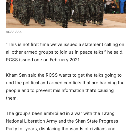
RCSS SSA
”This is not first time we’ve issued a statement calling on
all other armed groups to join us in peace talks,” he said.
RCSS issued one on February 2021
Kham San said the RCSS wants to get the talks going to
end the political and armed conflicts that are harming the
people and to prevent misinformation that’s causing
them.
The group’s been embroiled in a war with the Ta’ang
National Liberation Army and the Shan State Progress
Party for years, displacing thousands of civilians and