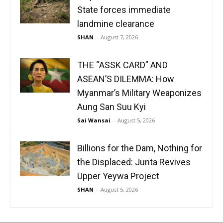
State forces immediate
landmine clearance
SHAN
-
August 7, 2026
THE “ASSK CARD” AND
ASEAN’S DILEMMA: How
Myanmar’s Military Weaponizes
Aung San Suu Kyi
Sai Wansai
-
August 5, 2026
Billions for the Dam, Nothing for
the Displaced: Junta Revives
Upper Yeywa Project
SHAN
-
August 5, 2026