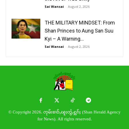
Sai Wansai
-
August 2, 2026
THE MILITARY MINDSET: From
Shan Princes to Aung San Suu
Kyi – A Warning...
Sai Wansai
-
August 2, 2026
© Copyright 2026. ၸုမ်းၶၢဝ်ႇၽူႈတွႆႇႁွၵ်ႈ (Shan Herald Agency
for News). All rights reserved.