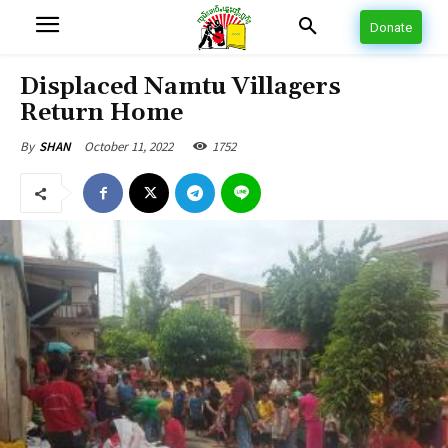
Donate
Displaced Namtu Villagers
Return Home
October 11, 2022
1752
By
SHAN