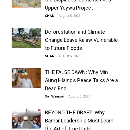
Upper Yeywa Project
SHAN
-
August 5, 2026
Deforestation and Climate
Change Leave Kalaw Vulnerable
to Future Floods
SHAN
-
August 5, 2026
THE FALSE DAWN: Why Min
Aung Hlaing’s Peace Talks Are a
Dead End
Sai Wansai
-
August 3, 2026
BEYOND THE DRAFT: Why
Bamar Leadership Must Learn
the Art of True Unity