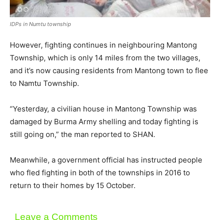
IDPs in Numtu township
However, fighting continues in neighbouring Mantong
Township, which is only 14 miles from the two villages,
and it’s now causing residents from Mantong town to flee
to Namtu Township.
“Yesterday, a civilian house in Mantong Township was
damaged by Burma Army shelling and today fighting is
still going on,” the man reported to SHAN.
Meanwhile, a government official has instructed people
who fled fighting in both of the townships in 2016 to
return to their homes by 15 October.
Leave a Comments