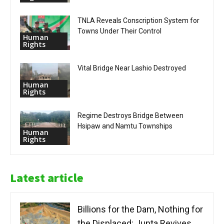
TNLA Reveals Conscription System for
Towns Under Their Control
Human
Rights
Vital Bridge Near Lashio Destroyed
Human
Rights
Regime Destroys Bridge Between
Hsipaw and Namtu Townships
Human
Rights
Latest article
Billions for the Dam, Nothing for
the Displaced: Junta Revives