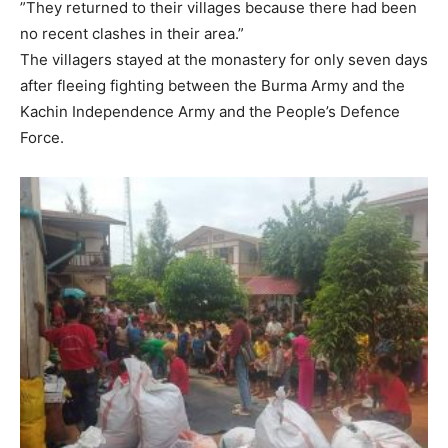
”They returned to their villages because there had been
no recent clashes in their area.”
The villagers stayed at the monastery for only seven days
after fleeing fighting between the Burma Army and the
Kachin Independence Army and the People’s Defence
Force.