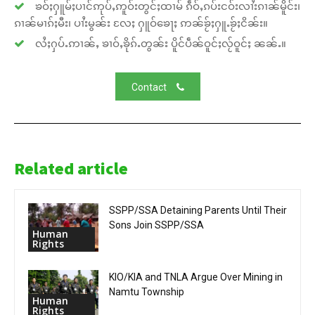
ၶဝ်ႈႁူမ်ႈပၢင်ဢုပ်ႇဢူဝ်းတွင်ႈထၢမ် ၵဵဝ်ႇၵပ်းငဝ်းလၢႆးၵၢၼ်မိူင်း၊
ၵၢၼ်မၢၵ်ႈမီး၊ ပၢႆးမွၼ်း လႄႈ ႁူဝ်ၶေႃႈ ဢၼ်ၶႂ်ႈႁူႉၶႂ်ႈငိၼ်း။
လႆႈႁပ်ႉဢၢၼ်ႇ ၶၢဝ်ႇၶိုၵ်ႉတွၼ်း ပိူင်ပဵၼ်ဝူင်ႈလႂ်ဝူင်ႈ ၼၼ်ႉ။
Contact
Related article
SSPP/SSA Detaining Parents Until Their
Sons Join SSPP/SSA
Human
Rights
KIO/KIA and TNLA Argue Over Mining in
Namtu Township
Human
Rights