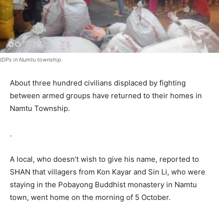
IDPs in Numtu township.
About three hundred civilians displaced by fighting
between armed groups have returned to their homes in
Namtu Township.
.
A local, who doesn’t wish to give his name, reported to
SHAN that villagers from Kon Kayar and Sin Li, who were
staying in the Pobayong Buddhist monastery in Namtu
town, went home on the morning of 5 October.