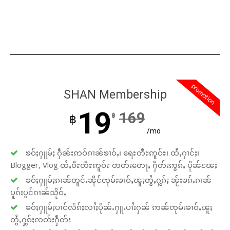
promotion
SHAN Membership
19
169
฿
฿
/mo
ၶဝ်ႈႁူမ်ႈ ႁဵၼ်းဢဝ်ၵၢၼ်ၶၢဝ်ႇ၊ ရေႊတီႊဢူဝ်ႊ၊ ထႆႇႁၢင်ႈ၊
Blogger, Vlog ထႆႇဝီႊတီႊဢူဝ်ႊ တတ်းတေႃႇ ႁဵတ်းဢွၵ်ႇ ပိုၼ်ၽႄႈ
ၶဝ်ႈႁူမ်ႈၵၢၼ်တူင်ႉၼိုင်ၸုမ်းၶၢဝ်ႇၽူႈတွႆႇႁွၵ်ႈ ၼႂ်းၶၵ်ႉၵၢၼ်
ပူၵ်းပွင်ၵၢၼ်သိုဝ်ႇ
ၶဝ်ႈႁူမ်ႈပၢင်လႅၵ်ႈလၢႆႈပိုၼ်ႉႁူႉပၢႆးႁၼ် ဢၼ်ၸုမ်းၶၢဝ်ႇၽူႈ
တွႆႇႁွၵ်ႈၸတ်းႁဵတ်း