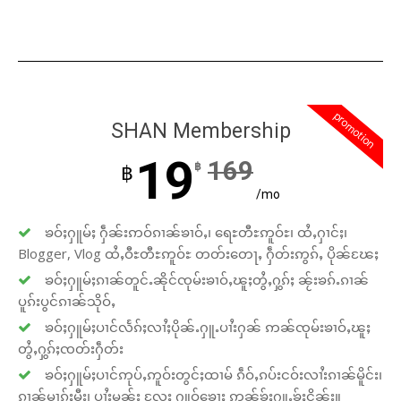
promotion
SHAN Membership
19
169
฿
฿
/mo
ၶဝ်ႈႁူမ်ႈ ႁဵၼ်းဢဝ်ၵၢၼ်ၶၢဝ်ႇ၊ ရေႊတီႊဢူဝ်ႊ၊ ထႆႇႁၢင်ႈ၊
Blogger, Vlog ထႆႇဝီႊတီႊဢူဝ်ႊ တတ်းတေႃႇ ႁဵတ်းဢွၵ်ႇ ပိုၼ်ၽႄႈ
ၶဝ်ႈႁူမ်ႈၵၢၼ်တူင်ႉၼိုင်ၸုမ်းၶၢဝ်ႇၽူႈတွႆႇႁွၵ်ႈ ၼႂ်းၶၵ်ႉၵၢၼ်
ပူၵ်းပွင်ၵၢၼ်သိုဝ်ႇ
ၶဝ်ႈႁူမ်ႈပၢင်လႅၵ်ႈလၢႆႈပိုၼ်ႉႁူႉပၢႆးႁၼ် ဢၼ်ၸုမ်းၶၢဝ်ႇၽူႈ
တွႆႇႁွၵ်ႈၸတ်းႁဵတ်း
ၶဝ်ႈႁူမ်ႈပၢင်ဢုပ်ႇဢူဝ်းတွင်ႈထၢမ် ၵဵဝ်ႇၵပ်းငဝ်းလၢႆးၵၢၼ်မိူင်း၊
ၵၢၼ်မၢၵ်ႈမီး၊ ပၢႆးမွၼ်း လႄႈ ႁူဝ်ၶေႃႈ ဢၼ်ၶႂ်ႈႁူႉၶႂ်ႈငိၼ်း။