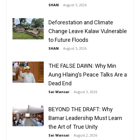
SHAN
-
August 5, 2026
Deforestation and Climate
Change Leave Kalaw Vulnerable
to Future Floods
SHAN
-
August 5, 2026
THE FALSE DAWN: Why Min
Aung Hlaing’s Peace Talks Are a
Dead End
Sai Wansai
-
August 3, 2026
BEYOND THE DRAFT: Why
Bamar Leadership Must Learn
the Art of True Unity
Sai Wansai
-
August 2, 2026