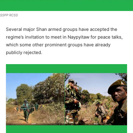
SSPP RCSS
Several major Shan armed groups have accepted the
regime’s invitation to meet in Naypyitaw for peace talks,
which some other prominent groups have already
publicly rejected.