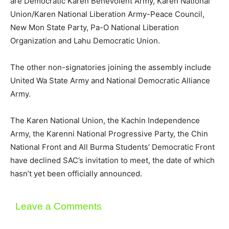
are Democratic Karen Benevolent Army, Karen National
Union/Karen National Liberation Army-Peace Council,
New Mon State Party, Pa-O National Liberation
Organization and Lahu Democratic Union.
The other non-signatories joining the assembly include
United Wa State Army and National Democratic Alliance
Army.
The Karen National Union, the Kachin Independence
Army, the Karenni National Progressive Party, the Chin
National Front and All Burma Students’ Democratic Front
have declined SAC’s invitation to meet, the date of which
hasn’t yet been officially announced.
Leave a Comments