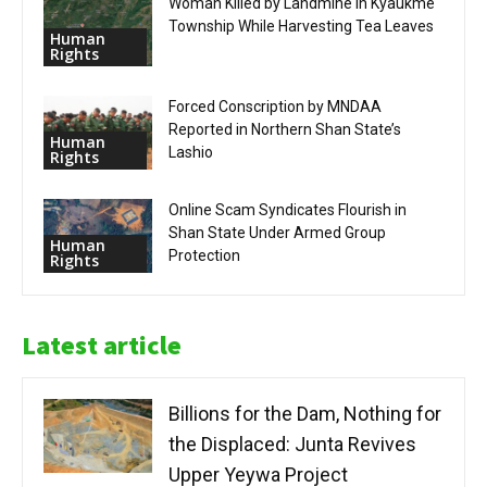
Woman Killed by Landmine in Kyaukme
Township While Harvesting Tea Leaves
Human
Rights
Forced Conscription by MNDAA
Reported in Northern Shan State’s
Human
Lashio
Rights
Online Scam Syndicates Flourish in
Shan State Under Armed Group
Human
Protection
Rights
Latest article
Billions for the Dam, Nothing for
the Displaced: Junta Revives
Upper Yeywa Project