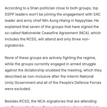
According to a Shan politician close to both groups, top
SSPP leaders won’t be joining the engagement with SAC
leader and army chief Min Aung Hlaing in Naypyitaw. He
explained that seven of the groups that have signed the
so-called Nationwide Ceasefire Agreement (NCA), which
includes the RCSS, will attend and only three non-
signatories.
None of these groups are actively fighting the regime,
while the groups currently engaged in armed struggle
against the dictatorship snubbed the meeting, which they
described as non-inclusive after the interim National
Unity Government and all of the People’s Defence Forces
were excluded.
Besides RCSS, the NCA-signatories that are attending