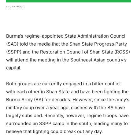
SSPP RCSS
Burma’s regime-appointed State Administration Council
(SAC) told the media that the Shan State Progress Party
(SSPP) and the Restoration Council of Shan State (RCSS)
will attend the meeting in the Southeast Asian country’s
capital.
Both groups are currently engaged in a bitter conflict
with each other in Shan State and have been fighting the
Burma Army (BA) for decades. However, since the army’s
military coup over a year ago, clashes with the BA have
largely subsided. Recently, however, regime troops have
surrounded an SSPP camp in the south, leading many to
believe that fighting could break out any day.