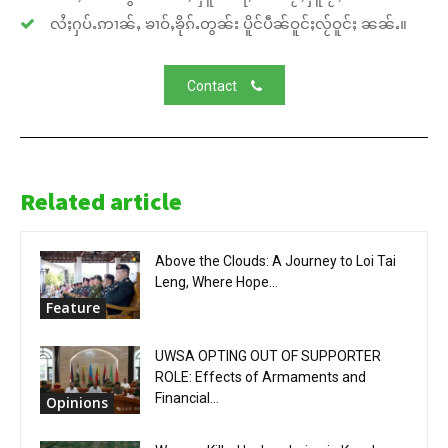
လႆႈႁပ်ႉဢၢၼ်ႇ ၶၢဝ်ႇၶိုၵ်ႉတွၼ်း ပိူင်ပဵၼ်ဝူင်ႈလႂ်ဝူင်ႈ ၼၼ်ႉ။
Contact
Related article
Above the Clouds: A Journey to Loi Tai
Leng, Where Hope...
Feature
UWSA OPTING OUT OF SUPPORTER
ROLE: Effects of Armaments and
Financial...
Opinions