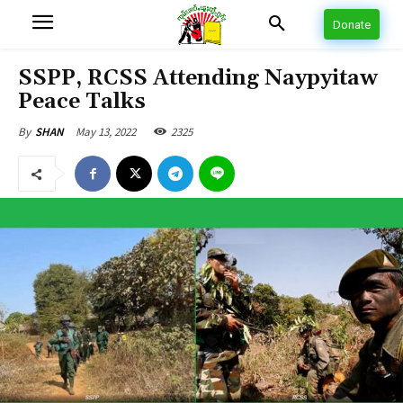
Donate
SSPP, RCSS Attending Naypyitaw
Peace Talks
May 13, 2022
2325
By
SHAN