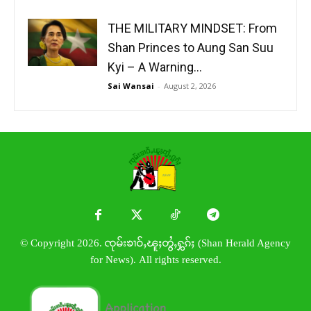
THE MILITARY MINDSET: From
Shan Princes to Aung San Suu
Kyi – A Warning...
Sai Wansai
-
August 2, 2026
© Copyright 2026. ၸုမ်းၶၢဝ်ႇၽူႈတွႆႇႁွၵ်ႈ (Shan Herald Agency
for News). All rights reserved.