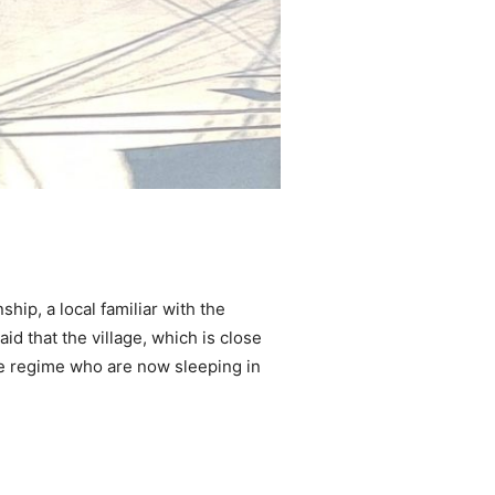
ip, a local familiar with the
d that the village, which is close
he regime who are now sleeping in