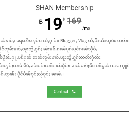
SHAN Membership
19
169
฿
฿
/mo
ၼ်ၶၢဝ်ႇ၊ ရေႊတီႊဢူဝ်ႊ၊ ထႆႇႁၢင်ႈ၊ Blogger, Vlog ထႆႇဝီႊတီႊဢူဝ်ႊ တတ်း
်ၸုမ်းၶၢဝ်ႇၽူႈတွႆႇႁွၵ်ႈ ၼႂ်းၶၵ်ႉၵၢၼ်ပူၵ်းပွင်ၵၢၼ်သိုဝ်ႇ
ႆႈပိုၼ်ႉႁူႉပၢႆးႁၼ် ဢၼ်ၸုမ်းၶၢဝ်ႇၽူႈတွႆႇႁွၵ်ႈၸတ်းႁဵတ်း
်းတွင်ႈထၢမ် ၵဵဝ်ႇၵပ်းငဝ်းလၢႆးၵၢၼ်မိူင်း၊ ၵၢၼ်မၢၵ်ႈမီး၊ ပၢႆးမွၼ်း လႄႈ ႁူဝ
်ႉတွၼ်း ပိူင်ပဵၼ်ဝူင်ႈလႂ်ဝူင်ႈ ၼၼ်ႉ။
Contact