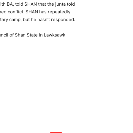
th BA, told SHAN that the junta told
med conflict. SHAN has repeatedly
tary camp, but he hasn’t responded.
uncil of Shan State in Lawksawk