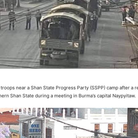
roops near a Shan State Progress Party (SSPP) camp after a re
ern Shan State during a meeting in Burma’s capital Naypyitaw.