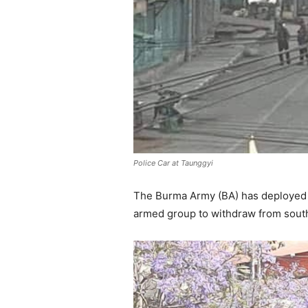
Police Car at Taunggyi
The Burma Army (BA) has deployed t
armed group to withdraw from south