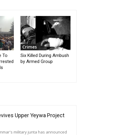
Crimes
e To
Six Killed During Ambush
rrested
by Armed Group
ds
Revives Upper Yeywa Project
yanmar's military junta has announced