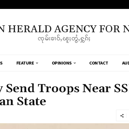
N HERALD AGENCY FOR 
ၸုမ်းၶၢဝ်ႇၽူႈတွႆႇႁွၵ်ႈ
SS
FEATURE
OPINIONS
CONTACT
AU
 Send Troops Near S
an State