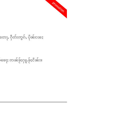
promotion
တေႃႇ ႁဵတ်းဢွၵ်ႇ ပိုၼ်ၽႄႈ
်ၶေႃႈ ဢၼ်ၶႂ်ႈႁူႉၶႂ်ႈငိၼ်း။