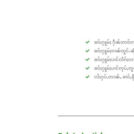
ၶဝ်ႈႁူမ်ႈ ႁဵၼ်းဢဝ်ၵၢ
ၶဝ်ႈႁူမ်ႈၵၢၼ်တူင်ႉၼိုင
ၶဝ်ႈႁူမ်ႈပၢင်လႅၵ်ႈလၢ
ၶဝ်ႈႁူမ်ႈပၢင်ဢုပ်ႇဢူဝ
လႆႈႁပ်ႉဢၢၼ်ႇ ၶၢဝ်ႇၶိုၵ