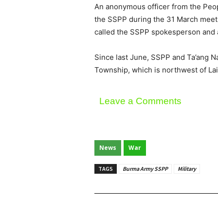
An anonymous officer from the Peopl
the SSPP during the 31 March meetin
called the SSPP spokesperson and as
Since last June, SSPP and Ta’ang N
Township, which is northwest of Lai
Leave a Comments
News
War
TAGS
Burma Army SSPP
Military