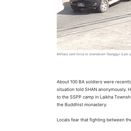
Military sent force to towndown Taunggyi (Last 
About 100 BA soldiers were recently
situation told SHAN anonymously. He
to the SSPP camp in Laikha Townshi
the Buddhist monastery.
Locals fear that fighting between t