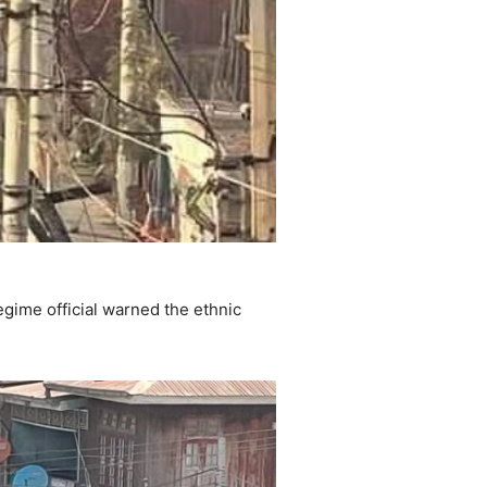
gime official warned the ethnic