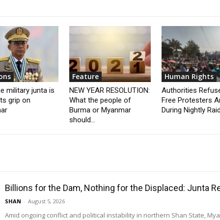
ons
Feature
Human Rights
 military junta is
NEW YEAR RESOLUTION:
Authorities Refus
its grip on
What the people of
Free Protesters A
ar
Burma or Myanmar
During Nightly Rai
should...
Billions for the Dam, Nothing for the Displaced: Junta 
SHAN
-
August 5, 2026
Amid ongoing conflict and political instability in northern Shan State, M