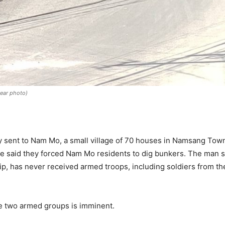
year photo)
 sent to Nam Mo, a small village of 70 houses in Namsang Townsh
 said they forced Nam Mo residents to dig bunkers. The man sai
p, has never received armed troops, including soldiers from t
he two armed groups is imminent.