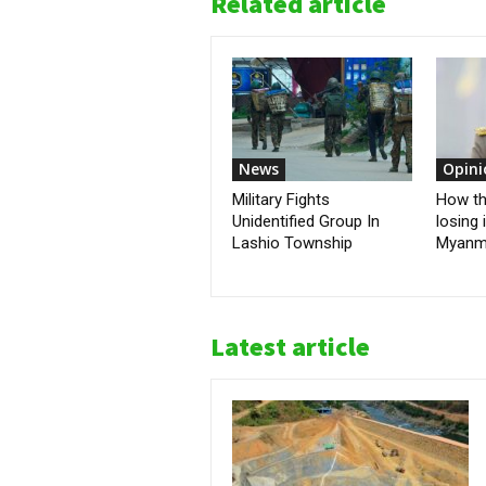
Related article
News
Opini
Military Fights
How the
Unidentified Group In
losing 
Lashio Township
Myanm
Latest article