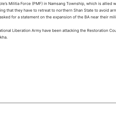
e’s Militia Force (PMF) in Namsang Township, which is allied wi
g that they have to retreat to northern Shan State to avoid ar
ked for a statement on the expansion of the BA near their mili
ational Liberation Army have been attacking the Restoration Co
kha.