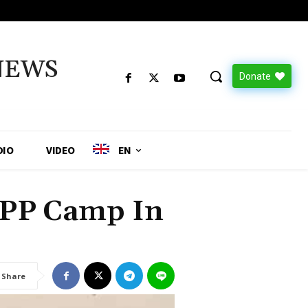
NEWS
Donate
DIO
VIDEO
EN
SPP Camp In
Share