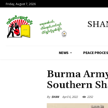
Friday, August 7, 2026
SHA
NEWS
PEACE PROCE
Burma Army
Southern Sh
By
SHAN
April 6, 2022
2252