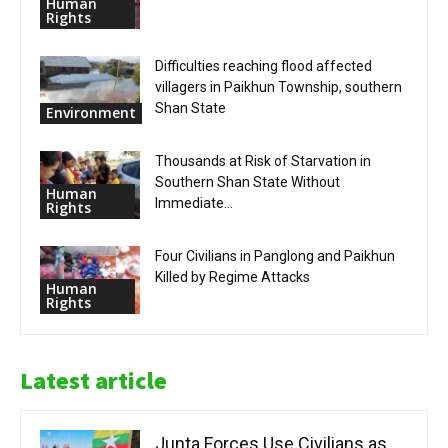
Human
Rights
Difficulties reaching flood affected
villagers in Paikhun Township, southern
Shan State
Environment
Thousands at Risk of Starvation in
Southern Shan State Without
Human
Immediate...
Rights
Four Civilians in Panglong and Paikhun
Killed by Regime Attacks
Human
Rights
Latest article
Junta Forces Use Civilians as