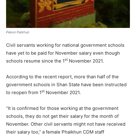
Pekon Paikhun
Civil servants working for national government schools
have yet to be paid for November salary even though
st
schools resume since the 1
November 2021.
According to the recent report, more than half of the
government schools in Shan State have been instructed
st
to reopen from 1
November 2021.
“It is confirmed for those working at the government
schools, they do not get their salary for the month of
November. Other civil servants might not have received
their salary too,” a female Phaikhun CDM staff