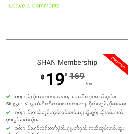
Leave a Comments
promotion
SHAN Membership
19
169
฿
฿
/mo
ၶဝ်ႈႁူမ်ႈ ႁဵၼ်းဢဝ်ၵၢၼ်ၶၢဝ်ႇ၊ ရေႊတီႊဢူဝ်ႊ၊ ထႆႇႁၢင်ႈ၊
Blogger, Vlog ထႆႇဝီႊတီႊဢူဝ်ႊ တတ်းတေႃႇ ႁဵတ်းဢွၵ်ႇ ပိုၼ်ၽႄႈ
ၶဝ်ႈႁူမ်ႈၵၢၼ်တူင်ႉၼိုင်ၸုမ်းၶၢဝ်ႇၽူႈတွႆႇႁွၵ်ႈ ၼႂ်းၶၵ်ႉၵၢၼ်
ပူၵ်းပွင်ၵၢၼ်သိုဝ်ႇ
ၶဝ်ႈႁူမ်ႈပၢင်လႅၵ်ႈလၢႆႈပိုၼ်ႉႁူႉပၢႆးႁၼ် ဢၼ်ၸုမ်းၶၢဝ်ႇၽူႈ