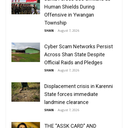
Human Shields During
Offensive in Ywangan
Township
SHAN
-
August 7, 2026
Cyber Scam Networks Persist
Across Shan State Despite
Official Raids and Pledges
SHAN
-
August 7, 2026
Displacement crisis in Karenni
State forces immediate
landmine clearance
SHAN
-
August 7, 2026
THE “ASSK CARD” AND