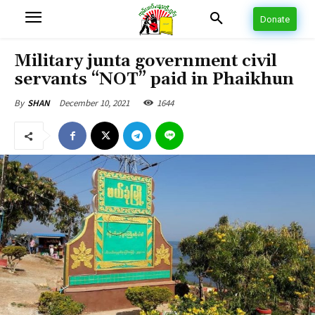
Donate
Military junta government civil
servants “NOT” paid in Phaikhun
December 10, 2021
1644
By
SHAN