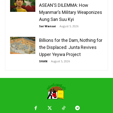
ASEAN’S DILEMMA: How
Myanmar’s Military Weaponizes
Aung San Suu Kyi
Sai Wansai
-
August 5, 2026
Billions for the Dam, Nothing for
the Displaced: Junta Revives
Upper Yeywa Project
SHAN
-
August 5, 2026