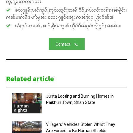
တွႆႇႁွၵ်ႈၸတ်းႁဵတ်း
ၶဝ်ႈႁူမ်ႈပၢင်ဢုပ်ႇဢူဝ်းတွင်ႈထၢမ် ၵဵဝ်ႇၵပ်းငဝ်းလၢႆးၵၢၼ်မိူင်း၊
ၵၢၼ်မၢၵ်ႈမီး၊ ပၢႆးမွၼ်း လႄႈ ႁူဝ်ၶေႃႈ ဢၼ်ၶႂ်ႈႁူႉၶႂ်ႈငိၼ်း။
လႆႈႁပ်ႉဢၢၼ်ႇ ၶၢဝ်ႇၶိုၵ်ႉတွၼ်း ပိူင်ပဵၼ်ဝူင်ႈလႂ်ဝူင်ႈ ၼၼ်ႉ။
Contact
Related article
Junta Looting and Burning Homes in
Paikhun Town, Shan State
Human
Rights
Villagers’ Vehicles Stolen Whilst They
Are Forced to Be Human Shields