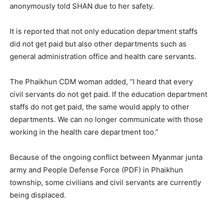
anonymously told SHAN due to her safety.
It is reported that not only education department staffs
did not get paid but also other departments such as
general administration office and health care servants.
The Phaikhun CDM woman added, “I heard that every
civil servants do not get paid. If the education department
staffs do not get paid, the same would apply to other
departments. We can no longer communicate with those
working in the health care department too.”
Because of the ongoing conflict between Myanmar junta
army and People Defense Force (PDF) in Phaikhun
township, some civilians and civil servants are currently
being displaced.