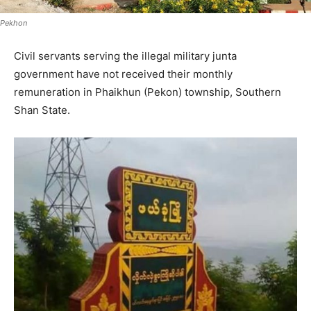
Pekhon
Civil servants serving the illegal military junta
government have not received their monthly
remuneration in Phaikhun (Pekon) township, Southern
Shan State.