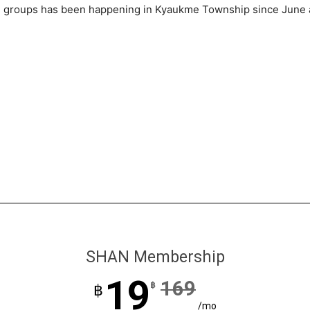
ed groups has been happening in Kyaukme Township since June
SHAN Membership
19
169
฿
฿
/mo