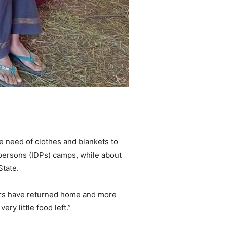
te need of clothes and blankets to
 persons (IDPs) camps, while about
State.
agers have returned home and more
ry little food left.”