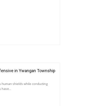
ffensive in Ywangan Township
as human shields while conducting
 have...