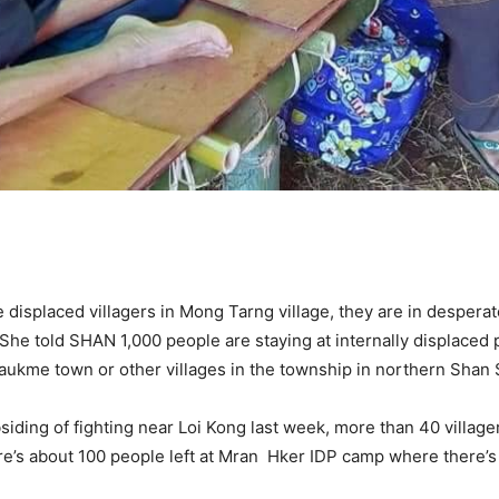
 displaced villagers in Mong Tarng village, they are in despera
 She told SHAN 1,000 people are staying at internally displaced
yaukme town or other villages in the township in northern Shan 
bsiding of fighting near Loi Kong last week, more than 40 vill
re’s about 100 people left at Mran Hker IDP camp where there’s ve