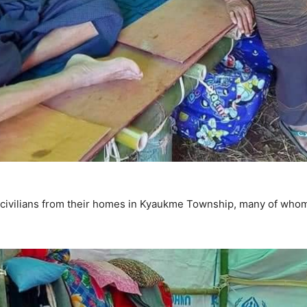
 civilians from their homes in Kyaukme Township, many of whom