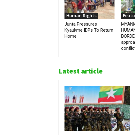
Human Rights
Featu
Junta Pressures
MYANM
Kyaukme IDPs To Return
HUMAN
Home
BORDER
approa
conflic
Latest article