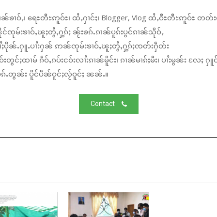
ၼ်ၶၢဝ်ႇ၊ ရေႊတီႊဢူဝ်ႊ၊ ထႆႇႁၢင်ႈ၊ Blogger, Vlog ထႆႇဝီႊတီႊဢူဝ်ႊ တတ်း
်ၸုမ်းၶၢဝ်ႇၽူႈတွႆႇႁွၵ်ႈ ၼႂ်းၶၵ်ႉၵၢၼ်ပူၵ်းပွင်ၵၢၼ်သိုဝ်ႇ
ႆႈပိုၼ်ႉႁူႉပၢႆးႁၼ် ဢၼ်ၸုမ်းၶၢဝ်ႇၽူႈတွႆႇႁွၵ်ႈၸတ်းႁဵတ်း
်းတွင်ႈထၢမ် ၵဵဝ်ႇၵပ်းငဝ်းလၢႆးၵၢၼ်မိူင်း၊ ၵၢၼ်မၢၵ်ႈမီး၊ ပၢႆးမွၼ်း လႄႈ ႁူဝ
်ႉတွၼ်း ပိူင်ပဵၼ်ဝူင်ႈလႂ်ဝူင်ႈ ၼၼ်ႉ။
Contact