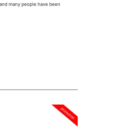
 and many people have been
promotion