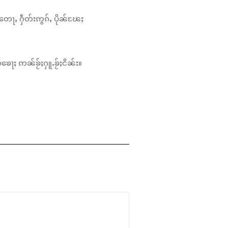
တေႃႇ ႁဵတ်းဢွၵ်ႇ ပိုၼ်ၽႄႈ
်ၶေႃႈ ဢၼ်ၶႂ်ႈႁူႉၶႂ်ႈငိၼ်း။