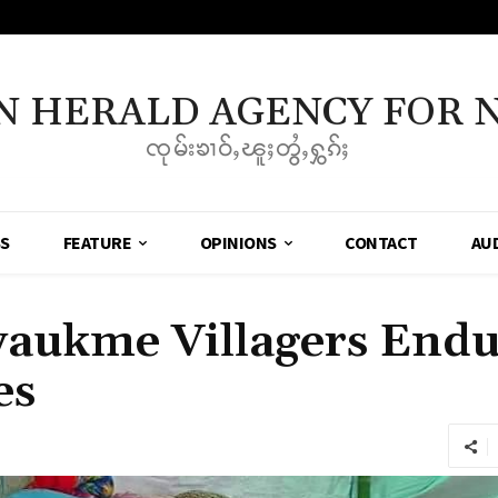
N HERALD AGENCY FOR 
ၸုမ်းၶၢဝ်ႇၽူႈတွႆႇႁွၵ်ႈ
SS
FEATURE
OPINIONS
CONTACT
AU
yaukme Villagers Endu
es