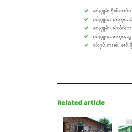
ၶဝ်ႈႁူမ်ႈ ႁဵၼ်းဢဝ်ၵၢ
ၶဝ်ႈႁူမ်ႈၵၢၼ်တူင်ႉၼိုင
ၶဝ်ႈႁူမ်ႈပၢင်လႅၵ်ႈလၢ
ၶဝ်ႈႁူမ်ႈပၢင်ဢုပ်ႇဢူဝ
လႆႈႁပ်ႉဢၢၼ်ႇ ၶၢဝ်ႇၶိုၵ
Related article