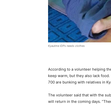
Kyautme IDPs needs clothes
According to a volunteer helping the
keep warm, but they also lack food.
700 are bunking with relatives in K
The volunteer said that with the su
will return in the coming days. ”The