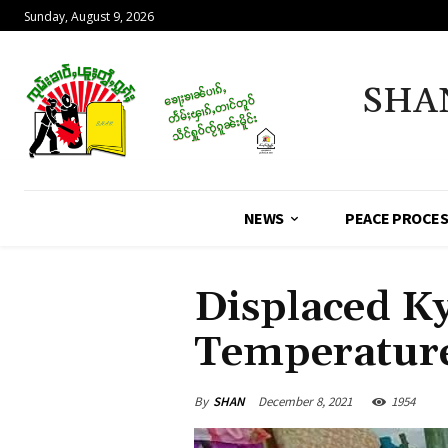
Sunday, August 9, 2026
SHA
NEWS
PEACE PROCE
Displaced K
Temperatur
By
SHAN
December 8, 2021
1954