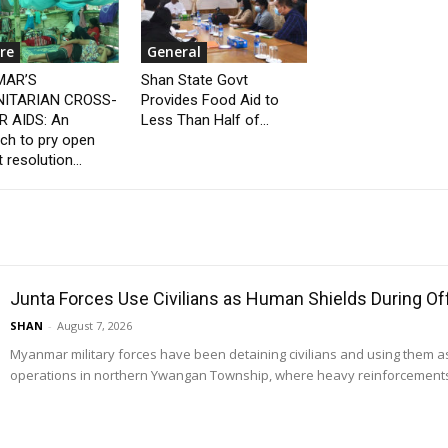
re
General
AR’S
Shan State Govt
ITARIAN CROSS-
Provides Food Aid to
 AIDS: An
Less Than Half of...
ch to pry open
t resolution...
Junta Forces Use Civilians as Human Shields During O
SHAN
-
August 7, 2026
Myanmar military forces have been detaining civilians and using them 
operations in northern Ywangan Township, where heavy reinforcements