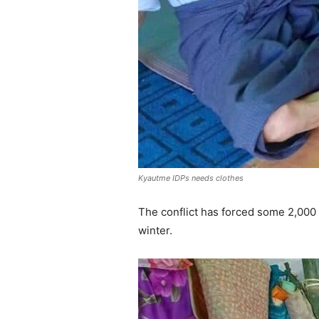
Kyautme IDPs needs clothes
The conflict has forced some 2,000
winter.