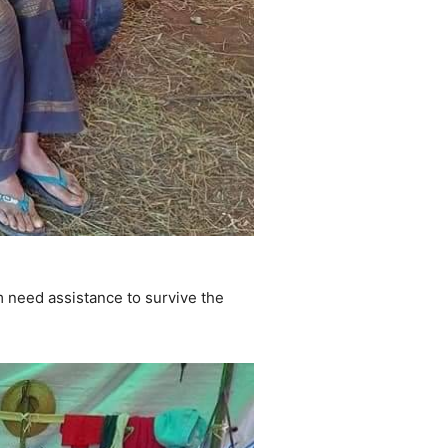
 need assistance to survive the