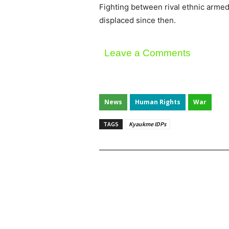
Fighting between rival ethnic arm
displaced since then.
Leave a Comments
News
Human Rights
War
TAGS
Kyaukme IDPs