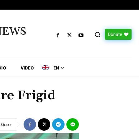
NEWS
Donate
DIO
VIDEO
EN
re Frigid
Share