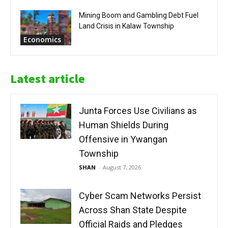
Mining Boom and Gambling Debt Fuel
Land Crisis in Kalaw Township
Economics
Latest article
Junta Forces Use Civilians as
Human Shields During
Offensive in Ywangan
Township
SHAN
-
August 7, 2026
Cyber Scam Networks Persist
Across Shan State Despite
Official Raids and Pledges