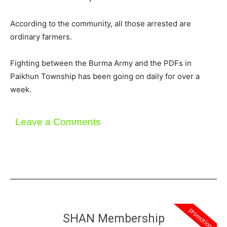
According to the community, all those arrested are
ordinary farmers.
Fighting between the Burma Army and the PDFs in
Paikhun Township has been going on daily for over a
week.
Leave a Comments
promotion
SHAN Membership