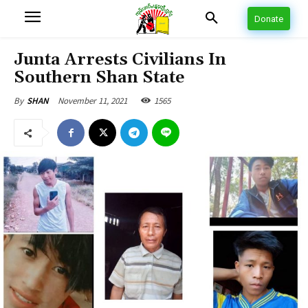
Donate
Junta Arrests Civilians In
Southern Shan State
November 11, 2021
1565
By
SHAN