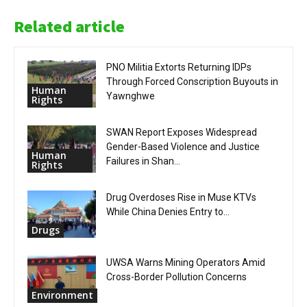
Related article
PNO Militia Extorts Returning IDPs
Through Forced Conscription Buyouts in
Human
Yawnghwe
Rights
SWAN Report Exposes Widespread
Gender-Based Violence and Justice
Human
Failures in Shan...
Rights
Drug Overdoses Rise in Muse KTVs
While China Denies Entry to...
Drugs
UWSA Warns Mining Operators Amid
Cross-Border Pollution Concerns
Environment