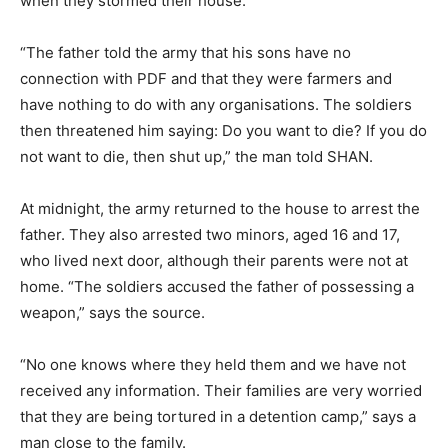
when they stormed their house.
“The father told the army that his sons have no
connection with PDF and that they were farmers and
have nothing to do with any organisations. The soldiers
then threatened him saying: Do you want to die? If you do
not want to die, then shut up,” the man told SHAN.
At midnight, the army returned to the house to arrest the
father. They also arrested two minors, aged 16 and 17,
who lived next door, although their parents were not at
home. “The soldiers accused the father of possessing a
weapon,” says the source.
“No one knows where they held them and we have not
received any information. Their families are very worried
that they are being tortured in a detention camp,” says a
man close to the family.