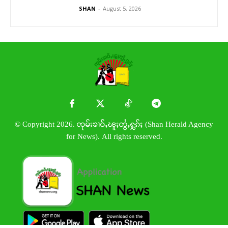
SHAN
-
August 5, 2026
© Copyright 2026. ၸုမ်းၶၢဝ်ႇၽူႈတွႆႇႁွၵ်ႈ (Shan Herald Agency
for News). All rights reserved.