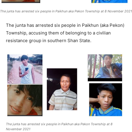
The junta has arrested six people in Paikhun aka Pekon Township at 8 November 2021
The junta has arrested six people in Paikhun (aka Pekon)
Township, accusing them of belonging to a civilian
resistance group in southern Shan State.
The junta has arrested six people in Paikhun aka Pekon Township at 8
November 2021