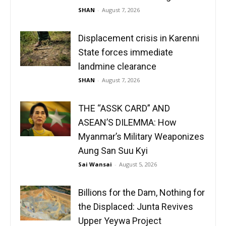
SHAN
-
August 7, 2026
Displacement crisis in Karenni
State forces immediate
landmine clearance
SHAN
-
August 7, 2026
THE “ASSK CARD” AND
ASEAN’S DILEMMA: How
Myanmar’s Military Weaponizes
Aung San Suu Kyi
Sai Wansai
-
August 5, 2026
Billions for the Dam, Nothing for
the Displaced: Junta Revives
Upper Yeywa Project