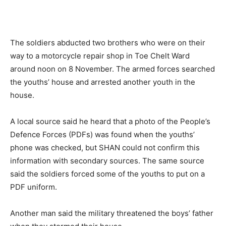
The soldiers abducted two brothers who were on their
way to a motorcycle repair shop in Toe Chelt Ward
around noon on 8 November. The armed forces searched
the youths’ house and arrested another youth in the
house.
A local source said he heard that a photo of the People’s
Defence Forces (PDFs) was found when the youths’
phone was checked, but SHAN could not confirm this
information with secondary sources. The same source
said the soldiers forced some of the youths to put on a
PDF uniform.
Another man said the military threatened the boys’ father