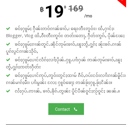
19
169
฿
฿
/mo
ၶဝ်ႈႁူမ်ႈ ႁဵၼ်းဢဝ်ၵၢၼ်ၶၢဝ်ႇ၊ ရေႊတီႊဢူဝ်ႊ၊ ထႆႇႁၢင်ႈ၊
Blogger, Vlog ထႆႇဝီႊတီႊဢူဝ်ႊ တတ်းတေႃႇ ႁဵတ်းဢွၵ်ႇ ပိုၼ်ၽႄႈ
ၶဝ်ႈႁူမ်ႈၵၢၼ်တူင်ႉၼိုင်ၸုမ်းၶၢဝ်ႇၽူႈတွႆႇႁွၵ်ႈ ၼႂ်းၶၵ်ႉၵၢၼ်
ပူၵ်းပွင်ၵၢၼ်သိုဝ်ႇ
ၶဝ်ႈႁူမ်ႈပၢင်လႅၵ်ႈလၢႆႈပိုၼ်ႉႁူႉပၢႆးႁၼ် ဢၼ်ၸုမ်းၶၢဝ်ႇၽူႈ
တွႆႇႁွၵ်ႈၸတ်းႁဵတ်း
ၶဝ်ႈႁူမ်ႈပၢင်ဢုပ်ႇဢူဝ်းတွင်ႈထၢမ် ၵဵဝ်ႇၵပ်းငဝ်းလၢႆးၵၢၼ်မိူင်း၊
ၵၢၼ်မၢၵ်ႈမီး၊ ပၢႆးမွၼ်း လႄႈ ႁူဝ်ၶေႃႈ ဢၼ်ၶႂ်ႈႁူႉၶႂ်ႈငိၼ်း။
လႆႈႁပ်ႉဢၢၼ်ႇ ၶၢဝ်ႇၶိုၵ်ႉတွၼ်း ပိူင်ပဵၼ်ဝူင်ႈလႂ်ဝူင်ႈ ၼၼ်ႉ။
Contact