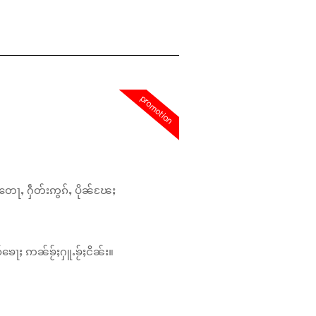
promotion
တေႃႇ ႁဵတ်းဢွၵ်ႇ ပိုၼ်ၽႄႈ
်ၶေႃႈ ဢၼ်ၶႂ်ႈႁူႉၶႂ်ႈငိၼ်း။