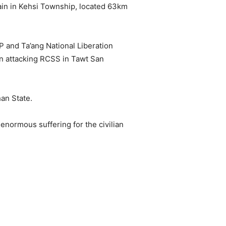
ain in Kehsi Township, located 63km
and Ta’ang National Liberation
n attacking RCSS in Tawt San
han State.
normous suffering for the civilian