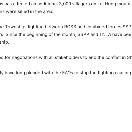
s has affected an additional 3,000 villagers on Loi Hung mount
s were killed in the area.
e Township, fighting between RCSS and combined forces SSPP 
rs. Since the beginning of the month, SSPP and TNLA have bee
ship.
d for negotiations with all stakeholders to end the conflict in S
have long pleaded with the EAOs to stop the fighting causing e