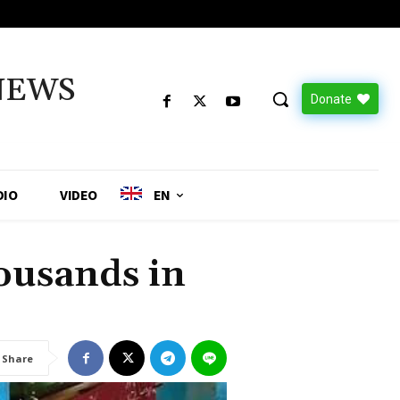
NEWS
Donate
DIO
VIDEO
EN
ousands in
Share