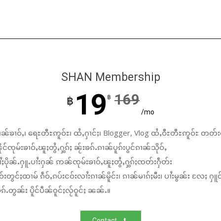
SHAN Membership
19
169
฿
฿
/mo
ၼ်ၶၢဝ်ႇ၊ ရေႊတီႊဢူဝ်ႊ၊ ထႆႇႁၢင်ႈ၊ Blogger, Vlog ထႆႇဝီႊတီႊဢူဝ်ႊ တတ်း
်ၸုမ်းၶၢဝ်ႇၽူႈတွႆႇႁွၵ်ႈ ၼႂ်းၶၵ်ႉၵၢၼ်ပူၵ်းပွင်ၵၢၼ်သိုဝ်ႇ
ႆႈပိုၼ်ႉႁူႉပၢႆးႁၼ် ဢၼ်ၸုမ်းၶၢဝ်ႇၽူႈတွႆႇႁွၵ်ႈၸတ်းႁဵတ်း
်းတွင်ႈထၢမ် ၵဵဝ်ႇၵပ်းငဝ်းလၢႆးၵၢၼ်မိူင်း၊ ၵၢၼ်မၢၵ်ႈမီး၊ ပၢႆးမွၼ်း လႄႈ ႁူဝ
်ႉတွၼ်း ပိူင်ပဵၼ်ဝူင်ႈလႂ်ဝူင်ႈ ၼၼ်ႉ။
Contact