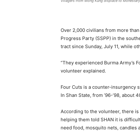
Villagers from Mong Kung displace to Monestar
Over 2,000 civilians from more than
Progress Party (SSPP) in the south
tract since Sunday, July 11, while o
“They experienced Burma Army’s Four
volunteer explained.
Four Cuts is a counter-insurgency s
In Shan State, from ’96-’98, about 4
According to the volunteer, there i
helping them told SHAN it is diffic
need food, mosquito nets, candles a