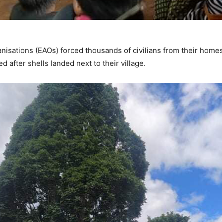
isations (EAOs) forced thousands of civilians from their home
 after shells landed next to their village.