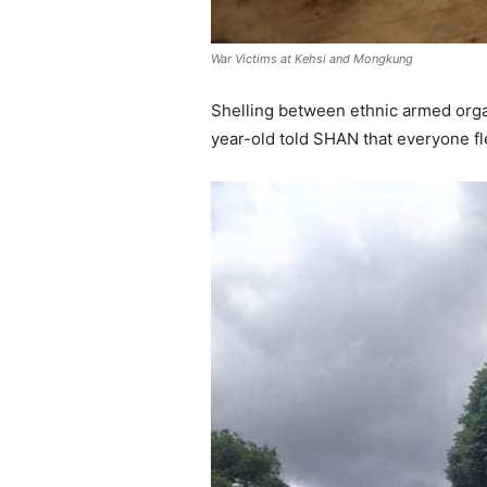
War Victims at Kehsi and Mongkung
Shelling between ethnic armed organ
year-old told SHAN that everyone fled