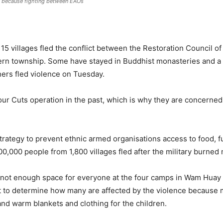
y because fighting between EAOs
 15 villages fled the conflict between the Restoration Council 
ern township. Some have stayed in Buddhist monasteries and a
thers fled violence on Tuesday.
 Cuts operation in the past, which is why they are concerned a
trategy to prevent ethnic armed organisations access to food, f
00,000 people from 1,800 villages fled after the military burned
s not enough space for everyone at the four camps in Wam Huay L
ult to determine how many are affected by the violence because 
nd warm blankets and clothing for the children.