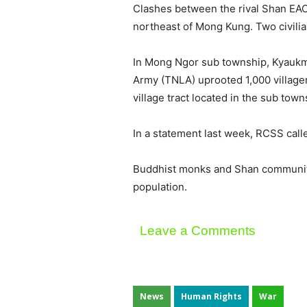
Clashes between the rival Shan EAO
northeast of Mong Kung. Two civilian
In Mong Ngor sub township, Kyaukm
Army (TNLA) uprooted 1,000 village
village tract located in the sub town
In a statement last week, RCSS calle
Buddhist monks and Shan community 
population.
Leave a Comments
News
Human Rights
War