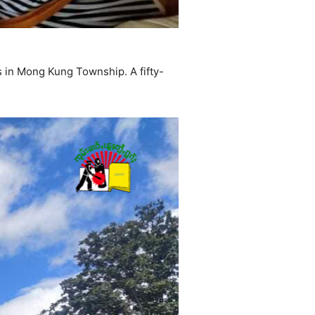
s in Mong Kung Township. A fifty-