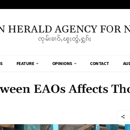
N HERALD AGENCY FOR 
ၸုမ်းၶၢဝ်ႇၽူႈတွႆႇႁွၵ်ႈ
SS
FEATURE
OPINIONS
CONTACT
AU
tween EAOs Affects Th