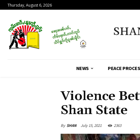
Thursday, August 6, 2026
SHA
NEWS
PEACE PROCE
Violence Be
Shan State
By
SHAN
July 15, 2021
2363