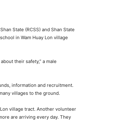
of Shan State (RCSS) and Shan State
 school in Wam Huay Lon village
bout their safety,” a male
unds, information and recruitment.
 many villages to the ground.
on village tract. Another volunteer
more are arriving every day. They