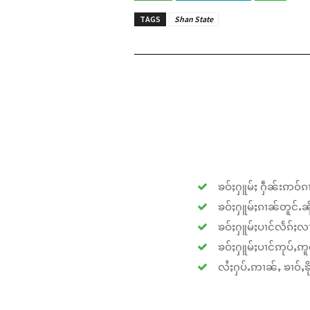
TAGS
Shan State
ၶဝ်ႈႁူမ်ႈ ႁဵၼ်းဢဝ်ၵၢ
ၶဝ်ႈႁူမ်ႈၵၢၼ်တူင်ႉၼိုင
ၶဝ်ႈႁူမ်ႈပၢင်လႅၵ်ႈလၢ
ၶဝ်ႈႁူမ်ႈပၢင်ဢုပ်ႇဢူဝ
လႆႈႁပ်ႉဢၢၼ်ႇ ၶၢဝ်ႇၶိုၵ