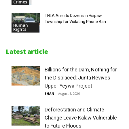
Crimes
TNLA Arrests Dozens in Hsipaw
Township for Violating Phone Ban
Human
Rights
Latest article
Billions for the Dam, Nothing for
the Displaced: Junta Revives
Upper Yeywa Project
SHAN
-
August 5, 2026
Deforestation and Climate
Change Leave Kalaw Vulnerable
to Future Floods