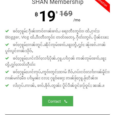
promotion
SHAN Membership
19
169
฿
฿
/mo
ၶဝ်ႈႁူမ်ႈ ႁဵၼ်းဢဝ်ၵၢၼ်ၶၢဝ်ႇ၊ ရေႊတီႊဢူဝ်ႊ၊ ထႆႇႁၢင်ႈ၊
Blogger, Vlog ထႆႇဝီႊတီႊဢူဝ်ႊ တတ်းတေႃႇ ႁဵတ်းဢွၵ်ႇ ပိုၼ်ၽႄႈ
ၶဝ်ႈႁူမ်ႈၵၢၼ်တူင်ႉၼိုင်ၸုမ်းၶၢဝ်ႇၽူႈတွႆႇႁွၵ်ႈ ၼႂ်းၶၵ်ႉၵၢၼ်
ပူၵ်းပွင်ၵၢၼ်သိုဝ်ႇ
ၶဝ်ႈႁူမ်ႈပၢင်လႅၵ်ႈလၢႆႈပိုၼ်ႉႁူႉပၢႆးႁၼ် ဢၼ်ၸုမ်းၶၢဝ်ႇၽူႈ
တွႆႇႁွၵ်ႈၸတ်းႁဵတ်း
ၶဝ်ႈႁူမ်ႈပၢင်ဢုပ်ႇဢူဝ်းတွင်ႈထၢမ် ၵဵဝ်ႇၵပ်းငဝ်းလၢႆးၵၢၼ်မိူင်း၊
ၵၢၼ်မၢၵ်ႈမီး၊ ပၢႆးမွၼ်း လႄႈ ႁူဝ်ၶေႃႈ ဢၼ်ၶႂ်ႈႁူႉၶႂ်ႈငိၼ်း။
လႆႈႁပ်ႉဢၢၼ်ႇ ၶၢဝ်ႇၶိုၵ်ႉတွၼ်း ပိူင်ပဵၼ်ဝူင်ႈလႂ်ဝူင်ႈ ၼၼ်ႉ။
Contact