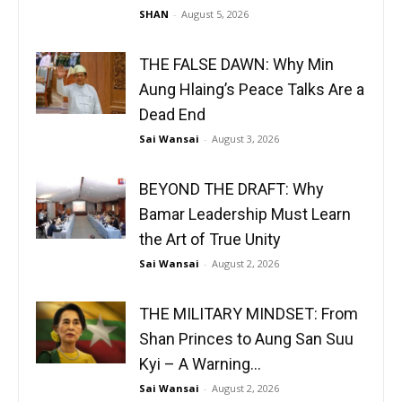
SHAN
-
August 5, 2026
THE FALSE DAWN: Why Min
Aung Hlaing’s Peace Talks Are a
Dead End
Sai Wansai
-
August 3, 2026
BEYOND THE DRAFT: Why
Bamar Leadership Must Learn
the Art of True Unity
Sai Wansai
-
August 2, 2026
THE MILITARY MINDSET: From
Shan Princes to Aung San Suu
Kyi – A Warning...
Sai Wansai
-
August 2, 2026