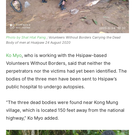
Photo by Shat Htat Paing
; Volunteers Without Borders Carrying the Dead
Body of men at Hsaipaw 24 August 2020
Ko Myo
, who is working with the Hsipaw-based
Volunteers Without Borders, said that neither the
perpetrators nor the victims had yet been identified. The
bodies of the three men have been sent to Hsipaw’s
public hospital to undergo autopsies.
“The three dead bodies were found near Kong Mung
village, which is located 150 feet away from the national
highway,” Ko Myo added.