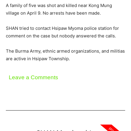
A family of five was shot and killed near Kong Mung
village on April 9. No arrests have been made.
SHAN tried to contact Hsipaw Myoma police station for
comment on the case but nobody answered the calls.
The Burma Army, ethnic armed organizations, and militias
are active in Hsipaw Township.
Leave a Comments