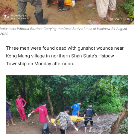
Volunteers Without Borders Carrying the Dead Body of men at Hsaipaw 24 August
2020
Three men were found dead with gunshot wounds near
Kong Mung village in northern Shan State’s Hsipaw
Township on Monday afternoon.