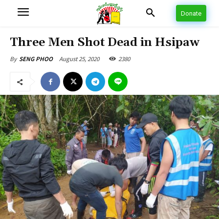
Donate
Three Men Shot Dead in Hsipaw
August 25, 2020
2380
By
SENG PHOO