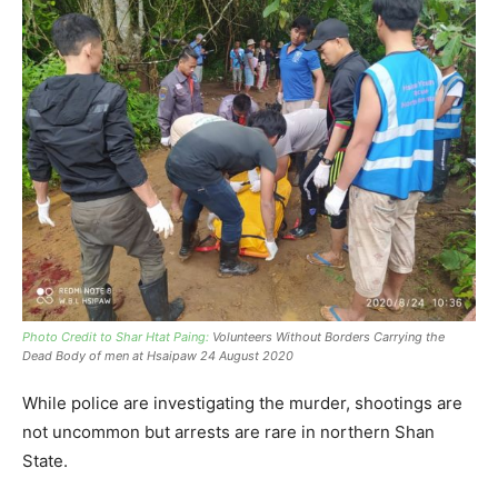
Photo Credit to Shar Htat Paing:
Volunteers Without Borders Carrying the
Dead Body of men at Hsaipaw 24 August 2020
While police are investigating the murder, shootings are
not uncommon but arrests are rare in northern Shan
State.