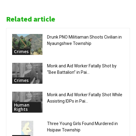
Related article
Drunk PNO Militiaman Shoots Civilian in
Nyaungshwe Township
Crimes
Monk and Aid Worker Fatally Shot by
“Bee Battalion” in Pai...
Crimes
Monk and Aid Worker Fatally Shot While
Assisting IDPs in Pai...
Human
Rights
Three Young Girls Found Murdered in
Hsipaw Township