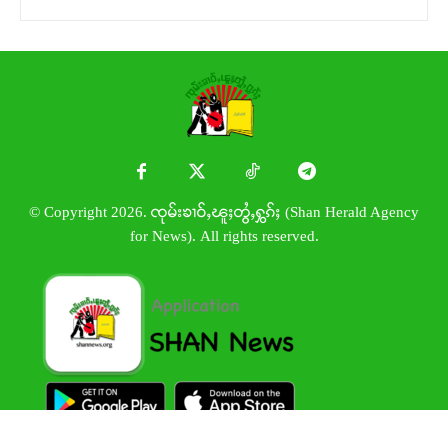
© Copyright 2026. ၸုမ်းၶၢဝ်ႇၽူႈတွႆႇႁွၵ်ႈ (Shan Herald Agency
for News). All rights reserved.