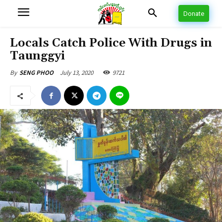
Donate
Locals Catch Police With Drugs in
Taunggyi
July 13, 2020
9721
By
SENG PHOO