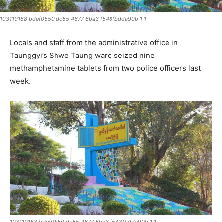
103119188 bdef0550 dc55 4677 8ba3 f548fbdda90b 1 1
Locals and staff from the administrative office in
Taunggyi’s Shwe Taung ward seized nine
methamphetamine tablets from two police officers last
week.
103119188 bdef0550 dc55 4677 8ba3 f548fbdda90b 1 1