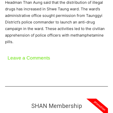
Headman Than Aung said that the distribution of illegal
drugs has increased in Shwe Taung ward. The ward’s
administrative office sought permission from Taunggyi
District’s police commander to launch an anti-drug
campaign in the ward. These activities led to the civilian
apprehension of police officers with methamphetamine
pills.
Leave a Comments
promotion
SHAN Membership