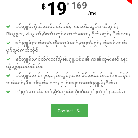
19
169
฿
฿
/mo
ၶဝ်ႈႁူမ်ႈ ႁဵၼ်းဢဝ်ၵၢၼ်ၶၢဝ်ႇ၊ ရေႊတီႊဢူဝ်ႊ၊ ထႆႇႁၢင်ႈ၊
Blogger, Vlog ထႆႇဝီႊတီႊဢူဝ်ႊ တတ်းတေႃႇ ႁဵတ်းဢွၵ်ႇ ပိုၼ်ၽႄႈ
ၶဝ်ႈႁူမ်ႈၵၢၼ်တူင်ႉၼိုင်ၸုမ်းၶၢဝ်ႇၽူႈတွႆႇႁွၵ်ႈ ၼႂ်းၶၵ်ႉၵၢၼ်
ပူၵ်းပွင်ၵၢၼ်သိုဝ်ႇ
ၶဝ်ႈႁူမ်ႈပၢင်လႅၵ်ႈလၢႆႈပိုၼ်ႉႁူႉပၢႆးႁၼ် ဢၼ်ၸုမ်းၶၢဝ်ႇၽူႈ
တွႆႇႁွၵ်ႈၸတ်းႁဵတ်း
ၶဝ်ႈႁူမ်ႈပၢင်ဢုပ်ႇဢူဝ်းတွင်ႈထၢမ် ၵဵဝ်ႇၵပ်းငဝ်းလၢႆးၵၢၼ်မိူင်း၊
ၵၢၼ်မၢၵ်ႈမီး၊ ပၢႆးမွၼ်း လႄႈ ႁူဝ်ၶေႃႈ ဢၼ်ၶႂ်ႈႁူႉၶႂ်ႈငိၼ်း။
လႆႈႁပ်ႉဢၢၼ်ႇ ၶၢဝ်ႇၶိုၵ်ႉတွၼ်း ပိူင်ပဵၼ်ဝူင်ႈလႂ်ဝူင်ႈ ၼၼ်ႉ။
Contact