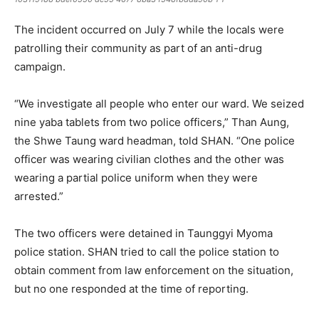
The incident occurred on July 7 while the locals were
patrolling their community as part of an anti-drug
campaign.
“We investigate all people who enter our ward. We seized
nine yaba tablets from two police officers,” Than Aung,
the Shwe Taung ward headman, told SHAN. “One police
officer was wearing civilian clothes and the other was
wearing a partial police uniform when they were
arrested.”
The two officers were detained in Taunggyi Myoma
police station. SHAN tried to call the police station to
obtain comment from law enforcement on the situation,
but no one responded at the time of reporting.