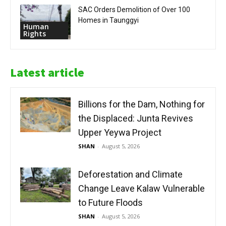
SAC Orders Demolition of Over 100
Homes in Taunggyi
Human
Rights
Latest article
Billions for the Dam, Nothing for
the Displaced: Junta Revives
Upper Yeywa Project
SHAN
-
August 5, 2026
Deforestation and Climate
Change Leave Kalaw Vulnerable
to Future Floods
SHAN
-
August 5, 2026