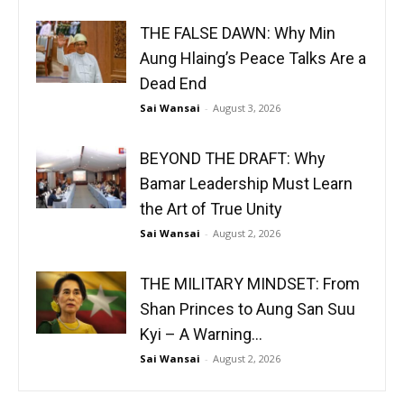
THE FALSE DAWN: Why Min
Aung Hlaing’s Peace Talks Are a
Dead End
Sai Wansai
-
August 3, 2026
BEYOND THE DRAFT: Why
Bamar Leadership Must Learn
the Art of True Unity
Sai Wansai
-
August 2, 2026
THE MILITARY MINDSET: From
Shan Princes to Aung San Suu
Kyi – A Warning...
Sai Wansai
-
August 2, 2026