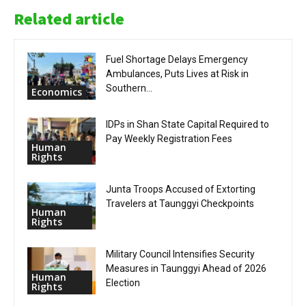
Related article
Fuel Shortage Delays Emergency
Ambulances, Puts Lives at Risk in
Southern...
Economics
IDPs in Shan State Capital Required to
Pay Weekly Registration Fees
Human
Rights
Junta Troops Accused of Extorting
Travelers at Taunggyi Checkpoints
Human
Rights
Military Council Intensifies Security
Measures in Taunggyi Ahead of 2026
Human
Election
Rights