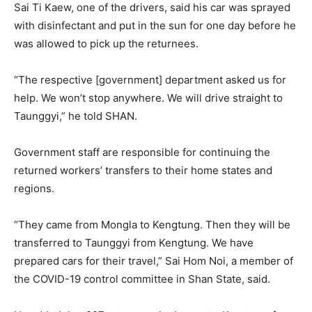
Sai Ti Kaew, one of the drivers, said his car was sprayed
with disinfectant and put in the sun for one day before he
was allowed to pick up the returnees.
“The respective [government] department asked us for
help. We won’t stop anywhere. We will drive straight to
Taunggyi,” he told SHAN.
Government staff are responsible for continuing the
returned workers’ transfers to their home states and
regions.
“They came from Mongla to Kengtung. Then they will be
transferred to Taunggyi from Kengtung. We have
prepared cars for their travel,” Sai Hom Noi, a member of
the COVID-19 control committee in Shan State, said.