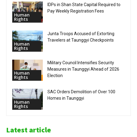
IDPs in Shan State Capital Required to
Pay Weekly Registration Fees
Human
Rights
Junta Troops Accused of Extorting
Travelers at Taunggyi Checkpoints
Human
Rights
Military Council Intensifies Security
Measures in Taunggyi Ahead of 2026
Human
Election
Rights
SAC Orders Demolition of Over 100
Homes in Taunggyi
Human
Rights
Latest article