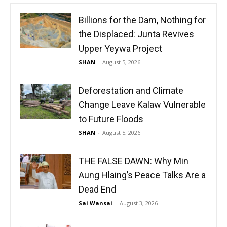
Billions for the Dam, Nothing for
the Displaced: Junta Revives
Upper Yeywa Project
SHAN
-
August 5, 2026
Deforestation and Climate
Change Leave Kalaw Vulnerable
to Future Floods
SHAN
-
August 5, 2026
THE FALSE DAWN: Why Min
Aung Hlaing’s Peace Talks Are a
Dead End
Sai Wansai
-
August 3, 2026