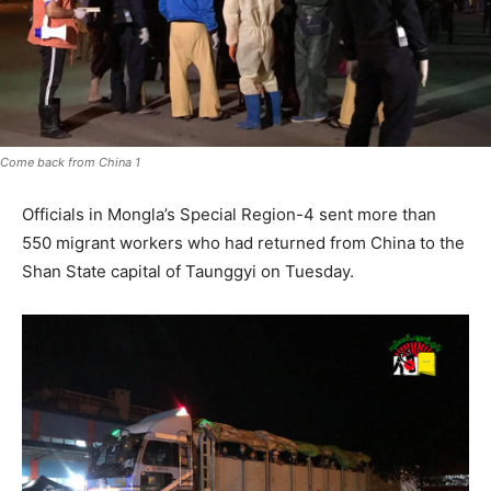
Come back from China 1
Officials in Mongla’s Special Region-4 sent more than
550 migrant workers who had returned from China to the
Shan State capital of Taunggyi on Tuesday.