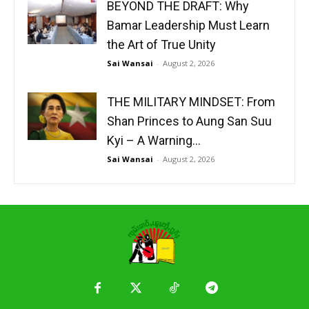
BEYOND THE DRAFT: Why
Bamar Leadership Must Learn
the Art of True Unity
Sai Wansai
-
August 2, 2026
THE MILITARY MINDSET: From
Shan Princes to Aung San Suu
Kyi – A Warning...
Sai Wansai
-
August 2, 2026