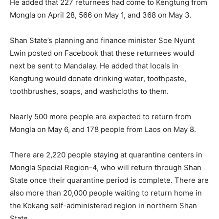
He added that 227 returnees had come to Kengtung from
Mongla on April 28, 566 on May 1, and 368 on May 3.
Shan State’s planning and finance minister Soe Nyunt
Lwin posted on Facebook that these returnees would
next be sent to Mandalay. He added that locals in
Kengtung would donate drinking water, toothpaste,
toothbrushes, soaps, and washcloths to them.
Nearly 500 more people are expected to return from
Mongla on May 6, and 178 people from Laos on May 8.
There are 2,220 people staying at quarantine centers in
Mongla Special Region-4, who will return through Shan
State once their quarantine period is complete. There are
also more than 20,000 people waiting to return home in
the Kokang self-administered region in northern Shan
State.