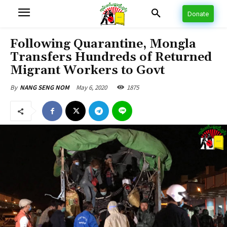
Donate
Following Quarantine, Mongla
Transfers Hundreds of Returned
Migrant Workers to Govt
May 6, 2020
1875
By
NANG SENG NOM