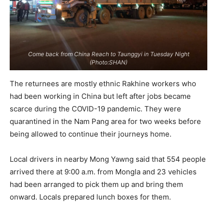
Come back from China Reach to Taunggyi in Tuesday Night
(Photo:SHAN)
The returnees are mostly ethnic Rakhine workers who
had been working in China but left after jobs became
scarce during the COVID-19 pandemic. They were
quarantined in the Nam Pang area for two weeks before
being allowed to continue their journeys home.
Local drivers in nearby Mong Yawng said that 554 people
arrived there at 9:00 a.m. from Mongla and 23 vehicles
had been arranged to pick them up and bring them
onward. Locals prepared lunch boxes for them.