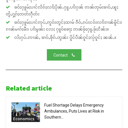
ၶဝ်ႈႁူမ်ႈပၢင်လႅၵ်ႈလၢႆႈပိုၼ်ႉႁူႉပၢႆးႁၼ် ဢၼ်ၸုမ်းၶၢဝ်ႇၽူႈ
တွႆႇႁွၵ်ႈၸတ်းႁဵတ်း
ၶဝ်ႈႁူမ်ႈပၢင်ဢုပ်ႇဢူဝ်းတွင်ႈထၢမ် ၵဵဝ်ႇၵပ်းငဝ်းလၢႆးၵၢၼ်မိူင်း၊
ၵၢၼ်မၢၵ်ႈမီး၊ ပၢႆးမွၼ်း လႄႈ ႁူဝ်ၶေႃႈ ဢၼ်ၶႂ်ႈႁူႉၶႂ်ႈငိၼ်း။
လႆႈႁပ်ႉဢၢၼ်ႇ ၶၢဝ်ႇၶိုၵ်ႉတွၼ်း ပိူင်ပဵၼ်ဝူင်ႈလႂ်ဝူင်ႈ ၼၼ်ႉ။
Contact
Related article
Fuel Shortage Delays Emergency
Ambulances, Puts Lives at Risk in
Southern...
Economics