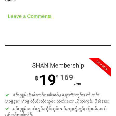
Leave a Comments
promotion
SHAN Membership
19
169
฿
฿
/mo
ၶဝ်ႈႁူမ်ႈ ႁဵၼ်းဢဝ်ၵၢၼ်ၶၢဝ်ႇ၊ ရေႊတီႊဢူဝ်ႊ၊ ထႆႇႁၢင်ႈ၊
Blogger, Vlog ထႆႇဝီႊတီႊဢူဝ်ႊ တတ်းတေႃႇ ႁဵတ်းဢွၵ်ႇ ပိုၼ်ၽႄႈ
ၶဝ်ႈႁူမ်ႈၵၢၼ်တူင်ႉၼိုင်ၸုမ်းၶၢဝ်ႇၽူႈတွႆႇႁွၵ်ႈ ၼႂ်းၶၵ်ႉၵၢၼ်
ပူၵ်းပွင်ၵၢၼ်သိုဝ်ႇ