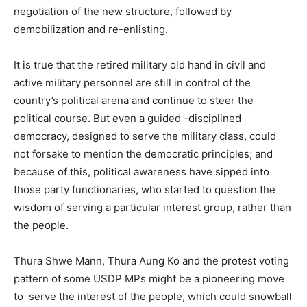
negotiation of the new structure, followed by
demobilization and re-enlisting.
It is true that the retired military old hand in civil and
active military personnel are still in control of the
country’s political arena and continue to steer the
political course. But even a guided -disciplined
democracy, designed to serve the military class, could
not forsake to mention the democratic principles; and
because of this, political awareness have sipped into
those party functionaries, who started to question the
wisdom of serving a particular interest group, rather than
the people.
Thura Shwe Mann, Thura Aung Ko and the protest voting
pattern of some USDP MPs might be a pioneering move
to serve the interest of the people, which could snowball