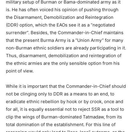
military setup of Burman or Bama-dominated army as it
is. He has often voiced his opinion of pushing through
the Disarmament, Demobilization and Reintegration
(DDR) option, which the EAOs see it as a “negotiated
surrender”. Besides, the Commander-in-Chief maintains
that the present Burma Army is a “Union Army” for many
non-Burman ethnic soldiers are already participating in it.
Thus, disarmament, demobilization and reintegration of
the ethnic armies are the only sensible option from his
point of view.
While it is important that the Commander-in-Chief should
not be clinging only to DDR as a means to an end, to
eradicate ethnic rebellion by hook or by crook, once and
for all, it is equally essential not to reject SSR as a tool to
clip the wings of Burman-dominated Tatmadaw, from its
total domination of the establishment. For this line of