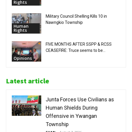
Rights
Military Council Shelling Kills 10 in
Nawngkio Township
Human
Rights
FIVE MONTHS AFTER SSPP & RCSS
CEASEFIRE: Truce seems to be...
Opinions
Latest article
Junta Forces Use Civilians as
Human Shields During
Offensive in Ywangan
Township