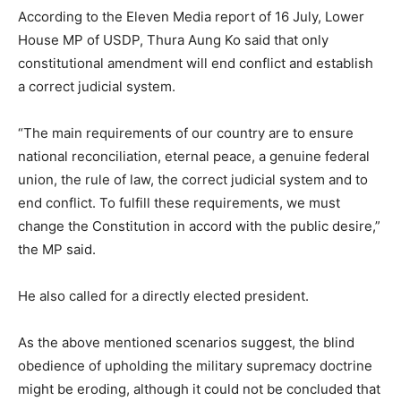
According to the Eleven Media report of 16 July, Lower
House MP of USDP, Thura Aung Ko said that only
constitutional amendment will end conflict and establish
a correct judicial system.
“The main requirements of our country are to ensure
national reconciliation, eternal peace, a genuine federal
union, the rule of law, the correct judicial system and to
end conflict. To fulfill these requirements, we must
change the Constitution in accord with the public desire,”
the MP said.
He also called for a directly elected president.
As the above mentioned scenarios suggest, the blind
obedience of upholding the military supremacy doctrine
might be eroding, although it could not be concluded that