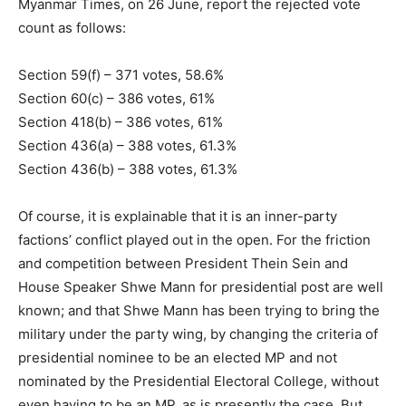
Myanmar Times, on 26 June, report the rejected vote
count as follows:
Section 59(f) – 371 votes, 58.6%
Section 60(c) – 386 votes, 61%
Section 418(b) – 386 votes, 61%
Section 436(a) – 388 votes, 61.3%
Section 436(b) – 388 votes, 61.3%
Of course, it is explainable that it is an inner-party
factions’ conflict played out in the open. For the friction
and competition between President Thein Sein and
House Speaker Shwe Mann for presidential post are well
known; and that Shwe Mann has been trying to bring the
military under the party wing, by changing the criteria of
presidential nominee to be an elected MP and not
nominated by the Presidential Electoral College, without
even having to be an MP, as is presently the case. But