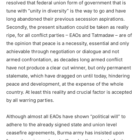
resolved that federal union form of government that is
tune with “unity in diversity” is the way to go and have
long abandoned their previous secession aspirations.
Secondly, the present situation could be taken as really
ripe, for all conflict parties – EAOs and Tatmadaw – are of
the opinion that peace is a necessity, essential and only
achievable through negotiation or dialogue and not
armed confrontation, as decades long armed conflict
have not produce a clear cut winner, but only permanent
stalemate, which have dragged on until today, hindering
peace and development, at the expense of the whole
country. At least this reality and crucial factor is accepted
by all warring parties.
Although almost all EAOs have shown “political will” to
adhere to the already signed state and union level
ceasefire agreements, Burma army has insisted upon