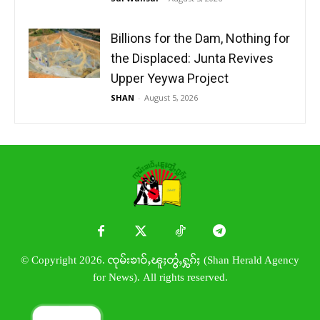
Billions for the Dam, Nothing for
the Displaced: Junta Revives
Upper Yeywa Project
SHAN
-
August 5, 2026
© Copyright 2026. ၸုမ်းၶၢဝ်ႇၽူႈတွႆႇႁွၵ်ႈ (Shan Herald Agency
for News). All rights reserved.