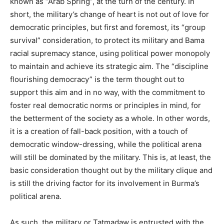
known as “Arab Spring”, at the turn of the century. In
short, the military’s change of heart is not out of love for
democratic principles, but first and foremost, its “group
survival” consideration, to protect its military and Bama
racial supremacy stance, using political power monopoly
to maintain and achieve its strategic aim. The “discipline
flourishing democracy” is the term thought out to
support this aim and in no way, with the commitment to
foster real democratic norms or principles in mind, for
the betterment of the society as a whole. In other words,
it is a creation of fall-back position, with a touch of
democratic window-dressing, while the political arena
will still be dominated by the military. This is, at least, the
basic consideration thought out by the military clique and
is still the driving factor for its involvement in Burma’s
political arena.
As such, the military or Tatmadaw is entrusted with the