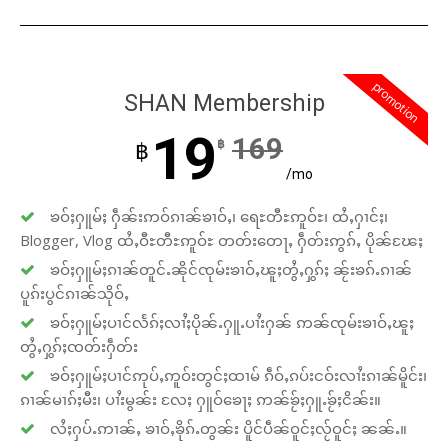
promotion
SHAN Membership
19
169
฿
฿
/mo
ၶဝ်ႈႁူမ်ႈ ႁဵၼ်းဢဝ်ၵၢၼ်ၶၢဝ်ႇ၊ ရေႊတီႊဢူဝ်ႊ၊ ထႆႇႁၢင်ႈ၊
Blogger, Vlog ထႆႇဝီႊတီႊဢူဝ်ႊ တတ်းတေႃႇ ႁဵတ်းဢွၵ်ႇ ပိုၼ်ၽႄႈ
ၶဝ်ႈႁူမ်ႈၵၢၼ်တူင်ႉၼိုင်ၸုမ်းၶၢဝ်ႇၽူႈတွႆႇႁွၵ်ႈ ၼႂ်းၶၵ်ႉၵၢၼ်
ပူၵ်းပွင်ၵၢၼ်သိုဝ်ႇ
ၶဝ်ႈႁူမ်ႈပၢင်လႅၵ်ႈလၢႆႈပိုၼ်ႉႁူႉပၢႆးႁၼ် ဢၼ်ၸုမ်းၶၢဝ်ႇၽူႈ
တွႆႇႁွၵ်ႈၸတ်းႁဵတ်း
ၶဝ်ႈႁူမ်ႈပၢင်ဢုပ်ႇဢူဝ်းတွင်ႈထၢမ် ၵဵဝ်ႇၵပ်းငဝ်းလၢႆးၵၢၼ်မိူင်း၊
ၵၢၼ်မၢၵ်ႈမီး၊ ပၢႆးမွၼ်း လႄႈ ႁူဝ်ၶေႃႈ ဢၼ်ၶႂ်ႈႁူႉၶႂ်ႈငိၼ်း။
လႆႈႁပ်ႉဢၢၼ်ႇ ၶၢဝ်ႇၶိုၵ်ႉတွၼ်း ပိူင်ပဵၼ်ဝူင်ႈလႂ်ဝူင်ႈ ၼၼ်ႉ။