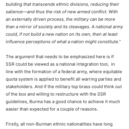
building that transcends ethnic divisions, reducing their
salience—and thus the risk of new armed conflict. With
an externally driven process, the military can be more
than a mirror of society and its cleavages. A national army
could, if not build a new nation on its own, then at least
influence perceptions of what a nation might constitute.”
The argument that needs to be emphasized here is if
SSR could be viewed as a national integration tool, in
line with the formation of a federal army, where equitable
quota system is applied to benefit all warring parties and
stakeholders. And if the military top brass could think out
of the box and willing to restructure with the SSR
guidelines, Burma has a good chance to achieve it much
easier than expected for a couple of reasons.
Firstly, all non-Burman ethnic nationalities have long