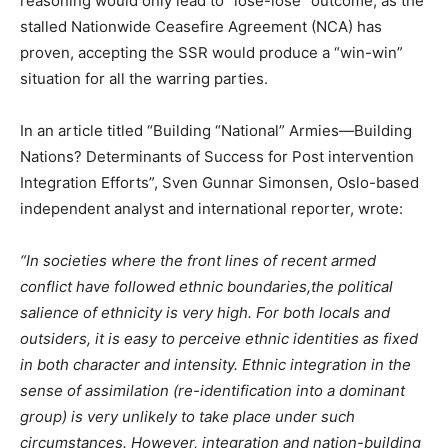
reasoning would only lead to “lose-lose” outcome, as the
stalled Nationwide Ceasefire Agreement (NCA) has
proven, accepting the SSR would produce a “win-win”
situation for all the warring parties.
In an article titled “Building “National” Armies—Building
Nations? Determinants of Success for Post intervention
Integration Efforts”, Sven Gunnar Simonsen, Oslo-based
independent analyst and international reporter, wrote:
“In societies where the front lines of recent armed
conflict have followed ethnic boundaries,the political
salience of ethnicity is very high. For both locals and
outsiders, it is easy to perceive ethnic identities as fixed
in both character and intensity. Ethnic integration in the
sense of assimilation (re-identification into a dominant
group) is very unlikely to take place under such
circumstances. However, integration and nation-building