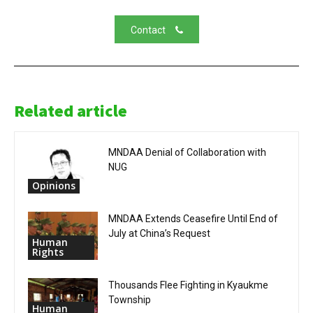
Contact
Related article
MNDAA Denial of Collaboration with
NUG
Opinions
MNDAA Extends Ceasefire Until End of
July at China’s Request
Human
Rights
Thousands Flee Fighting in Kyaukme
Township
Human