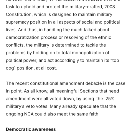
task to uphold and protect the military-drafted, 2008
Constitution, which is designed to maintain military
supremacy position in all aspects of social and political
lives. And thus, in handling the much talked about
democratization process or resolving of the ethnic
conflicts, the military is determined to tackle the
problems by holding on to total monopolization of
political power, and act accordingly to maintain its “top
dog” position, at all cost.
The recent constitutional amendment debacle is the case
in point. As all know, all meaningful Sections that need
amendment were all voted down, by using the 25%
military’s veto votes. Many already speculate that the
ongoing NCA could also meet the same faith.
Democratic awareness