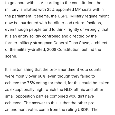
to go about with it. According to the constitution, the
military is allotted with 25% appointed MP seats within
the parliament. It seems, the USPD-Military regime might
now be burdened with hardliner and reform factions,
even though people tend to think, rightly or wrongly, that
it is an entity solidly controlled and directed by the
former military strongman General Than Shwe, architect
of the military-drafted, 2008 Constitution, behind the
scene.
It is astonishing that the pro-amendment vote counts
were mostly over 60%, even though they failed to
achieve the 75% voting threshold, for this could be taken
as exceptionally high, which the NLD, ethnic and other
small opposition parties combined wouldn’t have
achieved. The answer to this is that the other pro-
amendment votes come from the ruling USDP. The