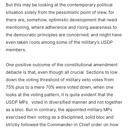
But this may be looking at the contemporary political
situation solely from the pessimistic point of view, for
there are, somehow, optimistic development that need
mentioning, where adherence and rising awareness to
the democratic principles are concerned; and might have
even taken roots among some of the military’s USDP
members.
One positive outcome of the constitutional amendment
debacle is that, even though all crucial Sections to low
down the voting threshold of military veto votes from
75% plus to a mere 70% were voted down, when one
looks at the voting pattern, it is quite evident that the
USDP MPs voted in diversified manner and not together
as a bloc. But in contrary, the appointed military MPs
exercised their voting as a disciplined, solid bloc and
strictly followed the Commander-in Chief order on how