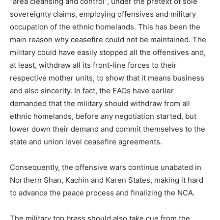
“area cleansing and control”, under the pretext of sole
sovereignty claims, employing offensives and military
occupation of the ethnic homelands. This has been the
main reason why ceasefire could not be maintained. The
military could have easily stopped all the offensives and,
at least, withdraw all its front-line forces to their
respective mother units, to show that it means business
and also sincerity. In fact, the EAOs have earlier
demanded that the military should withdraw from all
ethnic homelands, before any negotiation started, but
lower down their demand and commit themselves to the
state and union level ceasefire agreements.
Consequently, the offensive wars continue unabated in
Northern Shan, Kachin and Karen States, making it hard
to advance the peace process and finalizing the NCA.
The military top brass should also take cue from the