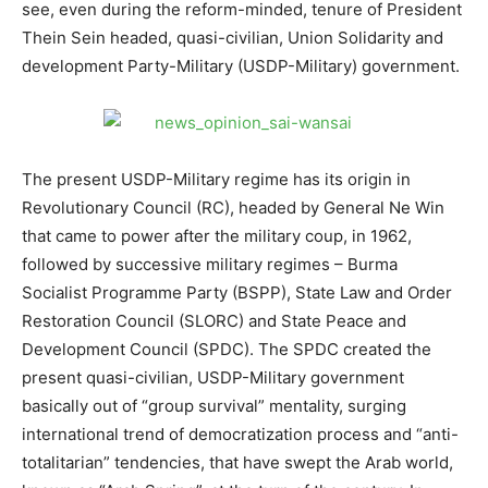
see, even during the reform-minded, tenure of President
Thein Sein headed, quasi-civilian, Union Solidarity and
development Party-Military (USDP-Military) government.
The present USDP-Military regime has its origin in
Revolutionary Council (RC), headed by General Ne Win
that came to power after the military coup, in 1962,
followed by successive military regimes – Burma
Socialist Programme Party (BSPP), State Law and Order
Restoration Council (SLORC) and State Peace and
Development Council (SPDC). The SPDC created the
present quasi-civilian, USDP-Military government
basically out of “group survival” mentality, surging
international trend of democratization process and “anti-
totalitarian” tendencies, that have swept the Arab world,