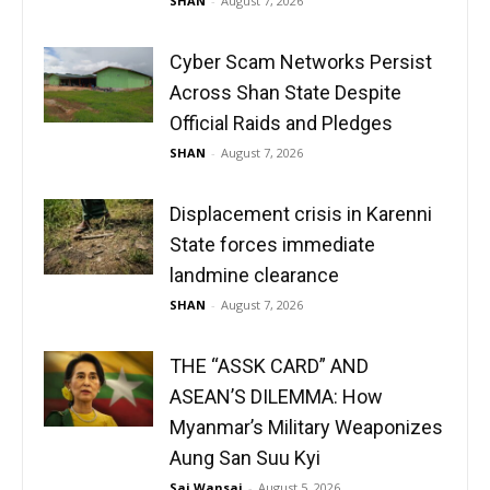
SHAN
-
August 7, 2026
Cyber Scam Networks Persist
Across Shan State Despite
Official Raids and Pledges
SHAN
-
August 7, 2026
Displacement crisis in Karenni
State forces immediate
landmine clearance
SHAN
-
August 7, 2026
THE “ASSK CARD” AND
ASEAN’S DILEMMA: How
Myanmar’s Military Weaponizes
Aung San Suu Kyi
Sai Wansai
-
August 5, 2026