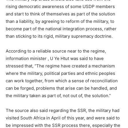
rising democratic awareness of some USDP members
and start to think of themselves as part of the solution
than a liability, by agreeing to reform of the military, to
become part of the national integration process, rather
than sticking to its rigid, military supremacy doctrine.
According to a reliable source near to the regime,
information minister , U Ye Htut was said to have
stressed that, “The regime have created a mechanism
where the military, political parties and ethnic peoples
can work together, from which a sense of reconciliation
can be forged, problems that arise can be handled, and
the military taken as part of, not out of, the solution.”
The source also said regarding the SSR, the military had
visited South Africa in April of this year, and were said to
be impressed with the SSR process there, especially the