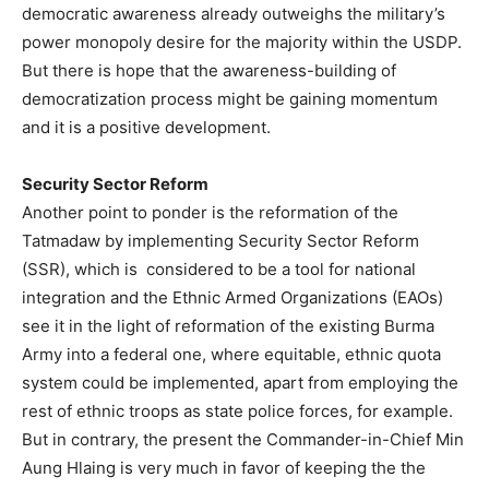
democratic awareness already outweighs the military’s
power monopoly desire for the majority within the USDP.
But there is hope that the awareness-building of
democratization process might be gaining momentum
and it is a positive development.
Security Sector Reform
Another point to ponder is the reformation of the
Tatmadaw by implementing Security Sector Reform
(SSR), which is considered to be a tool for national
integration and the Ethnic Armed Organizations (EAOs)
see it in the light of reformation of the existing Burma
Army into a federal one, where equitable, ethnic quota
system could be implemented, apart from employing the
rest of ethnic troops as state police forces, for example.
But in contrary, the present the Commander-in-Chief Min
Aung Hlaing is very much in favor of keeping the the