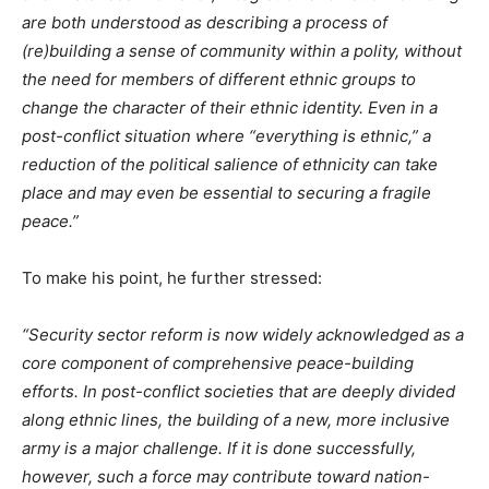
are both understood as describing a process of
(re)building a sense of community within a polity, without
the need for members of different ethnic groups to
change the character of their ethnic identity. Even in a
post-conflict situation where “everything is ethnic,” a
reduction of the political salience of ethnicity can take
place and may even be essential to securing a fragile
peace.”
To make his point, he further stressed:
“Security sector reform is now widely acknowledged as a
core component of comprehensive peace-building
efforts. In post-conflict societies that are deeply divided
along ethnic lines, the building of a new, more inclusive
army is a major challenge. If it is done successfully,
however, such a force may contribute toward nation-