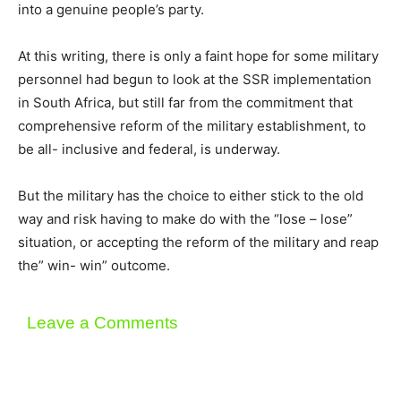
into a genuine people’s party.
At this writing, there is only a faint hope for some military
personnel had begun to look at the SSR implementation
in South Africa, but still far from the commitment that
comprehensive reform of the military establishment, to
be all- inclusive and federal, is underway.
But the military has the choice to either stick to the old
way and risk having to make do with the “lose – lose”
situation, or accepting the reform of the military and reap
the” win- win” outcome.
Leave a Comments