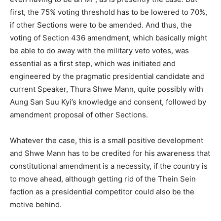
first, the 75% voting threshold has to be lowered to 70%,
if other Sections were to be amended. And thus, the
voting of Section 436 amendment, which basically might
be able to do away with the military veto votes, was
essential as a first step, which was initiated and
engineered by the pragmatic presidential candidate and
current Speaker, Thura Shwe Mann, quite possibly with
Aung San Suu Kyi’s knowledge and consent, followed by
amendment proposal of other Sections.
Whatever the case, this is a small positive development
and Shwe Mann has to be credited for his awareness that
constitutional amendment is a necessity, if the country is
to move ahead, although getting rid of the Thein Sein
faction as a presidential competitor could also be the
motive behind.