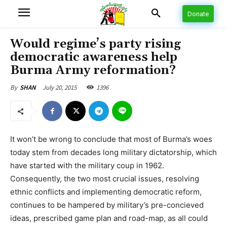
Donate
Would regime’s party rising
democratic awareness help
Burma Army reformation?
July 20, 2015
1396
By
SHAN
It won’t be wrong to conclude that most of Burma’s woes
today stem from decades long military dictatorship, which
have started with the military coup in 1962.
Consequently, the two most crucial issues, resolving
ethnic conflicts and implementing democratic reform,
continues to be hampered by military’s pre-concieved
ideas, prescribed game plan and road-map, as all could