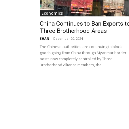
Economics
China Continues to Ban Exports t
Three Brotherhood Areas
SHAN
-
December 20, 2024
The Chinese authorities are continuing to block
goods going from China through Myanmar border
posts now completely controlled by Three
Brotherhood Alliance members, the...