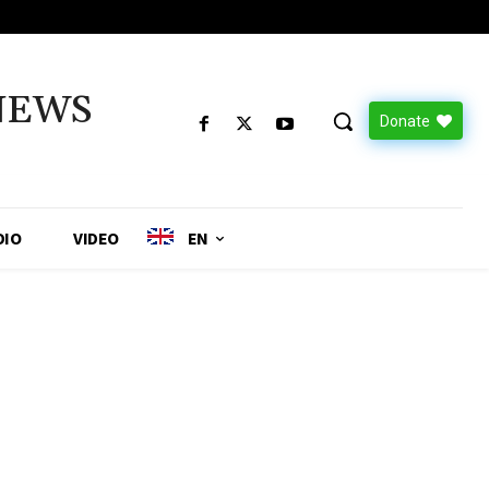
NEWS
Donate
DIO
VIDEO
EN