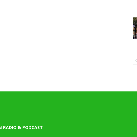
N RADIO & PODCAST