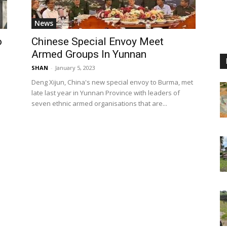
News
o
Chinese Special Envoy Meet
Armed Groups In Yunnan
SHAN
-
January 5, 2023
Deng Xijun, China's new special envoy to Burma, met
late last year in Yunnan Province with leaders of
seven ethnic armed organisations that are...