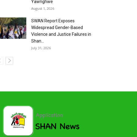
Yawnghwe
August 1, 2026
SWAN Report Exposes
Widespread Gender-Based
Violence and Justice Failures in
Shan...
July 31, 2026