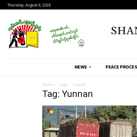
Thursday, August 6, 2026
SHA
NEWS
PEACE PROCE
Home
Tags
Yunnan
Tag: Yunnan