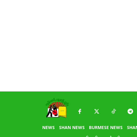
NEWS
SHAN NEWS
BURMESE NEWS
SHA