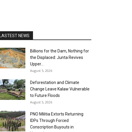
LASTEST NEWS
Billions for the Dam, Nothing for
the Displaced: Junta Revives
Upper...
August 5, 2026
Deforestation and Climate
Change Leave Kalaw Vulnerable
to Future Floods
August 5, 2026
PNO Militia Extorts Returning
IDPs Through Forced
Conscription Buyouts in