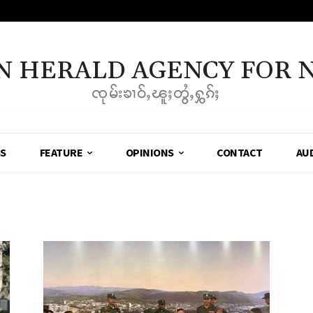
N HERALD AGENCY FOR 
ၸုမ်းၶၢဝ်ႇၽူႈတွႆႇႁွၵ်ႈ
SS
FEATURE
OPINIONS
CONTACT
AU