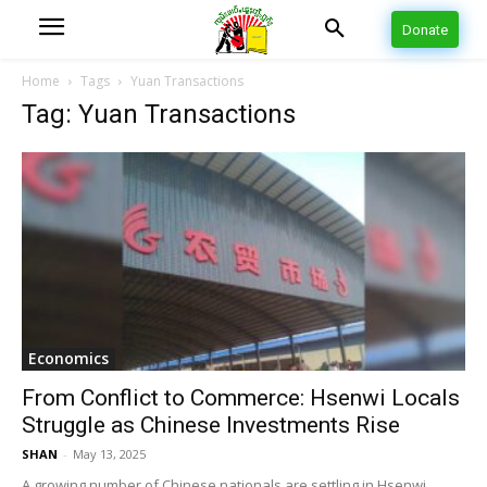
Donate
Home
Tags
Yuan Transactions
Tag: Yuan Transactions
Economics
From Conflict to Commerce: Hsenwi Locals
Struggle as Chinese Investments Rise
SHAN
-
May 13, 2025
A growing number of Chinese nationals are settling in Hsenwi,