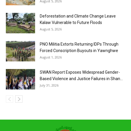
August 5, 2026
Deforestation and Climate Change Leave
Kalaw Vulnerable to Future Floods
August 5, 2026
PNO Militia Extorts Returning IDPs Through
Forced Conscription Buyouts in Yawnghwe
August 1, 2026
SWAN Report Exposes Widespread Gender-
Based Violence and Justice Failures in Shan...
July 31, 2026