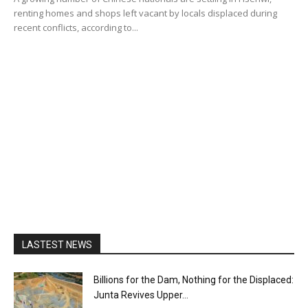
renting homes and shops left vacant by locals displaced during
recent conflicts, according to...
LASTEST NEWS
Billions for the Dam, Nothing for the Displaced:
Junta Revives Upper...