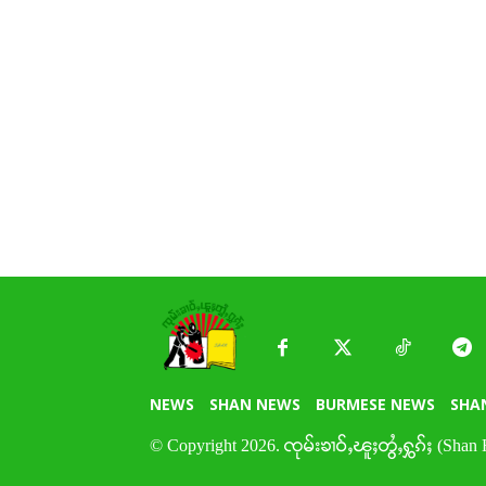
NEWS
SHAN NEWS
BURMESE NEWS
SHA
© Copyright 2026. ၸုမ်းၶၢဝ်ႇၽူႈတွႆႇႁွၵ်ႈ (Shan 