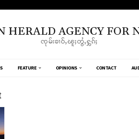
N HERALD AGENCY FOR 
ၸုမ်းၶၢဝ်ႇၽူႈတွႆႇႁွၵ်ႈ
SS
FEATURE
OPINIONS
CONTACT
AU
t