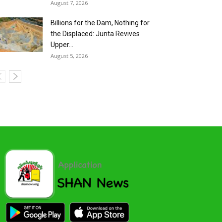
August 7, 2026
Billions for the Dam, Nothing for
the Displaced: Junta Revives
Upper...
August 5, 2026