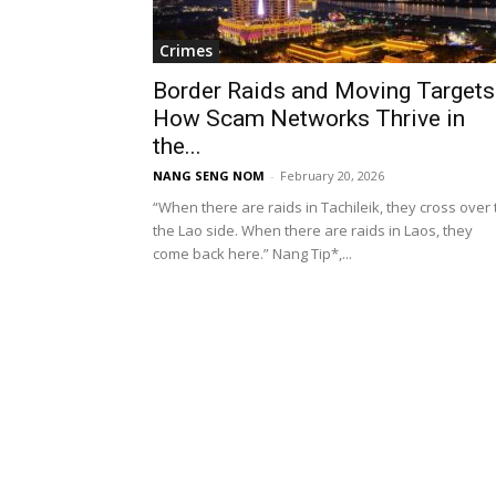
Crimes
Border Raids and Moving Targets
How Scam Networks Thrive in
the...
NANG SENG NOM
-
February 20, 2026
“When there are raids in Tachileik, they cross over 
the Lao side. When there are raids in Laos, they
come back here.” Nang Tip*,...