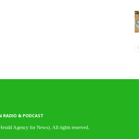
N RADIO & PODCAST
Herald Agency for News). All rights reserved.