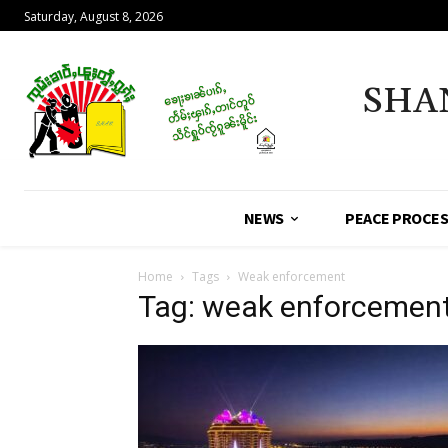
Saturday, August 8, 2026
SHA
NEWS
PEACE PROCE
Home
Tags
Weak enforcement
Tag: weak enforcemen