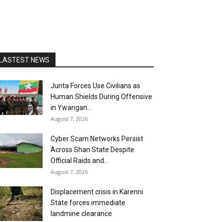
LASTEST NEWS
Junta Forces Use Civilians as
Human Shields During Offensive
in Ywangan...
August 7, 2026
Cyber Scam Networks Persist
Across Shan State Despite
Official Raids and...
August 7, 2026
Displacement crisis in Karenni
State forces immediate
landmine clearance