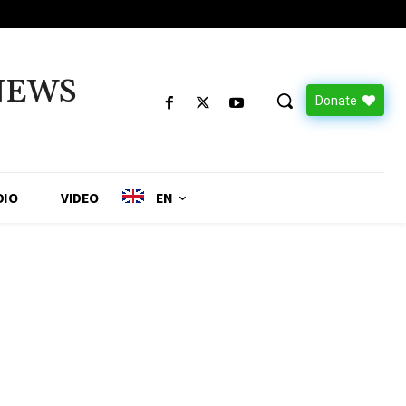
NEWS
Donate
DIO
VIDEO
EN