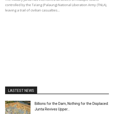
controlled by the Ta’ang (Palaung) National Liberation Army (TNLA),
leaving a trail of civilian casualties...
LASTEST NEWS
Billions for the Dam, Nothing for the Displaced:
Junta Revives Upper...