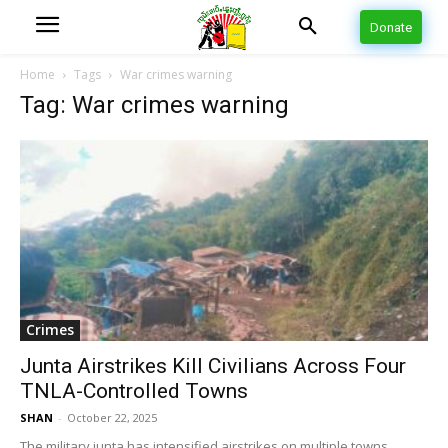
Donate
Home
Tags
War crimes warning
Tag: War crimes warning
Crimes
Junta Airstrikes Kill Civilians Across Four
TNLA-Controlled Towns
SHAN
-
October 22, 2025
The military junta has intensified airstrikes on multiple towns