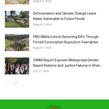
August 5, 2026
Deforestation and Climate Change Leave
Kalaw Vulnerable to Future Floods
August 5, 2026
PNO Militia Extorts Returning IDPs Through
Forced Conscription Buyouts in Yawnghwe
August 1, 2026
SWAN Report Exposes Widespread Gender-
Based Violence and Justice Failures in Shan...
July 31, 2026