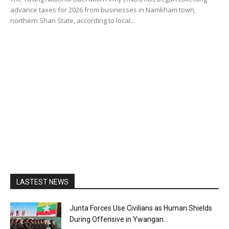
advance taxes for 2026 from businesses in Namkham town,
northern Shan State, according to local...
LASTEST NEWS
Junta Forces Use Civilians as Human Shields
During Offensive in Ywangan...