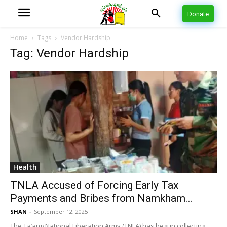
Donate
Home
Tags
Vendor Hardship
Tag: Vendor Hardship
Health
TNLA Accused of Forcing Early Tax
Payments and Bribes from Namkham...
SHAN
-
September 12, 2025
The Ta’ang National Liberation Army (TNLA) has begun collecting