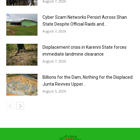
August 7, 2026
Cyber Scam Networks Persist Across Shan
State Despite Official Raids and...
August 7, 2026
Displacement crisis in Karenni State forces
immediate landmine clearance
August 7, 2026
Billions for the Dam, Nothing for the Displaced:
Junta Revives Upper...
August 5, 2026