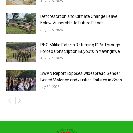
August 5, 2026
Deforestation and Climate Change Leave
Kalaw Vulnerable to Future Floods
August 5, 2026
PNO Militia Extorts Returning IDPs Through
Forced Conscription Buyouts in Yawnghwe
August 1, 2026
SWAN Report Exposes Widespread Gender-
Based Violence and Justice Failures in Shan...
July 31, 2026