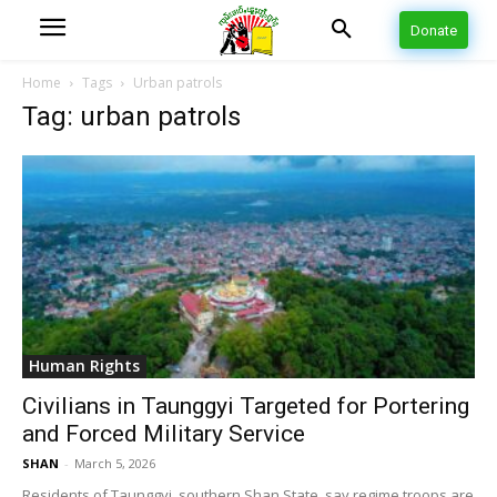
Donate
Home
Tags
Urban patrols
Tag: urban patrols
Human Rights
Civilians in Taunggyi Targeted for Portering
and Forced Military Service
SHAN
-
March 5, 2026
Residents of Taunggyi, southern Shan State, say regime troops are