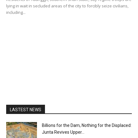
lying in wait in secluded areas of the city to forcibly seize civilians,
including...
LASTEST NEWS
Billions for the Dam, Nothing for the Displaced:
Junta Revives Upper...