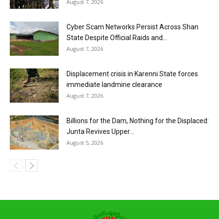
August 7, 2026
Cyber Scam Networks Persist Across Shan
State Despite Official Raids and...
August 7, 2026
Displacement crisis in Karenni State forces
immediate landmine clearance
August 7, 2026
Billions for the Dam, Nothing for the Displaced:
Junta Revives Upper...
August 5, 2026