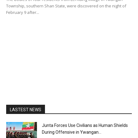
Township, southern Shan State, were discovered on the night of
February 9 after...
LASTEST NEWS
Junta Forces Use Civilians as Human Shields
During Offensive in Ywangan...