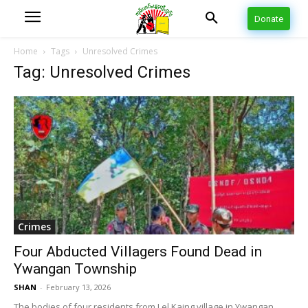
Donate
Home
Tags
Unresolved Crimes
Tag: Unresolved Crimes
Crimes
Four Abducted Villagers Found Dead in
Ywangan Township
SHAN
-
February 13, 2026
The bodies of four residents from Lel Kaing village in Ywangan