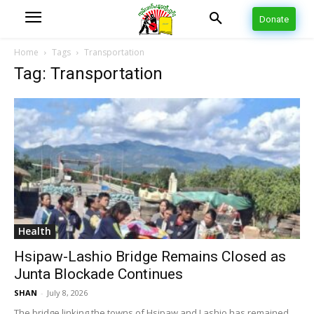
Donate
Home
Tags
Transportation
Tag: Transportation
Health
Hsipaw-Lashio Bridge Remains Closed as
Junta Blockade Continues
SHAN
-
July 8, 2026
The bridge linking the towns of Hsipaw and Lashio has remained