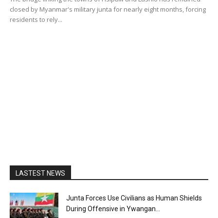
closed by Myanmar's military junta for nearly eight months, forcing
residents to rely...
LASTEST NEWS
Junta Forces Use Civilians as Human Shields
During Offensive in Ywangan...