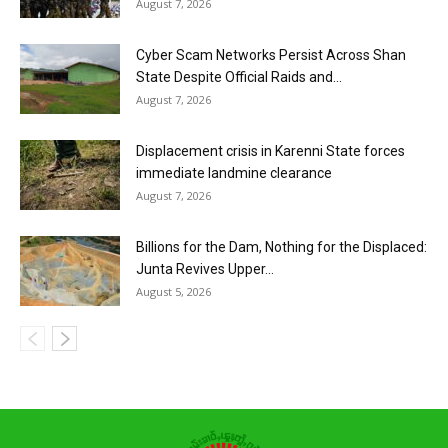
August 7, 2026
Cyber Scam Networks Persist Across Shan
State Despite Official Raids and...
August 7, 2026
Displacement crisis in Karenni State forces
immediate landmine clearance
August 7, 2026
Billions for the Dam, Nothing for the Displaced:
Junta Revives Upper...
August 5, 2026