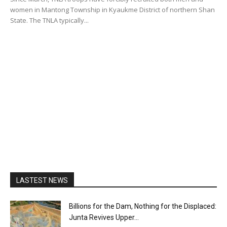
women in Mantong Township in Kyaukme District of northern Shan
State. The TNLA typically...
LASTEST NEWS
Billions for the Dam, Nothing for the Displaced:
Junta Revives Upper...