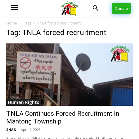
Donate
Home
Tags
TNLA forced recruitment
Tag: TNLA forced recruitment
Human Rights
TNLA Continues Forced Recruitment In
Mantong Township
SHAN
-
April 7, 2023
Since March, TNLA troops have forcibly recruited both men and