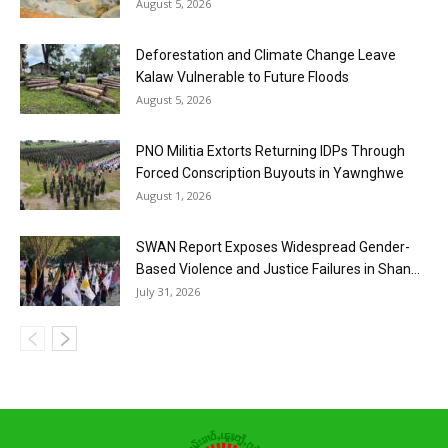
August 5, 2026
Deforestation and Climate Change Leave
Kalaw Vulnerable to Future Floods
August 5, 2026
PNO Militia Extorts Returning IDPs Through
Forced Conscription Buyouts in Yawnghwe
August 1, 2026
SWAN Report Exposes Widespread Gender-
Based Violence and Justice Failures in Shan...
July 31, 2026