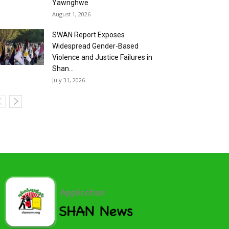
Yawnghwe
August 1, 2026
SWAN Report Exposes
Widespread Gender-Based
Violence and Justice Failures in
Shan...
July 31, 2026