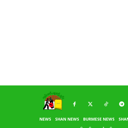
NEWS
SHAN NEWS
BURMESE NEWS
SHA