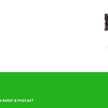
N RADIO & PODCAST