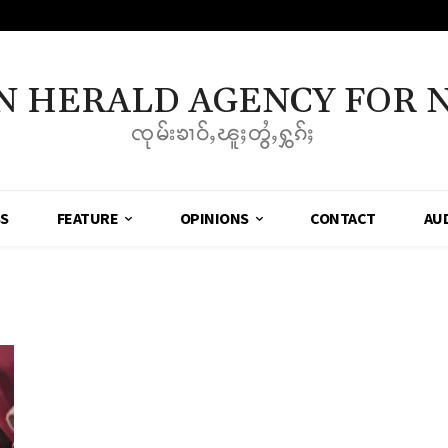
N HERALD AGENCY FOR 
ၸုမ်းၶၢဝ်ႇၽူႈတွႆႇႁွၵ်ႈ
SS
FEATURE
OPINIONS
CONTACT
AU