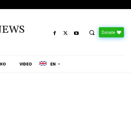
NEWS
Donate
DIO
VIDEO
EN