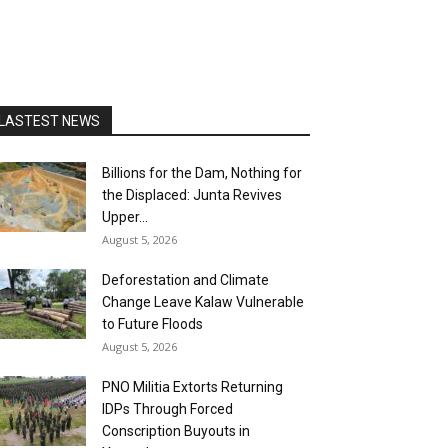
LASTEST NEWS
Billions for the Dam, Nothing for
the Displaced: Junta Revives
Upper...
August 5, 2026
Deforestation and Climate
Change Leave Kalaw Vulnerable
to Future Floods
August 5, 2026
PNO Militia Extorts Returning
IDPs Through Forced
Conscription Buyouts in