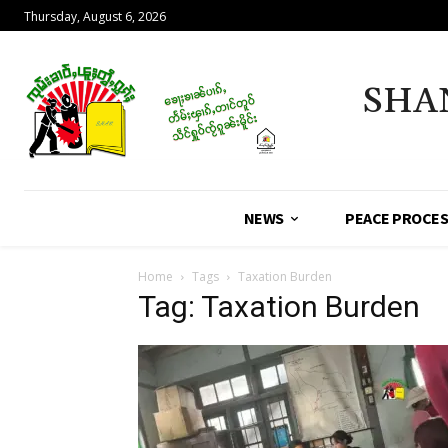
Thursday, August 6, 2026
SHA
NEWS
PEACE PROCE
Home
Tags
Taxation Burden
Tag: Taxation Burden