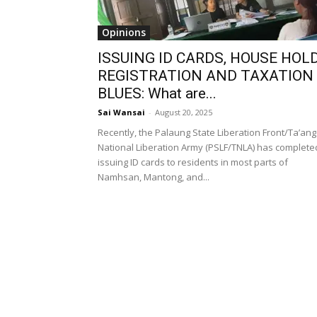
Opinions
ISSUING ID CARDS, HOUSE HOL
REGISTRATION AND TAXATION
BLUES: What are...
Sai Wansai
-
August 20, 2025
Recently, the Palaung State Liberation Front/Ta’ang
National Liberation Army (PSLF/TNLA) has complete
issuing ID cards to residents in most parts of
Namhsan, Mantong, and...