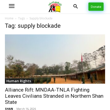
Donate
Home
Tags
Supply blockade
Tag: supply blockade
Human Rights
Alliance Rift: MNDAA-TNLA Fighting
Leaves Civilians Stranded in Northern Shan
State
SHAN
-
March 16, 2026