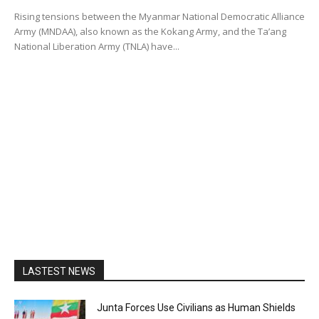
Rising tensions between the Myanmar National Democratic Alliance
Army (MNDAA), also known as the Kokang Army, and the Ta’ang
National Liberation Army (TNLA) have...
LASTEST NEWS
Junta Forces Use Civilians as Human Shields