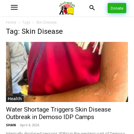
Donate
Home
Tags
Skin Disease
Tag: Skin Disease
Health
Water Shortage Triggers Skin Disease
Outbreak in Demoso IDP Camps
SHAN
-
April 4, 2026
Internally displaced persons (IDPs) in the western part of Demoso