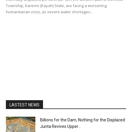
Township, Karenni (Kayah) State, are facing a worsening
humanitarian crisis, as severe water shortages...
LASTEST NEWS
Billions for the Dam, Nothing for the Displaced:
Junta Revives Upper...