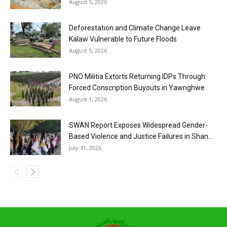
August 5, 2026
Deforestation and Climate Change Leave
Kalaw Vulnerable to Future Floods
August 5, 2026
PNO Militia Extorts Returning IDPs Through
Forced Conscription Buyouts in Yawnghwe
August 1, 2026
SWAN Report Exposes Widespread Gender-
Based Violence and Justice Failures in Shan...
July 31, 2026