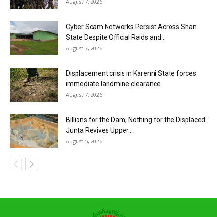
August 7, 2026
Cyber Scam Networks Persist Across Shan
State Despite Official Raids and...
August 7, 2026
Displacement crisis in Karenni State forces
immediate landmine clearance
August 7, 2026
Billions for the Dam, Nothing for the Displaced:
Junta Revives Upper...
August 5, 2026