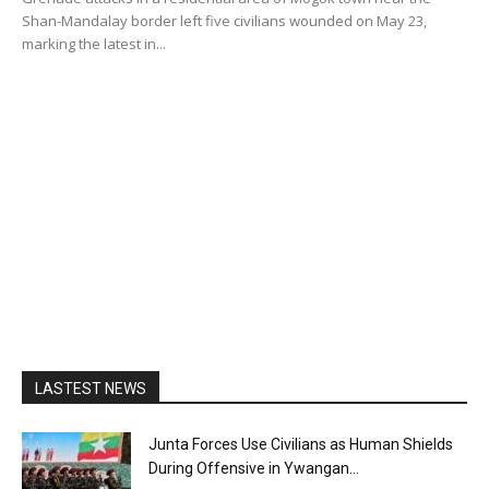
Shan-Mandalay border left five civilians wounded on May 23,
marking the latest in...
LASTEST NEWS
Junta Forces Use Civilians as Human Shields
During Offensive in Ywangan...