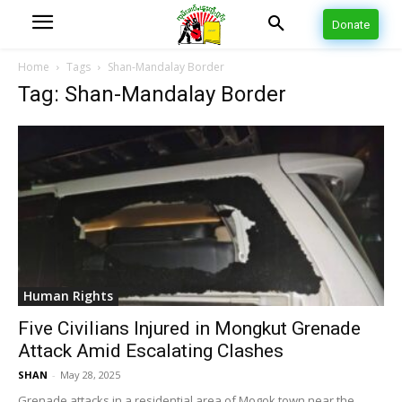
Donate
Home
Tags
Shan-Mandalay Border
Tag: Shan-Mandalay Border
Human Rights
Five Civilians Injured in Mongkut Grenade
Attack Amid Escalating Clashes
SHAN
-
May 28, 2025
Grenade attacks in a residential area of Mogok town near the