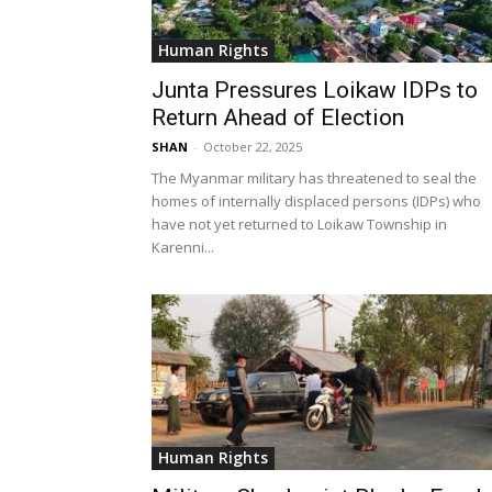
Human Rights
Junta Pressures Loikaw IDPs to
Return Ahead of Election
SHAN
-
October 22, 2025
The Myanmar military has threatened to seal the
homes of internally displaced persons (IDPs) who
have not yet returned to Loikaw Township in
Karenni...
Human Rights