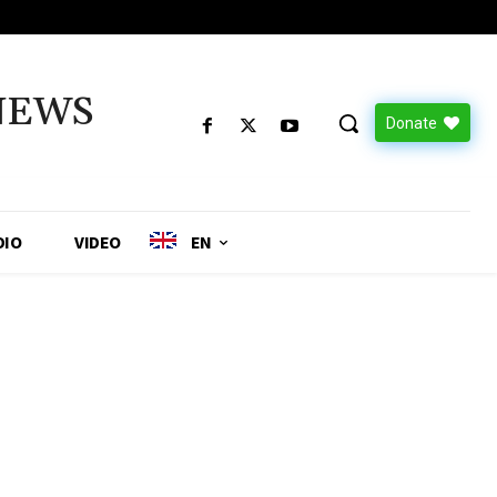
NEWS
Donate
DIO
VIDEO
EN