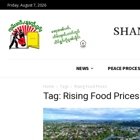
Friday, August 7, 2026
SHA
NEWS
PEACE PROCE
Home
Tags
Rising Food Prices
Tag: Rising Food Prices