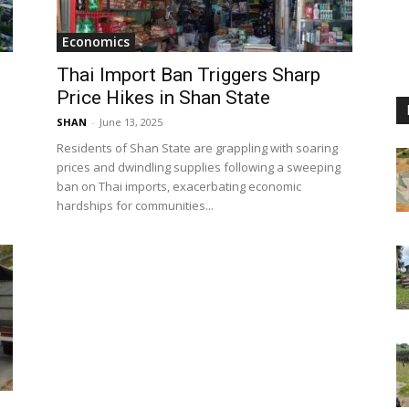
Economics
Thai Import Ban Triggers Sharp
Price Hikes in Shan State
SHAN
-
June 13, 2025
Residents of Shan State are grappling with soaring
prices and dwindling supplies following a sweeping
ban on Thai imports, exacerbating economic
hardships for communities...