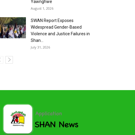
Yawnghwe
August 1, 2026
SWAN Report Exposes
Widespread Gender-Based
Violence and Justice Failures in
Shan...
July 31, 2026