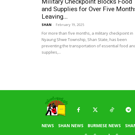
Military Checkpoint Blocks Food
and Supplies for Over Five Month
Leaving...
SHAN
-
February 19, 2025
For more than five months, a military checkpoint in
Nyaung Shwe Township, Shan State, has been
preventing the transportation of essential food an
supplies,...
NEWS
SHAN NEWS
BURMESE NEWS
SHA