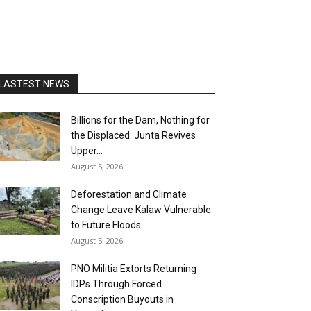
LASTEST NEWS
Billions for the Dam, Nothing for
the Displaced: Junta Revives
Upper...
August 5, 2026
Deforestation and Climate
Change Leave Kalaw Vulnerable
to Future Floods
August 5, 2026
PNO Militia Extorts Returning
IDPs Through Forced
Conscription Buyouts in