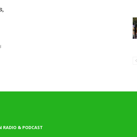
s,
d
N RADIO & PODCAST