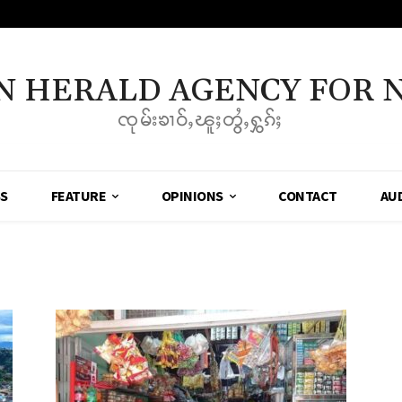
N HERALD AGENCY FOR 
ၸုမ်းၶၢဝ်ႇၽူႈတွႆႇႁွၵ်ႈ
SS
FEATURE
OPINIONS
CONTACT
AU