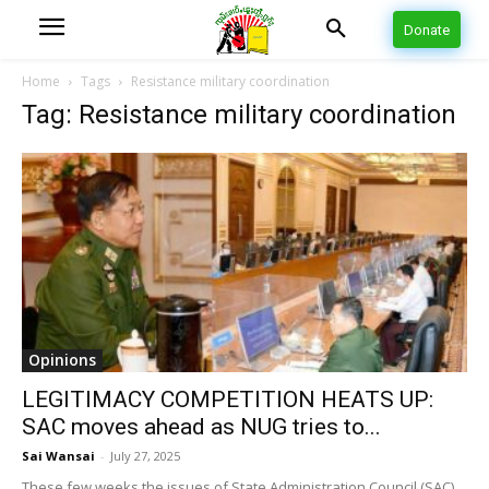
Donate
Home
Tags
Resistance military coordination
Tag: Resistance military coordination
Opinions
LEGITIMACY COMPETITION HEATS UP:
SAC moves ahead as NUG tries to...
Sai Wansai
-
July 27, 2025
These few weeks the issues of State Administration Council (SAC),