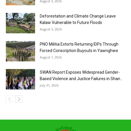
August 5, 2026
Deforestation and Climate Change Leave
Kalaw Vulnerable to Future Floods
August 5, 2026
PNO Militia Extorts Returning IDPs Through
Forced Conscription Buyouts in Yawnghwe
August 1, 2026
SWAN Report Exposes Widespread Gender-
Based Violence and Justice Failures in Shan...
July 31, 2026