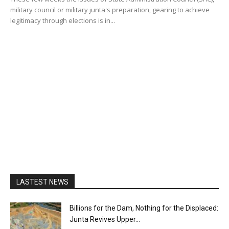
military council or military junta's preparation, gearing to achieve
legitimacy through elections is in...
LASTEST NEWS
Billions for the Dam, Nothing for the Displaced:
Junta Revives Upper...