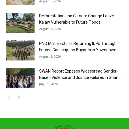
August 5, 2026
Deforestation and Climate Change Leave
Kalaw Vulnerable to Future Floods
August 5, 2026
PNO Militia Extorts Returning IDPs Through
Forced Conscription Buyouts in Yawnghwe
August 1, 2026
SWAN Report Exposes Widespread Gender-
Based Violence and Justice Failures in Shan...
July 31, 2026