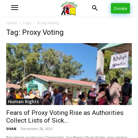
Donate
Home
Tags
Proxy Voting
Tag: Proxy Voting
Human Rights
Fears of Proxy Voting Rise as Authorities
Collect Lists of Sick...
SHAN
-
December 28, 2025
Residents in Hopong Township, Southern Shan State, are raising