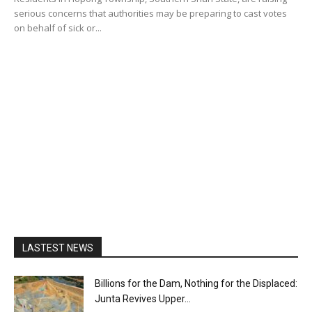
serious concerns that authorities may be preparing to cast votes
on behalf of sick or...
LASTEST NEWS
Billions for the Dam, Nothing for the Displaced:
Junta Revives Upper...