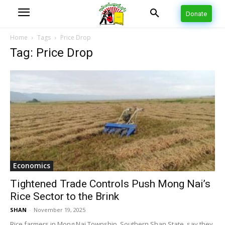
Donate
Home
Tags
Price Drop
Tag: Price Drop
Economics
Tightened Trade Controls Push Mong Nai’s
Rice Sector to the Brink
SHAN
-
November 19, 2025
Rice farmers in Mong Nai Township, Southern Shan State, say they