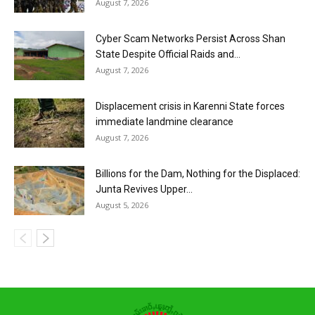
August 7, 2026
Cyber Scam Networks Persist Across Shan
State Despite Official Raids and...
August 7, 2026
Displacement crisis in Karenni State forces
immediate landmine clearance
August 7, 2026
Billions for the Dam, Nothing for the Displaced:
Junta Revives Upper...
August 5, 2026