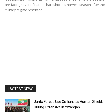
are facing severe financial hardship this harvest season after the
military regime restricted...
LASTEST NEWS
Junta Forces Use Civilians as Human Shields
During Offensive in Ywangan...