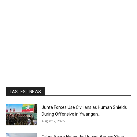
LASTEST NEWS
Junta Forces Use Civilians as Human Shields
During Offensive in Ywangan...
August 7, 2026
Cyber Scam Networks Persist Across Shan