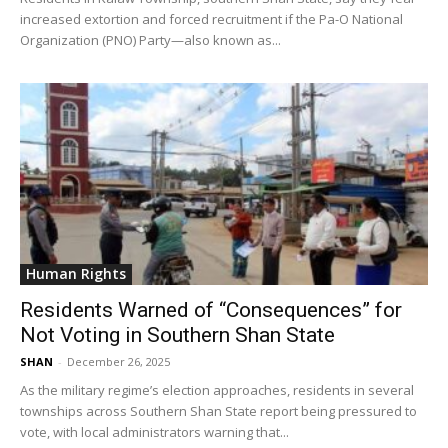
increased extortion and forced recruitment if the Pa-O National
Organization (PNO) Party—also known as...
Human Rights
Residents Warned of “Consequences” for
Not Voting in Southern Shan State
SHAN
-
December 26, 2025
As the military regime’s election approaches, residents in several
townships across Southern Shan State report being pressured to
vote, with local administrators warning that...