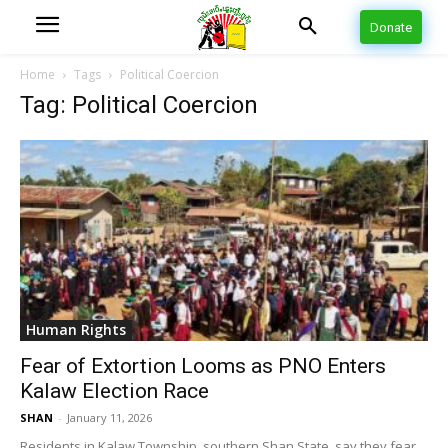
Donate
Home
Tags
Political Coercion
Tag: Political Coercion
Human Rights
Fear of Extortion Looms as PNO Enters
Kalaw Election Race
SHAN
-
January 11, 2026
Residents in Kalaw Township, southern Shan State, say they fear