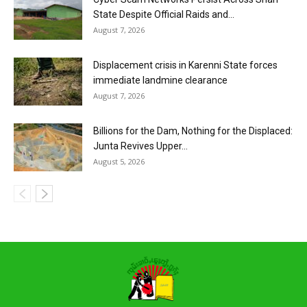
State Despite Official Raids and...
August 7, 2026
Displacement crisis in Karenni State forces
immediate landmine clearance
August 7, 2026
Billions for the Dam, Nothing for the Displaced:
Junta Revives Upper...
August 5, 2026