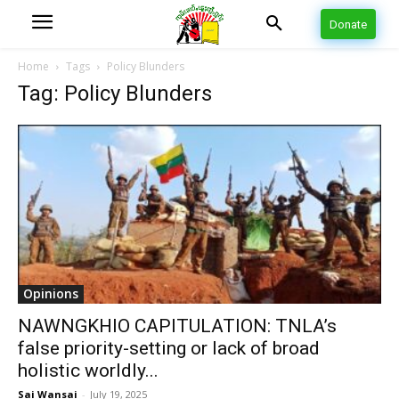
Donate
Home
Tags
Policy Blunders
Tag: Policy Blunders
Opinions
NAWNGKHIO CAPITULATION: TNLA’s
false priority-setting or lack of broad
holistic worldly...
Sai Wansai
-
July 19, 2025