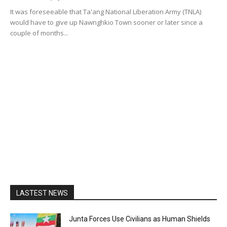
It was foreseeable that Ta'ang National Liberation Army (TNLA)
would have to give up Nawnghkio Town sooner or later since a
couple of months...
LASTEST NEWS
Junta Forces Use Civilians as Human Shields