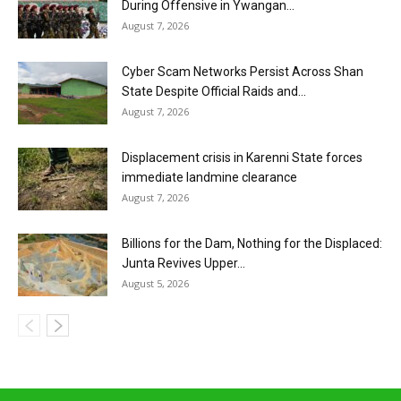
During Offensive in Ywangan...
August 7, 2026
Cyber Scam Networks Persist Across Shan
State Despite Official Raids and...
August 7, 2026
Displacement crisis in Karenni State forces
immediate landmine clearance
August 7, 2026
Billions for the Dam, Nothing for the Displaced:
Junta Revives Upper...
August 5, 2026