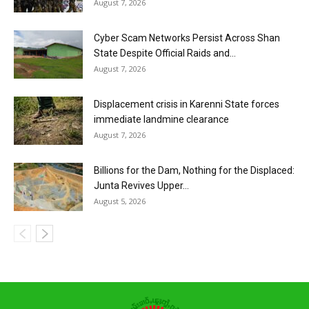
August 7, 2026
Cyber Scam Networks Persist Across Shan
State Despite Official Raids and...
August 7, 2026
Displacement crisis in Karenni State forces
immediate landmine clearance
August 7, 2026
Billions for the Dam, Nothing for the Displaced:
Junta Revives Upper...
August 5, 2026