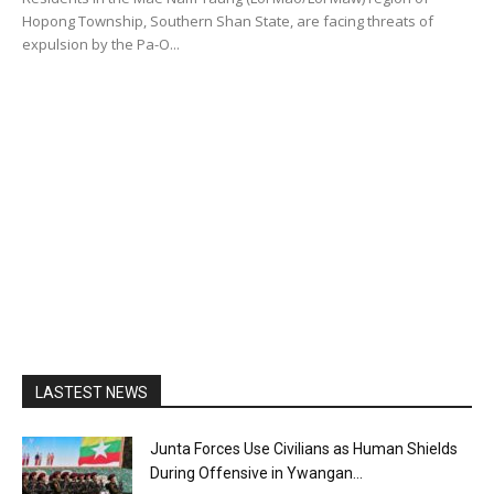
Hopong Township, Southern Shan State, are facing threats of
expulsion by the Pa-O...
LASTEST NEWS
Junta Forces Use Civilians as Human Shields
During Offensive in Ywangan...