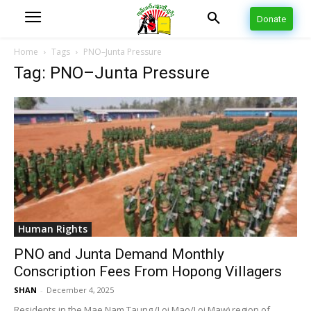
Donate
Home
Tags
PNO–Junta Pressure
Tag: PNO–Junta Pressure
Human Rights
PNO and Junta Demand Monthly
Conscription Fees From Hopong Villagers
SHAN
-
December 4, 2025
Residents in the Mae Nam Taung (Loi Mao/Loi Maw) region of