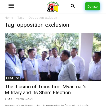
Donate
Home
Tags
Opposition exclusion
Tag: opposition exclusion
Feature
The Illusion of Transition: Myanmar’s
Military and Its Sham Election
SHAN
-
March 5, 2026
Myanmar’s military regime is preparing to form what it calls a