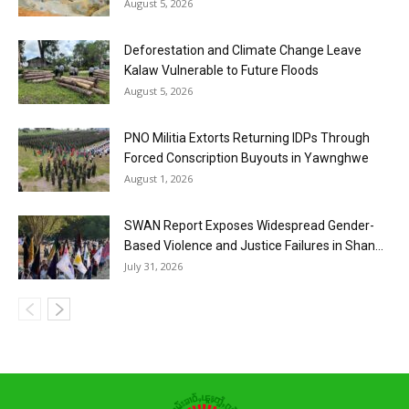
August 5, 2026
Deforestation and Climate Change Leave
Kalaw Vulnerable to Future Floods
August 5, 2026
PNO Militia Extorts Returning IDPs Through
Forced Conscription Buyouts in Yawnghwe
August 1, 2026
SWAN Report Exposes Widespread Gender-
Based Violence and Justice Failures in Shan...
July 31, 2026