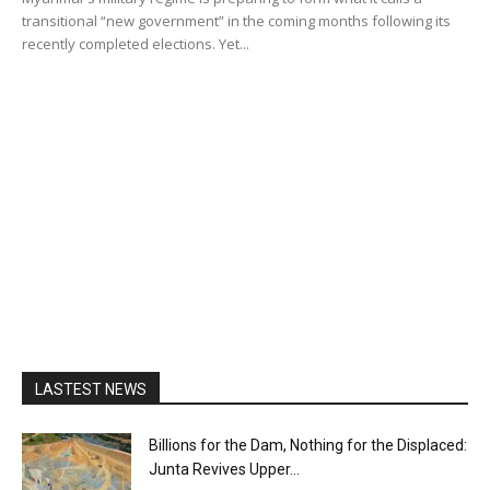
transitional “new government” in the coming months following its
recently completed elections. Yet...
LASTEST NEWS
Billions for the Dam, Nothing for the Displaced:
Junta Revives Upper...