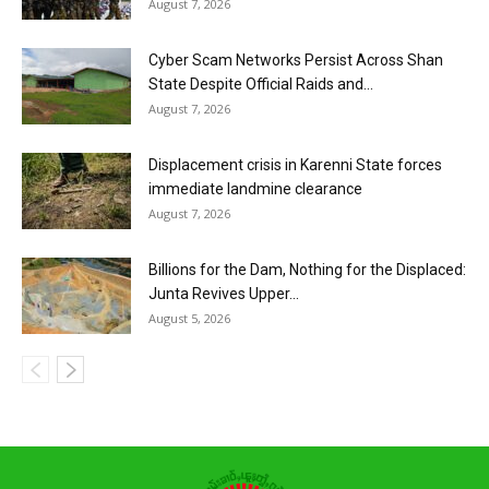
August 7, 2026
Cyber Scam Networks Persist Across Shan
State Despite Official Raids and...
August 7, 2026
Displacement crisis in Karenni State forces
immediate landmine clearance
August 7, 2026
Billions for the Dam, Nothing for the Displaced:
Junta Revives Upper...
August 5, 2026