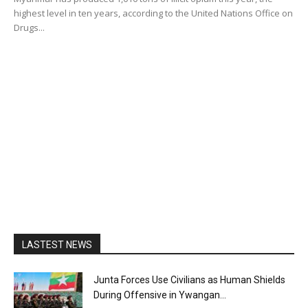
highest level in ten years, according to the United Nations Office on
Drugs...
LASTEST NEWS
Junta Forces Use Civilians as Human Shields
During Offensive in Ywangan...