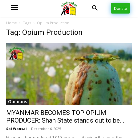
Donate
Home
Tags
Opium Production
Tag: Opium Production
Opinions
MYANMAR BECOMES TOP OPIUM
PRODUCER: Shan State stands out to be...
Sai Wansai
-
December 6, 2025
Myanmar has produced 1,010 tons of illicit opium this year, the