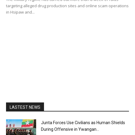
targeting alleged drug production sites and online scam operations
in Hsipaw and...
LASTEST NEWS
Junta Forces Use Civilians as Human Shields
During Offensive in Ywangan...