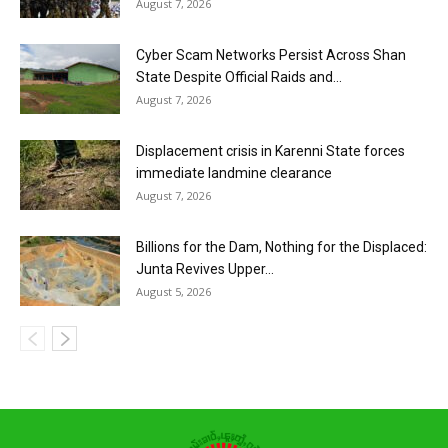
August 7, 2026
Cyber Scam Networks Persist Across Shan
State Despite Official Raids and...
August 7, 2026
Displacement crisis in Karenni State forces
immediate landmine clearance
August 7, 2026
Billions for the Dam, Nothing for the Displaced:
Junta Revives Upper...
August 5, 2026