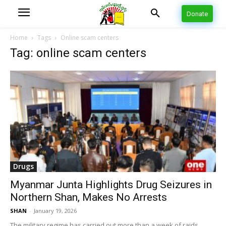
Donate
Home
Tags
Online scam centers
Tag: online scam centers
Drugs
Myanmar Junta Highlights Drug Seizures in
Northern Shan, Makes No Arrests
SHAN
-
January 19, 2026
The military regime has carried out more than a week of raids