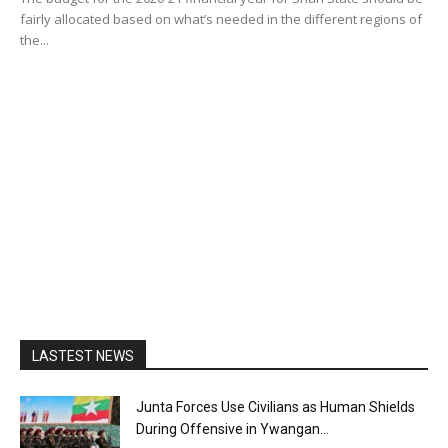
fairly allocated based on what’s needed in the different regions of
the...
LASTEST NEWS
Junta Forces Use Civilians as Human Shields
During Offensive in Ywangan...