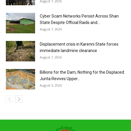
August 7, 2026
Cyber Scam Networks Persist Across Shan
State Despite Official Raids and...
August 7, 2026
Displacement crisis in Karenni State forces
immediate landmine clearance
August 7, 2026
Billions for the Dam, Nothing for the Displaced:
Junta Revives Upper...
August 5, 2026