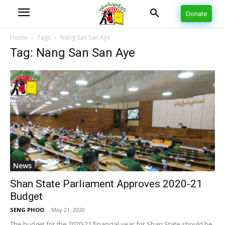
Donate
Home
Tags
Nang San San Aye
Tag: Nang San San Aye
News
Shan State Parliament Approves 2020-21
Budget
SENG PHOO
-
May 21, 2020
The budget for the 2020-21 financial year for Shan State should be