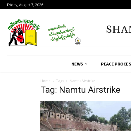
Friday, August 7, 2026
SHA
NEWS
PEACE PROCE
Home
Tags
Namtu Airstrike
Tag: Namtu Airstrike