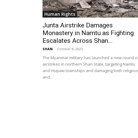
Human Rights
Junta Airstrike Damages
Monastery in Namtu as Fighting
Escalates Across Shan...
SHAN
-
October 8, 2025
The Myanmar military has launched a new round o
airstrikes in northern Shan State, targeting Namtu
and Hsipaw townships and damaging both religiou
and...