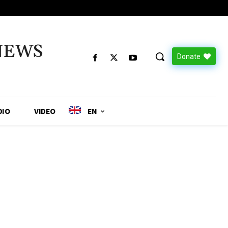
NEWS
Donate
DIO
VIDEO
EN