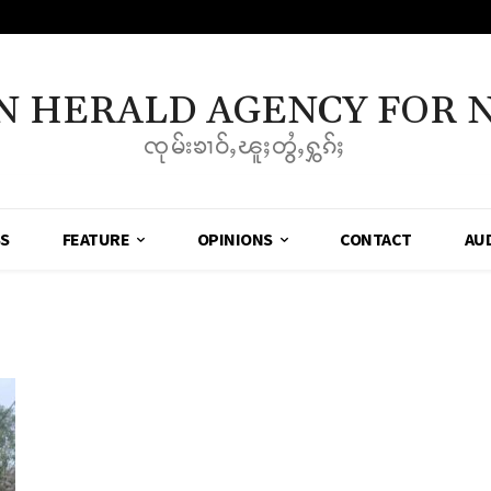
N HERALD AGENCY FOR 
ၸုမ်းၶၢဝ်ႇၽူႈတွႆႇႁွၵ်ႈ
SS
FEATURE
OPINIONS
CONTACT
AU