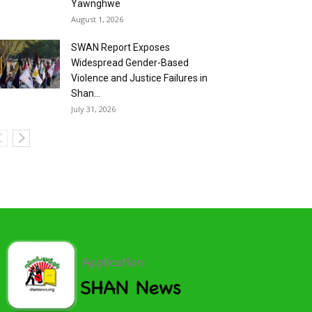
Yawnghwe
August 1, 2026
SWAN Report Exposes
Widespread Gender-Based
Violence and Justice Failures in
Shan...
July 31, 2026