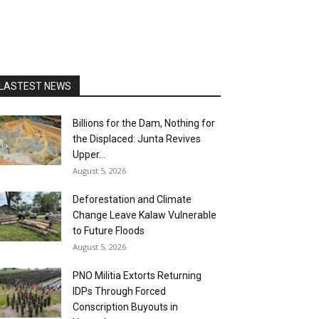
LASTEST NEWS
Billions for the Dam, Nothing for
the Displaced: Junta Revives
Upper...
August 5, 2026
Deforestation and Climate
Change Leave Kalaw Vulnerable
to Future Floods
August 5, 2026
PNO Militia Extorts Returning
IDPs Through Forced
Conscription Buyouts in