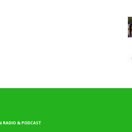
N RADIO & PODCAST