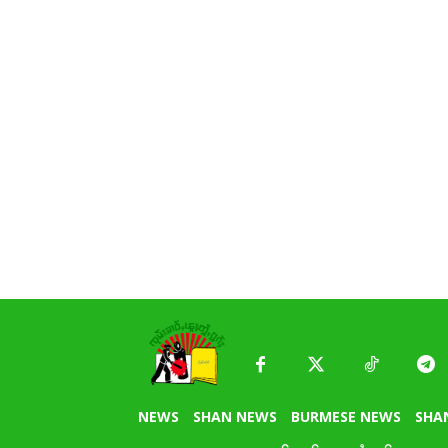
NEWS
SHAN NEWS
BURMESE NEWS
SHA