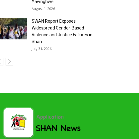
Yawnghwe
August 1, 2026
SWAN Report Exposes
Widespread Gender-Based
Violence and Justice Failures in
Shan...
July 31, 2026