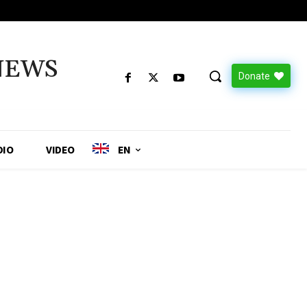
NEWS
Donate
DIO
VIDEO
EN