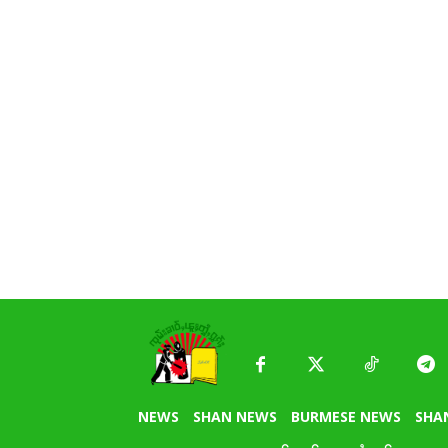
NEWS
SHAN NEWS
BURMESE NEWS
SHA