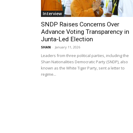
Interview
SNDP Raises Concerns Over
Advance Voting Transparency in
Junta-Led Election
SHAN
-
January 11, 2026
Leaders from three political parties, including the
Shan Nationalities Democratic Party (SNDP), also
known as the White Tiger Party, sent a letter to
regime...