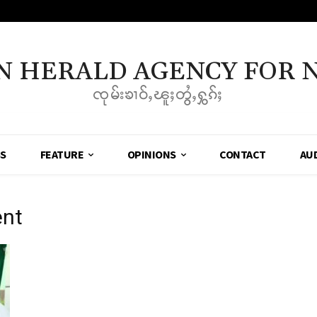
N HERALD AGENCY FOR 
ၸုမ်းၶၢဝ်ႇၽူႈတွႆႇႁွၵ်ႈ
SS
FEATURE
OPINIONS
CONTACT
AU
ent