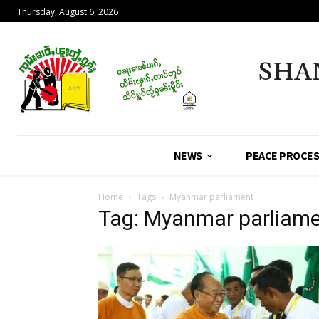
Thursday, August 6, 2026
SHA
NEWS
PEACE PROCE
Home
Tags
Myanmar parliament
Tag: Myanmar parliam