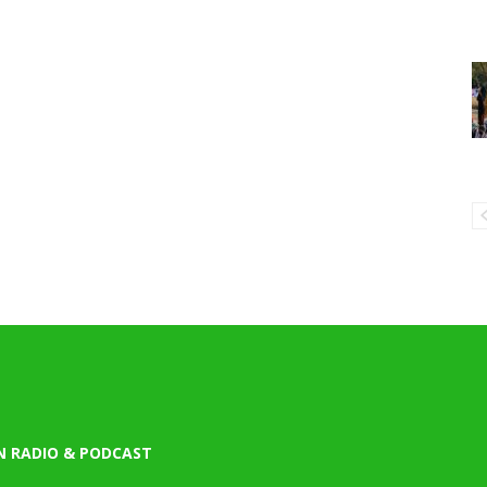
N RADIO & PODCAST