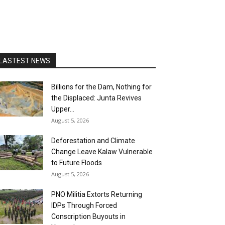
LASTEST NEWS
Billions for the Dam, Nothing for
the Displaced: Junta Revives
Upper...
August 5, 2026
Deforestation and Climate
Change Leave Kalaw Vulnerable
to Future Floods
August 5, 2026
PNO Militia Extorts Returning
IDPs Through Forced
Conscription Buyouts in