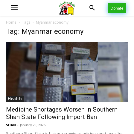
Donate
Home
Tags
Myanmar economy
Tag: Myanmar economy
Health
Medicine Shortages Worsen in Southern
Shan State Following Import Ban
SHAN
-
January 29, 2026
Southern Shan State is facing a growing medicine shortage after