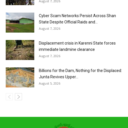
August 7, 2026
Cyber Scam Networks Persist Across Shan
State Despite Official Raids and...
August 7, 2026
Displacement crisis in Karenni State forces
immediate landmine clearance
August 7, 2026
Billions for the Dam, Nothing for the Displaced:
Junta Revives Upper...
August 5, 2026