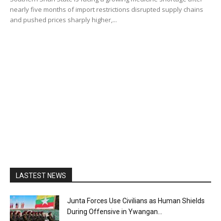
nearly five months of import restrictions disrupted supply chains
and pushed prices sharply higher,...
LASTEST NEWS
Junta Forces Use Civilians as Human Shields
During Offensive in Ywangan...