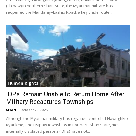
(Thibaw) in northern Shan State, the Myanmar military has
reopened the Mandalay–Lashio Road, a key trade route...
Human Rights
IDPs Remain Unable to Return Home After
Military Recaptures Townships
SHAN
-
October 29, 2025
Although the Myanmar military has regained control of Nawnghkio,
Kyaukme, and Hsipaw townships in northern Shan State, most
internally displaced persons (IDPs) have not...