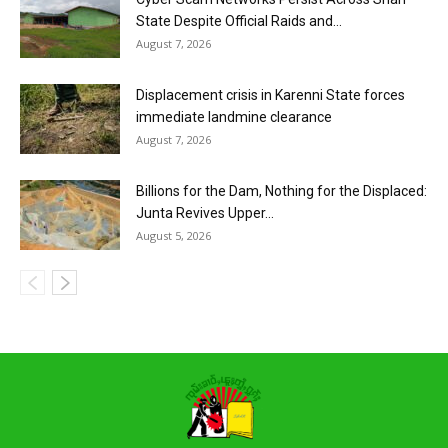
State Despite Official Raids and...
August 7, 2026
Displacement crisis in Karenni State forces
immediate landmine clearance
August 7, 2026
Billions for the Dam, Nothing for the Displaced:
Junta Revives Upper...
August 5, 2026