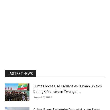
LASTEST NEWS
Junta Forces Use Civilians as Human Shields
During Offensive in Ywangan...
August 7, 2026
Cyber Scam Networks Persist Across Shan