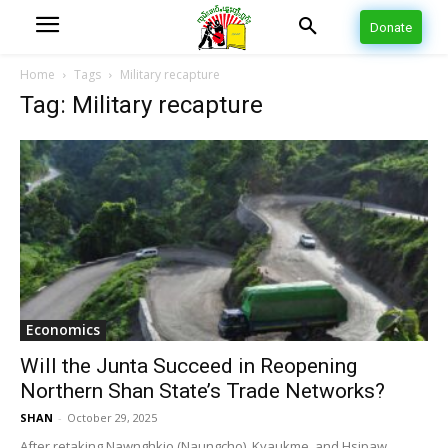
Donate
Home
Tags
Military recapture
Tag: Military recapture
Economics
Will the Junta Succeed in Reopening
Northern Shan State’s Trade Networks?
SHAN
-
October 29, 2025
After retaking Nawnghkio (Naungcho), Kyaukme, and Hsipaw