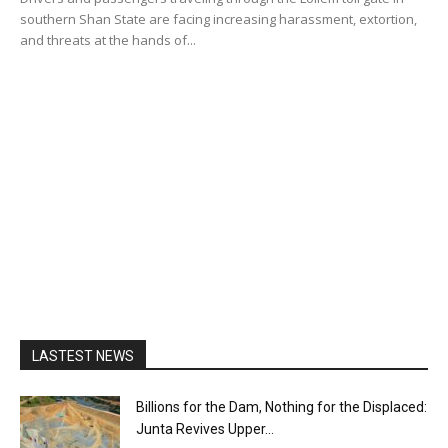
southern Shan State are facing increasing harassment, extortion,
and threats at the hands of...
LASTEST NEWS
Billions for the Dam, Nothing for the Displaced:
Junta Revives Upper...