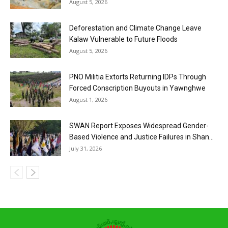
August 5, 2026
Deforestation and Climate Change Leave
Kalaw Vulnerable to Future Floods
August 5, 2026
PNO Militia Extorts Returning IDPs Through
Forced Conscription Buyouts in Yawnghwe
August 1, 2026
SWAN Report Exposes Widespread Gender-
Based Violence and Justice Failures in Shan...
July 31, 2026