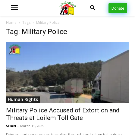
Donate
Home
Tags
Military Police
Tag: Military Police
Human Rights
Military Police Accused of Extortion and
Threats at Loilem Toll Gate
SHAN
-
March 11, 2025
Drivers and passengers traveling through the Loilem toll gate in