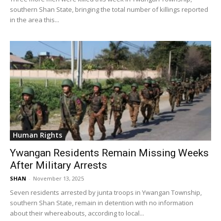
southern Shan State, bringing the total number of killings reported
in the area this...
Human Rights
Ywangan Residents Remain Missing Weeks
After Military Arrests
SHAN
-
November 13, 2025
Seven residents arrested by junta troops in Ywangan Township,
southern Shan State, remain in detention with no information
about their whereabouts, according to local...