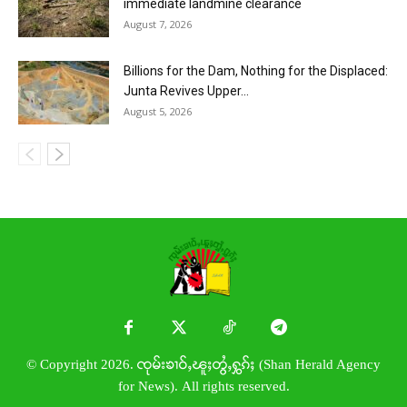
immediate landmine clearance
August 7, 2026
Billions for the Dam, Nothing for the Displaced:
Junta Revives Upper...
August 5, 2026
© Copyright 2026. ၸုမ်းၶၢဝ်ႇၽူႈတွႆႇႁွၵ်ႈ (Shan Herald Agency
for News). All rights reserved.