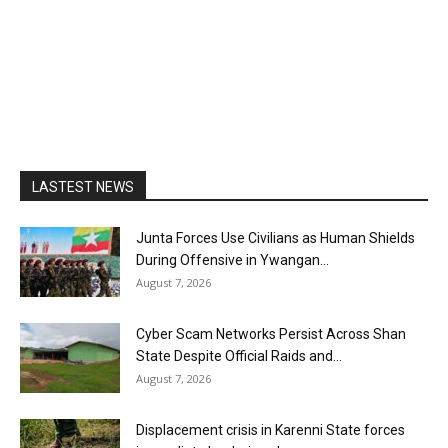
LASTEST NEWS
Junta Forces Use Civilians as Human Shields
During Offensive in Ywangan...
August 7, 2026
Cyber Scam Networks Persist Across Shan
State Despite Official Raids and...
August 7, 2026
Displacement crisis in Karenni State forces