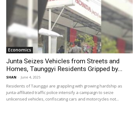
Economics
Junta Seizes Vehicles from Streets and
Homes, Taunggyi Residents Gripped by...
SHAN
-
June 4, 2025
Residents of Taunggyi are grappling with growing hardship as
junta-affiliated traffic police intensify a campaign to seize
unlicensed vehicles, confiscating cars and motorcycles not...