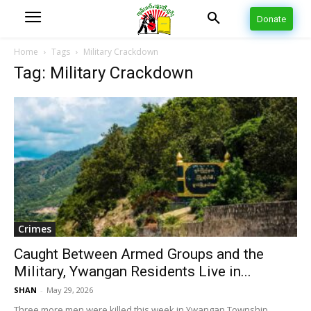
Donate
Home
Tags
Military Crackdown
Tag: Military Crackdown
Crimes
Caught Between Armed Groups and the
Military, Ywangan Residents Live in...
SHAN
-
May 29, 2026
Three more men were killed this week in Ywangan Township,