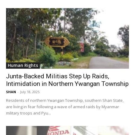
Human Rights
Junta-Backed Militias Step Up Raids,
Intimidation in Northern Ywangan Township
SHAN
-
July 18, 2025
Residents of northern Ywangan Township, southern Shan State,
are living in fear following a wave of armed raids by Myanmar
military troops and Pyu...