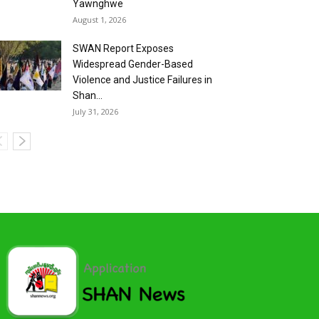
Yawnghwe
August 1, 2026
SWAN Report Exposes
Widespread Gender-Based
Violence and Justice Failures in
Shan...
July 31, 2026