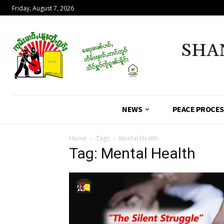
Friday, August 7, 2026
SHA
NEWS
PEACE PROCE
Home
Tags
Mental Health
Tag: Mental Health