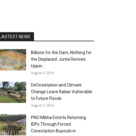
LASTEST NEWS
Billions for the Dam, Nothing for
the Displaced: Junta Revives
Upper...
August 5, 2026
Deforestation and Climate
Change Leave Kalaw Vulnerable
to Future Floods
August 5, 2026
PNO Militia Extorts Returning
IDPs Through Forced
Conscription Buyouts in