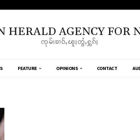
N HERALD AGENCY FOR 
ၸုမ်းၶၢဝ်ႇၽူႈတွႆႇႁွၵ်ႈ
SS
FEATURE
OPINIONS
CONTACT
AU