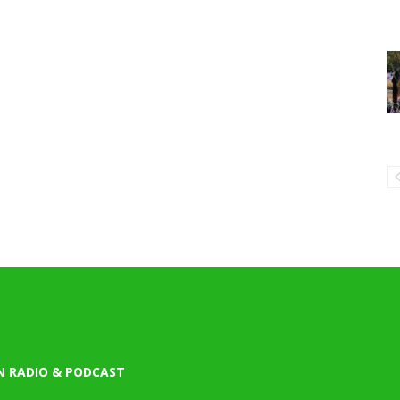
N RADIO & PODCAST