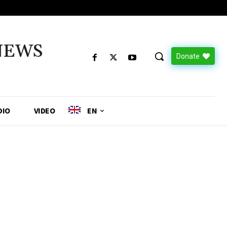
NEWS
Donate
DIO
VIDEO
EN