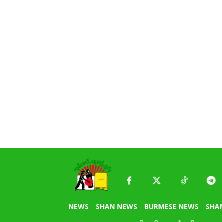
NEWS
SHAN NEWS
BURMESE NEWS
SHA