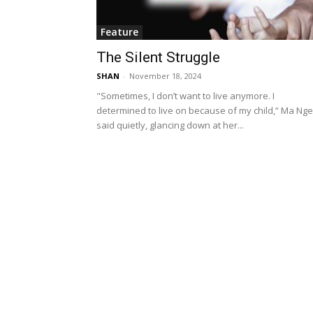
Feature
The Silent Struggle
SHAN
-
November 18, 2024
"Sometimes, I don’t want to live anymore. I
determined to live on because of my child,” Ma Nge
said quietly, glancing down at her...