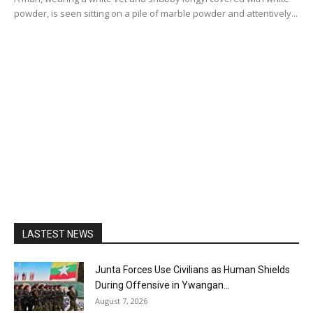
powder, is seen sitting on a pile of marble powder and attentively...
LASTEST NEWS
Junta Forces Use Civilians as Human Shields
During Offensive in Ywangan...
August 7, 2026