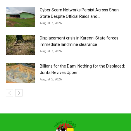
Cyber Scam Networks Persist Across Shan
State Despite Official Raids and...
August 7, 2026
Displacement crisis in Karenni State forces
immediate landmine clearance
August 7, 2026
Billions for the Dam, Nothing for the Displaced:
Junta Revives Upper...
August 5, 2026