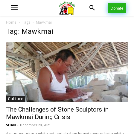
Donate
Home
Tags
Mawkmai
Tag: Mawkmai
Culture
The Challenges of Stone Sculptors in
Mawkmai During Crisis
SHAN
-
December 28, 2021
A man, wearing a white vet and shabby longyi covered with white