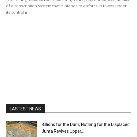
of a conscription system that it intends to enforce in towns under
its control in...
LASTEST NEWS
Billions for the Dam, Nothing for the Displaced:
Junta Revives Upper...