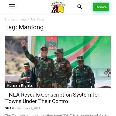
Donate
Home
Tags
Mantong
Tag: Mantong
Human Rights
TNLA Reveals Conscription System for
Towns Under Their Control
SHAN
-
February 9, 2024
The Ta'ang National Liberation Army (TNLA) has announced details