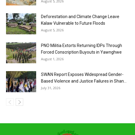
August 5, 2026
Deforestation and Climate Change Leave
Kalaw Vulnerable to Future Floods
August 5, 2026
PNO Militia Extorts Returning IDPs Through
Forced Conscription Buyouts in Yawnghwe
August 1, 2026
SWAN Report Exposes Widespread Gender-
Based Violence and Justice Failures in Shan...
July 31, 2026